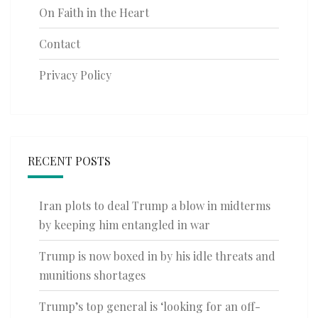
On Faith in the Heart
Contact
Privacy Policy
RECENT POSTS
Iran plots to deal Trump a blow in midterms
by keeping him entangled in war
Trump is now boxed in by his idle threats and
munitions shortages
Trump’s top general is ‘looking for an off-