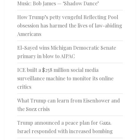
Music: Bob James — ‘Shadow Dance’
How Trump’s petty vengeful Reflecting Pool
obsession has harmed the lives of law-abiding
Americans
El-Sayed wins Michigan Democratic Senate
primary in blow to AIPAC
ICE built a $258 million social media
surveillance machine to monitor its online
critics
What Trump can learn from Eisenhower and
the Suez crisis
Trump announced a peace plan for Gaza.
Israel responded with increased bombing