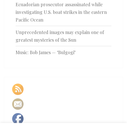
Ecuadorian prosecutor assassinated while
investigating U.S. boat strikes in the eastern
Pacific Ocean
Unprecedented images may explain one of
greatest mysteries of the Sun
Music: Bob James — ‘Bulgogi’