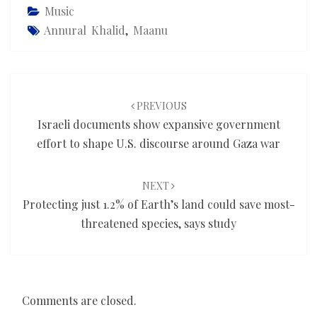
Music
Annural Khalid
,
Maanu
Post
navigation
PREVIOUS
Israeli documents show expansive government
effort to shape U.S. discourse around Gaza war
NEXT
Protecting just 1.2% of Earth’s land could save most-
threatened species, says study
Comments are closed.