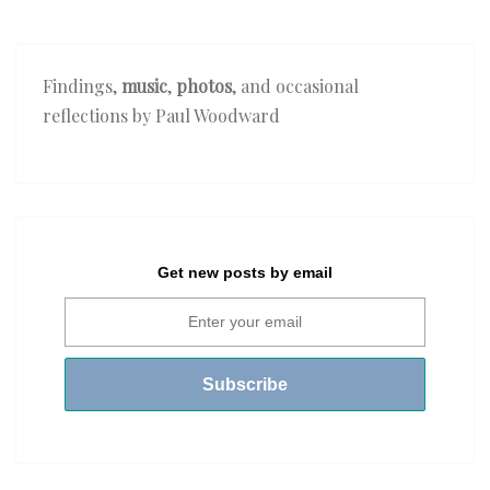
Findings,
music
,
photos
, and occasional
reflections by Paul Woodward
Get new posts by email