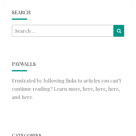
SEARCH
Search
Searc
for:
PAYWALLS
Frustrated by following links to articles you can’t
continue reading? Learn more,
here
,
here
,
here
,
and
here
.
CATEGORIES