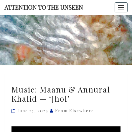
Skip
ATTENTION TO THE UNSEEN
Togg
to
navi
content
ATTENTI
TO TH
UNSEE
Music:
Music: Maanu & Annural
Maanu
Khalid — ‘Jhol’
&
Annural
June 25, 2024
From Elsewhere
Khalid
—
‘Jhol’