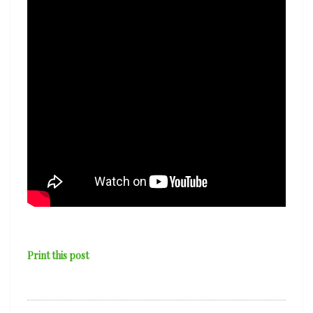
Print this post