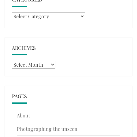
Categories
ARCHIVES
Archives
PAGES
About
Photographing the unseen