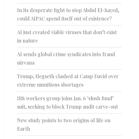
In its desperate fight to stop Abdul El-Sayed,
could AIPAC spend itself out of existence?
AI just created viable viruses that don’t exist
in nature
AI sends global crime syndicates into fraud
nirvana
Trump, Hegseth clashed at Camp David over
extreme munitions shortages
IRS workers group joins Jan. 6 ‘slush fund’
suit, seeking to block Trump audit carve-out
New study points to two origins of life on
Earth