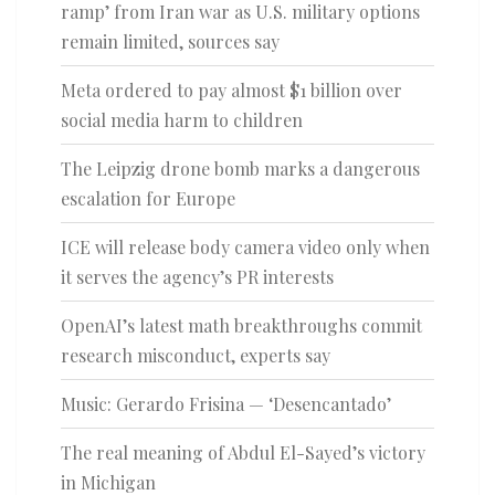
ramp’ from Iran war as U.S. military options
remain limited, sources say
Meta ordered to pay almost $1 billion over
social media harm to children
The Leipzig drone bomb marks a dangerous
escalation for Europe
ICE will release body camera video only when
it serves the agency’s PR interests
OpenAI’s latest math breakthroughs commit
research misconduct, experts say
Music: Gerardo Frisina — ‘Desencantado’
The real meaning of Abdul El-Sayed’s victory
in Michigan