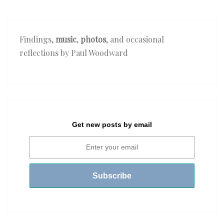
Findings,
music
,
photos
, and occasional
reflections by Paul Woodward
Get new posts by email