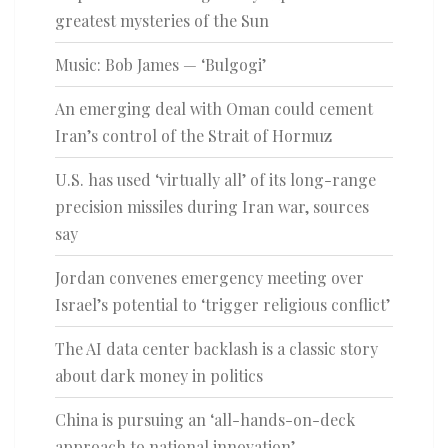
greatest mysteries of the Sun
Music: Bob James — ‘Bulgogi’
An emerging deal with Oman could cement
Iran’s control of the Strait of Hormuz
U.S. has used ‘virtually all’ of its long-range
precision missiles during Iran war, sources
say
Jordan convenes emergency meeting over
Israel’s potential to ‘trigger religious conflict’
The AI data center backlash is a classic story
about dark money in politics
China is pursuing an ‘all-hands-on-deck
approach to national innovation’