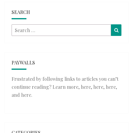
SEARCH
Search
Searc
for:
PAYWALLS
Frustrated by following links to articles you can’t
continue reading? Learn more,
here
,
here
,
here
,
and
here
.
CATEGORIES