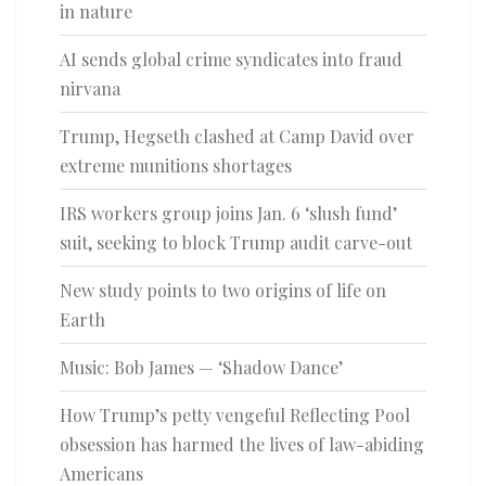
in nature
AI sends global crime syndicates into fraud
nirvana
Trump, Hegseth clashed at Camp David over
extreme munitions shortages
IRS workers group joins Jan. 6 ‘slush fund’
suit, seeking to block Trump audit carve-out
New study points to two origins of life on
Earth
Music: Bob James — ‘Shadow Dance’
How Trump’s petty vengeful Reflecting Pool
obsession has harmed the lives of law-abiding
Americans