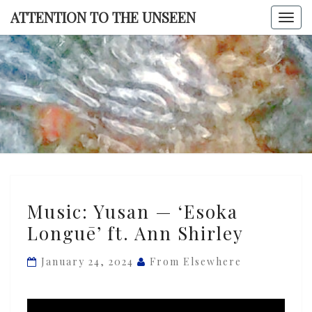
Skip
ATTENTION TO THE UNSEEN
Togg
to
navi
content
ATTENTI
TO TH
UNSEE
Music:
Music: Yusan — ‘Esoka
Yusan
Longuē’ ft. Ann Shirley
—
‘Esoka
January 24, 2024
From Elsewhere
Longuē’
ft.
Ann