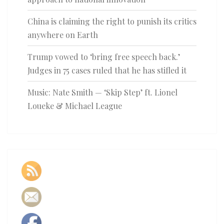
China is claiming the right to punish its critics
anywhere on Earth
Trump vowed to ‘bring free speech back.’
Judges in 75 cases ruled that he has stifled it
Music: Nate Smith — ‘Skip Step’ ft. Lionel
Loueke & Michael League