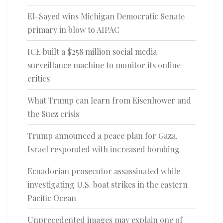
El-Sayed wins Michigan Democratic Senate
primary in blow to AIPAC
ICE built a $258 million social media
surveillance machine to monitor its online
critics
What Trump can learn from Eisenhower and
the Suez crisis
Trump announced a peace plan for Gaza.
Israel responded with increased bombing
Ecuadorian prosecutor assassinated while
investigating U.S. boat strikes in the eastern
Pacific Ocean
Unprecedented images may explain one of