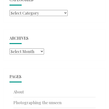
Categories
ARCHIVES
Archives
PAGES
About
Photographing the unseen