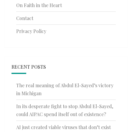
On Faith in the Heart
Contact
Privacy Policy
RECENT POSTS
The real meaning of Abdul El-Sayed’s victory
in Michigan
In its desperate fight to stop Abdul El-Sayed,
could AIPAC spend itself out of existence?
AI just created viable viruses that don’t exist