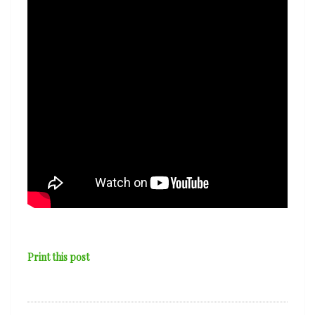
Shirley
Print this post