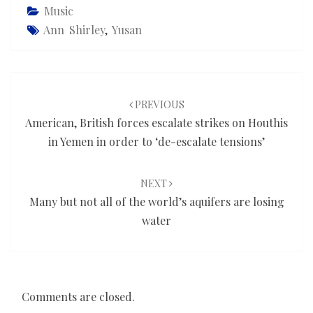
Music
Ann Shirley
,
Yusan
Post
navigation
PREVIOUS
American, British forces escalate strikes on Houthis
in Yemen in order to ‘de-escalate tensions’
NEXT
Many but not all of the world’s aquifers are losing
water
Comments are closed.