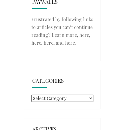
PAYWALLS
Frustrated by following links
to articles you can’t continue
reading? Learn more,
here
,
here
,
here
, and
here
.
CATEGORIES
Categories
ARCHIVES