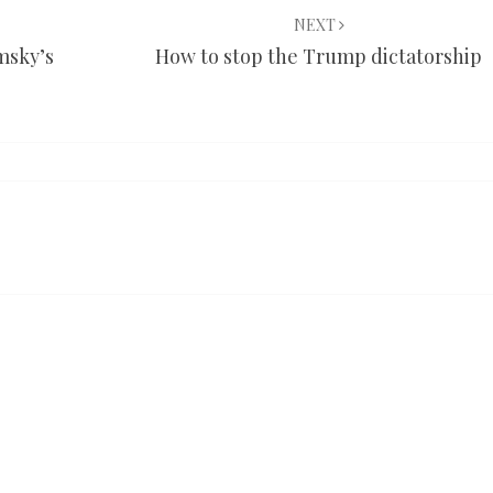
NEXT
msky’s
How to stop the Trump dictatorship