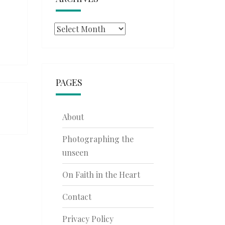
Archives
PAGES
About
Photographing the
unseen
On Faith in the Heart
Contact
Privacy Policy