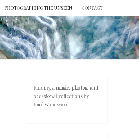
PHOTOGRAPHING THE UNSEEN
CONTACT
NTION
THE
EEN
Findings,
music
,
photos
, and
occasional reflections by
Paul Woodward