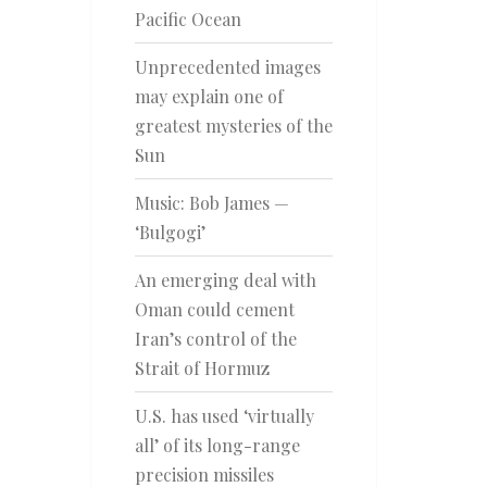
Pacific Ocean
Unprecedented images
may explain one of
greatest mysteries of the
Sun
Music: Bob James —
‘Bulgogi’
An emerging deal with
Oman could cement
Iran’s control of the
Strait of Hormuz
U.S. has used ‘virtually
all’ of its long-range
precision missiles