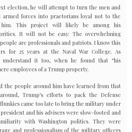
xt election, he will attempt to turn the men and
armed forces into praetorians loyal not to the
 him. This project will likely be among his
iorities. It will not be easy: The overwhelming
 people are professionals and patriots. I know this
ers for 25 years at the Naval War College. As
 understand it too, when he found that “his
 mere employees of a Trump property.
d the people around him have learned from that
 around, Trump’s efforts to pack the Defense
lunkies came too late to bring the military under
he president and his advisers were slow-footed and
amiliarity with Washington politics. They were
age and professionalism of the military officers