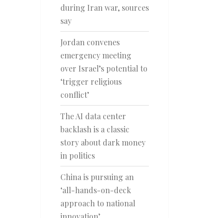
during Iran war, sources
say
Jordan convenes
emergency meeting
over Israel’s potential to
‘trigger religious
conflict’
The AI data center
backlash is a classic
story about dark money
in politics
China is pursuing an
‘all-hands-on-deck
approach to national
innovation’