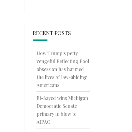
RECENT POSTS
How Trump’s petty
vengeful Reflecting Pool
obsession has harmed
the lives of law-abiding
Americans
El-Sayed wins Michigan
Democratic Senate
primary in blow to
AIPAC