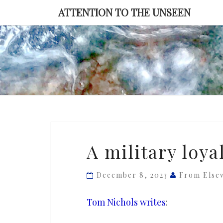
Skip
ATTENTION TO THE UNSEEN
to
content
A
A military loy
military
loyal
December 8, 2023
From Else
to
Trump
Tom Nichols writes
: