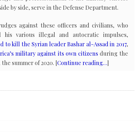
side by side, serve in the Defense Department.
ges against these officers and civilians, who
his various illegal and autocratic impulses,
to kill the Syrian leader Bashar al-Assad in 2017
,
ica’s military against its own citizens
during the
n the summer of 2020. [
Continue reading…
]