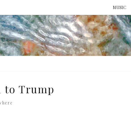
MUSIC
ATTE
TO 
UNS
al to Trump
where