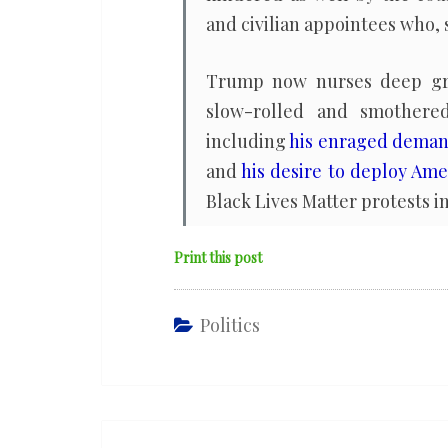
and civilian appointees who, 
Trump now nurses deep grud
slow-rolled and smothered 
including
his enraged demand 
and
his desire to deploy Amer
Black Lives Matter protests i
Print this post
Politics
Post