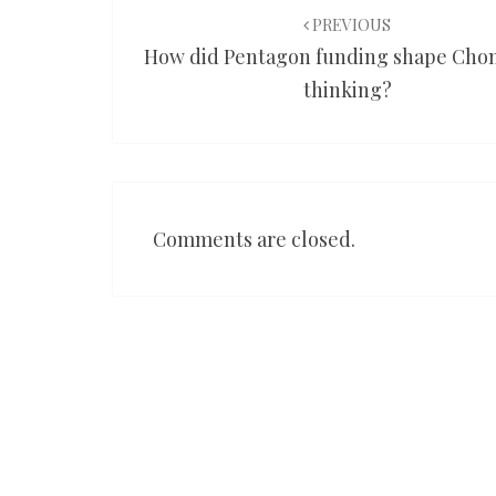
navigation
PREVIOUS
How did Pentagon funding shape Cho
thinking?
Comments are closed.