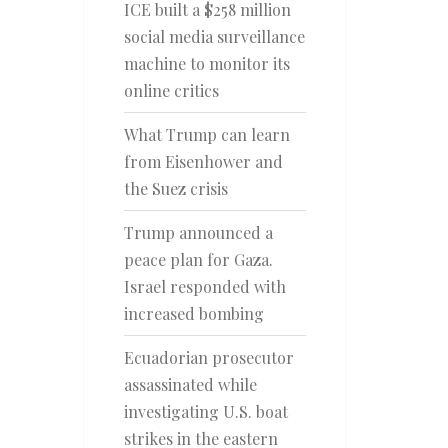
ICE built a $258 million
social media surveillance
machine to monitor its
online critics
What Trump can learn
from Eisenhower and
the Suez crisis
Trump announced a
peace plan for Gaza.
Israel responded with
increased bombing
Ecuadorian prosecutor
assassinated while
investigating U.S. boat
strikes in the eastern