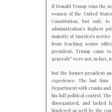
If Donald Trump wins the ne
women of the United States 
Constitution, but only to
administration’s highest pr
majority of America’s service
from teaching senior offic
president, Trump came to
generals” were not, in fact,
But the former president an
experience. The last time
Department with cranks and f
his full political control. T
disorganized, and lacked f
hindered as well by the cour