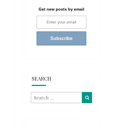
Get new posts by email
SEARCH
Search
Search
for: