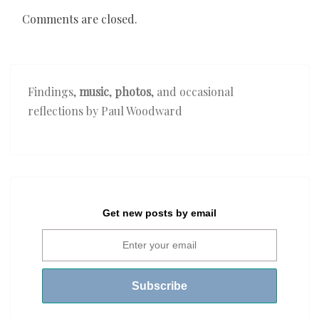
Comments are closed.
Findings,
music
,
photos
, and occasional
reflections by Paul Woodward
Get new posts by email