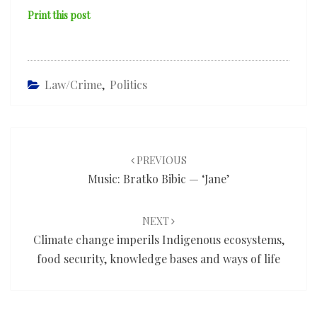
Print this post
Law/Crime
,
Politics
Post
navigation
PREVIOUS
Music: Bratko Bibic — ‘Jane’
NEXT
Climate change imperils Indigenous ecosystems,
food security, knowledge bases and ways of life