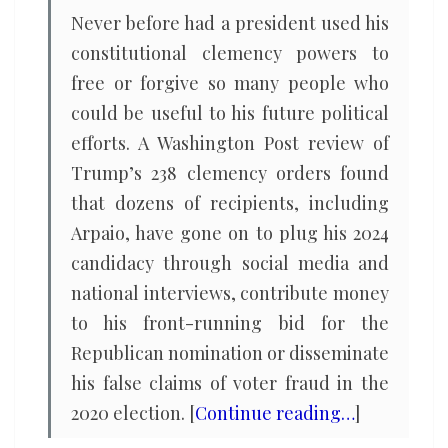
Never before had a president used his
constitutional clemency powers to
free or forgive so many people who
could be useful to his future political
efforts. A Washington Post review of
Trump’s 238 clemency orders found
that dozens of recipients, including
Arpaio, have gone on to plug his 2024
candidacy through social media and
national interviews, contribute money
to his front-running bid for the
Republican nomination or disseminate
his false claims of voter fraud in the
2020 election. [
Continue reading…
]