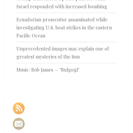
Israel responded with increased bombing
Ecuadorian prosecutor assassinated while
investigating U.S. boat strikes in the eastern
Pacific Ocean
Unprecedented images may explain one of
greatest mysteries of the Sun
Music: Bob James — ‘Bulgogi’