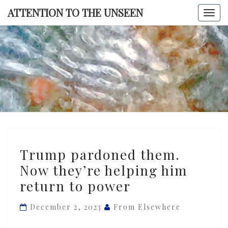
Skip
ATTENTION TO THE UNSEEN
Togg
to
navi
content
ATTENTI
TO TH
UNSEE
Trump
Trump pardoned them.
pardoned
Now they’re helping him
them.
return to power
Now
they’re
December 2, 2023
From Elsewhere
helping
him