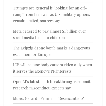
Trump’s top general is ‘looking for an off-
ramp’ from Iran war as U.S. military options
remain limited, sources say
Meta ordered to pay almost $1 billion over
social media harm to children
The Leipzig drone bomb marks a dangerous
escalation for Europe
ICE will release body camera video only when
it serves the agency’s PR interests
OpenAI’s latest math breakthroughs commit
research misconduct, experts say
Music: Gerardo Frisina — ‘Desencantado’