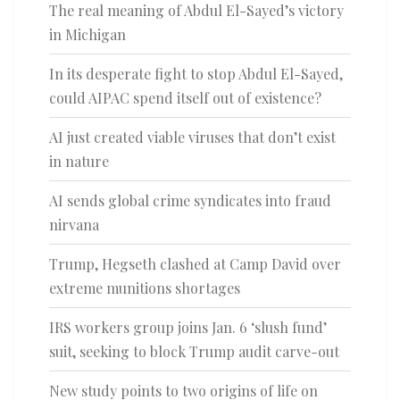
The real meaning of Abdul El-Sayed’s victory
in Michigan
In its desperate fight to stop Abdul El-Sayed,
could AIPAC spend itself out of existence?
AI just created viable viruses that don’t exist
in nature
AI sends global crime syndicates into fraud
nirvana
Trump, Hegseth clashed at Camp David over
extreme munitions shortages
IRS workers group joins Jan. 6 ‘slush fund’
suit, seeking to block Trump audit carve-out
New study points to two origins of life on