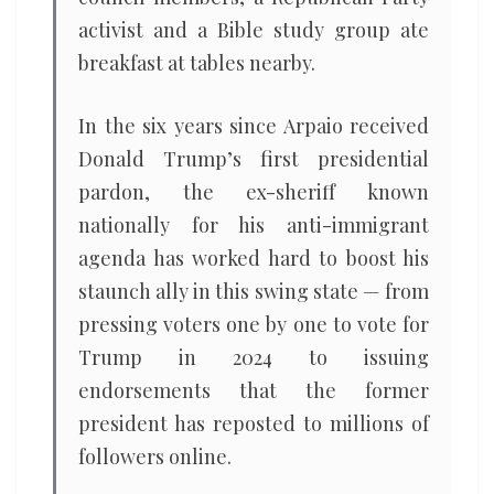
activist and a Bible study group ate
breakfast at tables nearby.
In the six years since Arpaio received
Donald Trump’s first presidential
pardon, the ex-sheriff known
nationally for his anti-immigrant
agenda has worked hard to boost his
staunch ally in this swing state — from
pressing voters one by one to vote for
Trump in 2024 to issuing
endorsements that the former
president has reposted to millions of
followers online.