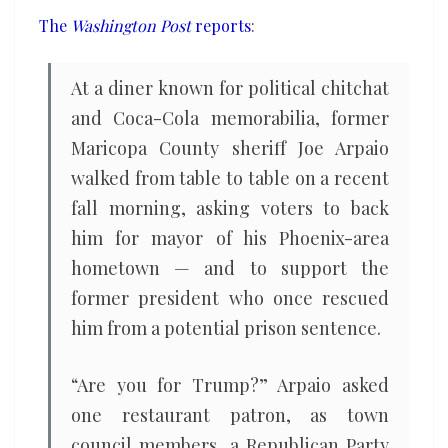
return
The
Washington Post
reports
:
to
power
At a diner known for political chitchat
and Coca-Cola memorabilia, former
Maricopa County sheriff Joe Arpaio
walked from table to table on a recent
fall morning, asking voters to back
him for mayor of his Phoenix-area
hometown — and to support the
former president who once rescued
him from a potential prison sentence.
“Are you for Trump?” Arpaio asked
one restaurant patron, as town
council members, a Republican Party