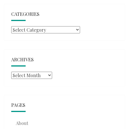
CATEGORIES
Categories
ARCHIVES
Archives
PAGES
About