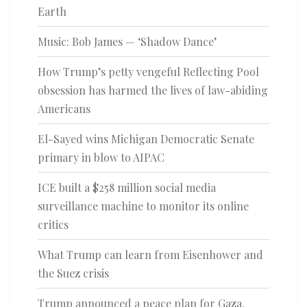
Earth
Music: Bob James — ‘Shadow Dance’
How Trump’s petty vengeful Reflecting Pool
obsession has harmed the lives of law-abiding
Americans
El-Sayed wins Michigan Democratic Senate
primary in blow to AIPAC
ICE built a $258 million social media
surveillance machine to monitor its online
critics
What Trump can learn from Eisenhower and
the Suez crisis
Trump announced a peace plan for Gaza.