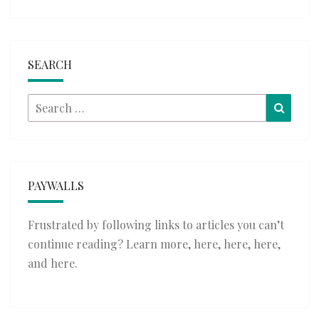
SEARCH
Search
Searc
for:
PAYWALLS
Frustrated by following links to articles you can’t
continue reading? Learn more,
here
,
here
,
here
,
and
here
.