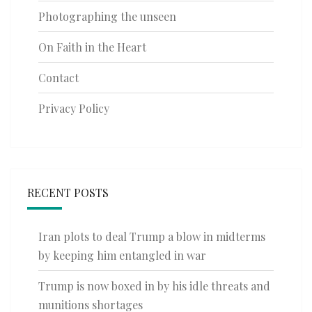
Photographing the unseen
On Faith in the Heart
Contact
Privacy Policy
RECENT POSTS
Iran plots to deal Trump a blow in midterms
by keeping him entangled in war
Trump is now boxed in by his idle threats and
munitions shortages