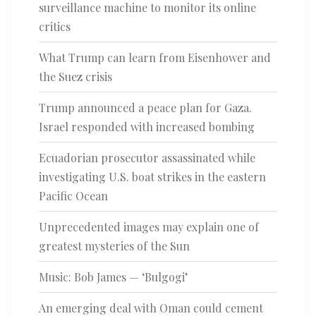
surveillance machine to monitor its online
critics
What Trump can learn from Eisenhower and
the Suez crisis
Trump announced a peace plan for Gaza.
Israel responded with increased bombing
Ecuadorian prosecutor assassinated while
investigating U.S. boat strikes in the eastern
Pacific Ocean
Unprecedented images may explain one of
greatest mysteries of the Sun
Music: Bob James — ‘Bulgogi’
An emerging deal with Oman could cement