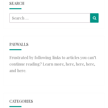
SEARCH
Search
Searc
for:
PAYWALLS
Frustrated by following links to articles you can’t
continue reading? Learn more,
here
,
here
,
here
,
and
here
.
CATEGORIES