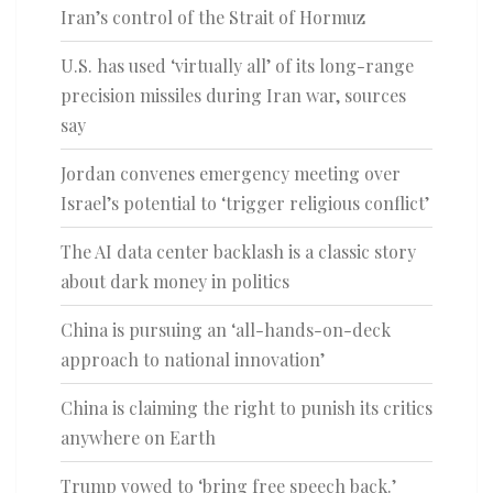
Iran’s control of the Strait of Hormuz
U.S. has used ‘virtually all’ of its long-range
precision missiles during Iran war, sources
say
Jordan convenes emergency meeting over
Israel’s potential to ‘trigger religious conflict’
The AI data center backlash is a classic story
about dark money in politics
China is pursuing an ‘all-hands-on-deck
approach to national innovation’
China is claiming the right to punish its critics
anywhere on Earth
Trump vowed to ‘bring free speech back.’