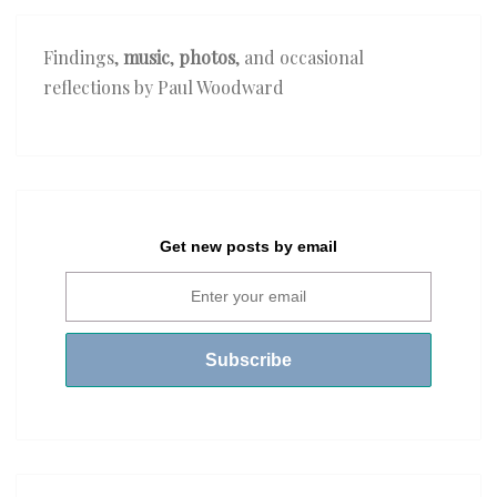
Findings,
music
,
photos
, and occasional
reflections by Paul Woodward
Get new posts by email