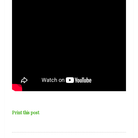
Sea’
Print this post