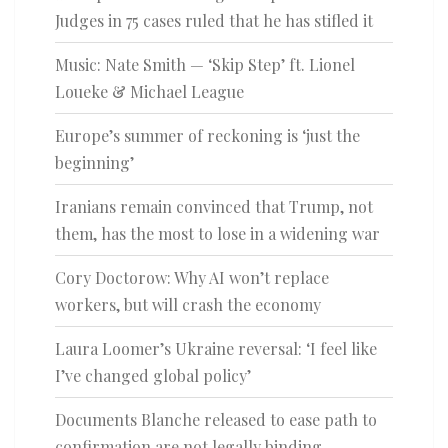
Judges in 75 cases ruled that he has stifled it
Music: Nate Smith — ‘Skip Step’ ft. Lionel
Loueke & Michael League
Europe’s summer of reckoning is ‘just the
beginning’
Iranians remain convinced that Trump, not
them, has the most to lose in a widening war
Cory Doctorow: Why AI won’t replace
workers, but will crash the economy
Laura Loomer’s Ukraine reversal: ‘I feel like
I’ve changed global policy’
Documents Blanche released to ease path to
confirmation are not legally binding