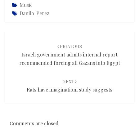
Music
Danilo Perez
Post
navigation
PREVIOUS
Israeli government admits internal report
recommended forcing all Gazans into Egypt
NEXT
Rats have imagination, study suggests
Comments are closed.