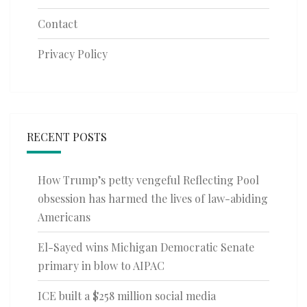
Contact
Privacy Policy
RECENT POSTS
How Trump’s petty vengeful Reflecting Pool
obsession has harmed the lives of law-abiding
Americans
El-Sayed wins Michigan Democratic Senate
primary in blow to AIPAC
ICE built a $258 million social media