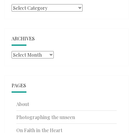
Categories
ARCHIVES
Archives
PAGES
About
Photographing the unseen
On Faith in the Heart