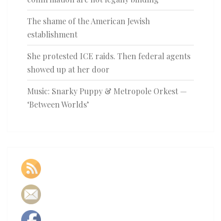
The shame of the American Jewish
establishment
She protested ICE raids. Then federal agents
showed up at her door
Music: Snarky Puppy & Metropole Orkest —
‘Between Worlds’