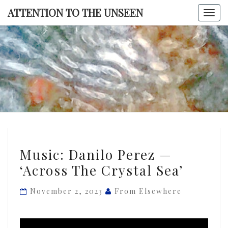
Skip
ATTENTION TO THE UNSEEN
Togg
to
navi
content
ATTENTI
TO TH
UNSEE
Music:
Music: Danilo Perez —
Danilo
‘Across The Crystal Sea’
Perez
—
November 2, 2023
From Elsewhere
‘Across
The
Crystal