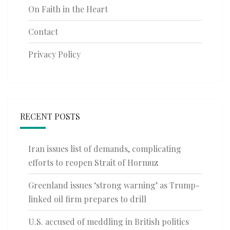
On Faith in the Heart
Contact
Privacy Policy
RECENT POSTS
Iran issues list of demands, complicating
efforts to reopen Strait of Hormuz
Greenland issues ‘strong warning’ as Trump-
linked oil firm prepares to drill
U.S. accused of meddling in British politics