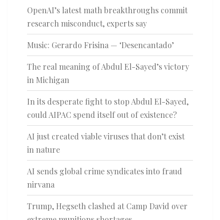
OpenAI’s latest math breakthroughs commit
research misconduct, experts say
Music: Gerardo Frisina — ‘Desencantado’
The real meaning of Abdul El-Sayed’s victory
in Michigan
In its desperate fight to stop Abdul El-Sayed,
could AIPAC spend itself out of existence?
AI just created viable viruses that don’t exist
in nature
AI sends global crime syndicates into fraud
nirvana
Trump, Hegseth clashed at Camp David over
extreme munitions shortages