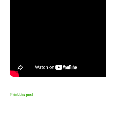
Print this post