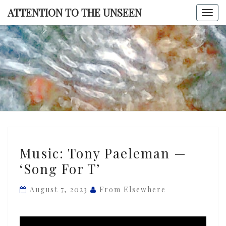
Skip
ATTENTION TO THE UNSEEN
Togg
to
navi
content
ATTENTI
TO TH
UNSEE
Music:
Music: Tony Paeleman —
Tony
‘Song For T’
Paeleman
—
August 7, 2023
From Elsewhere
‘Song
For
T’