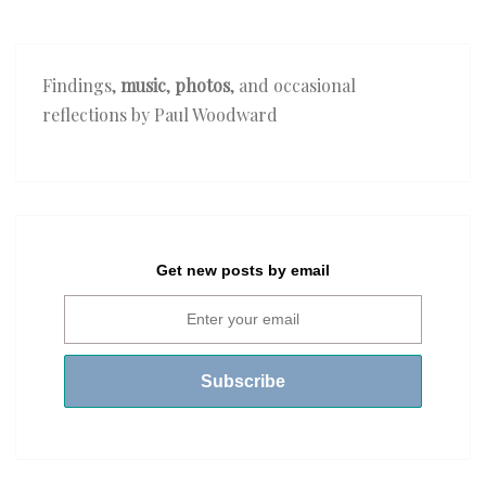
Findings,
music
,
photos
, and occasional
reflections by Paul Woodward
Get new posts by email