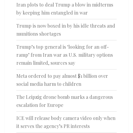
Iran plots to deal Trump a blow in midterms
by keeping him entangled in war
Trump is now boxed in by his idle threats and
munitions shortages
Trump’s top general is ‘looking for an off-
ramp’ from Iran war as U.S. military options
remain limited, sources say
Meta ordered to pay almost $1 billion over
social media harm to children
The Leipzig drone bomb marks a dangerous
escalation for Europe
ICE will release body camera video only when
it serves the agency’s PR interests