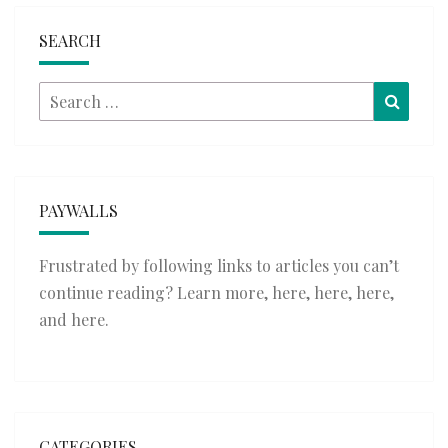
SEARCH
Search
Searc
for:
PAYWALLS
Frustrated by following links to articles you can’t
continue reading? Learn more,
here
,
here
,
here
,
and
here
.
CATEGORIES