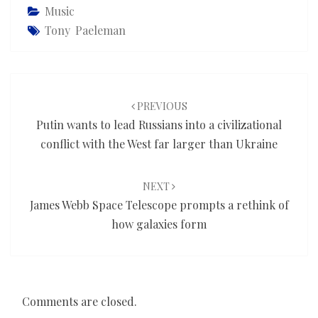
Music
Tony Paeleman
Post
navigation
PREVIOUS
Putin wants to lead Russians into a civilizational
conflict with the West far larger than Ukraine
NEXT
James Webb Space Telescope prompts a rethink of
how galaxies form
Comments are closed.