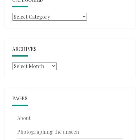
Categories
ARCHIVES
Archives
PAGES
About
Photographing the unseen