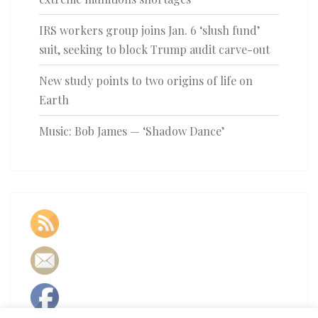
IRS workers group joins Jan. 6 ‘slush fund’
suit, seeking to block Trump audit carve-out
New study points to two origins of life on
Earth
Music: Bob James — ‘Shadow Dance’