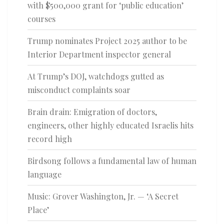
with $500,000 grant for ‘public education’
courses
Trump nominates Project 2025 author to be
Interior Department inspector general
At Trump’s DOJ, watchdogs gutted as
misconduct complaints soar
Brain drain: Emigration of doctors,
engineers, other highly educated Israelis hits
record high
Birdsong follows a fundamental law of human
language
Music: Grover Washington, Jr. — ‘A Secret
Place’