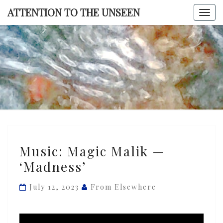
Skip
ATTENTION TO THE UNSEEN
Togg
to
navi
content
ATTENTI
TO TH
UNSEE
Music:
Music: Magic Malik —
Magic
‘Madness’
Malik
—
July 12, 2023
From Elsewhere
‘Madness’