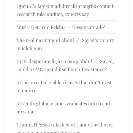
OpenAI’s latest math breakthroughs commit
research misconduct, experts say
Music: Gerardo Frisina — ‘Desencantado’
The real meaning of Abdul El-Sayed’s victory
in Michigan
In its desperate fight to stop Abdul El-Sayed,
could AIPAC spend itself out of existence?
AI just created viable viruses that don’t exist
in nature
AI sends global crime syndicates into fraud
nirvana
Trump, Hegseth clashed at Camp David over
extreme munitions shortages