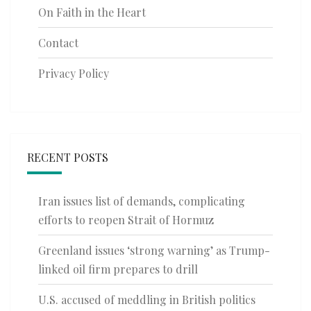
On Faith in the Heart
Contact
Privacy Policy
RECENT POSTS
Iran issues list of demands, complicating
efforts to reopen Strait of Hormuz
Greenland issues ‘strong warning’ as Trump-
linked oil firm prepares to drill
U.S. accused of meddling in British politics