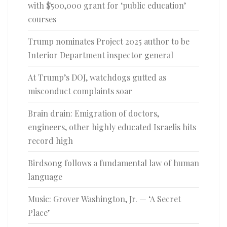
with $500,000 grant for ‘public education’
courses
Trump nominates Project 2025 author to be
Interior Department inspector general
At Trump’s DOJ, watchdogs gutted as
misconduct complaints soar
Brain drain: Emigration of doctors,
engineers, other highly educated Israelis hits
record high
Birdsong follows a fundamental law of human
language
Music: Grover Washington, Jr. — ‘A Secret
Place’