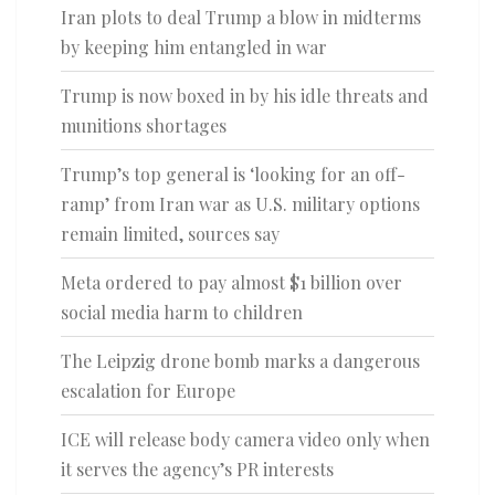
Iran plots to deal Trump a blow in midterms
by keeping him entangled in war
Trump is now boxed in by his idle threats and
munitions shortages
Trump’s top general is ‘looking for an off-
ramp’ from Iran war as U.S. military options
remain limited, sources say
Meta ordered to pay almost $1 billion over
social media harm to children
The Leipzig drone bomb marks a dangerous
escalation for Europe
ICE will release body camera video only when
it serves the agency’s PR interests