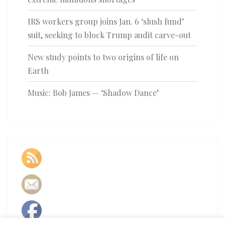
IRS workers group joins Jan. 6 ‘slush fund’
suit, seeking to block Trump audit carve-out
New study points to two origins of life on
Earth
Music: Bob James — ‘Shadow Dance’