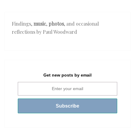
Findings,
music
,
photos
, and occasional
reflections by Paul Woodward
Get new posts by email