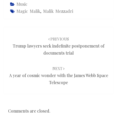
Music
Magic Malik
,
Malik Mezzadri
Post
navigation
PREVIOUS
Trump lawyers seek indefinite postponement of
documents trial
NEXT
A year of cosmic wonder with the James Webb Space
Telescope
Comments are closed.