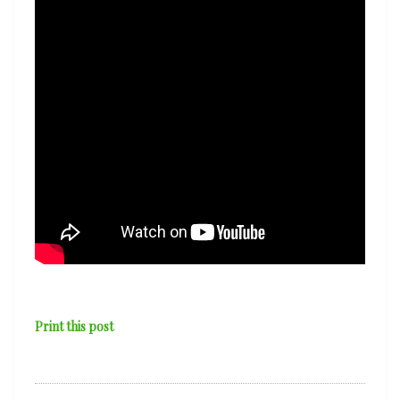
Print this post