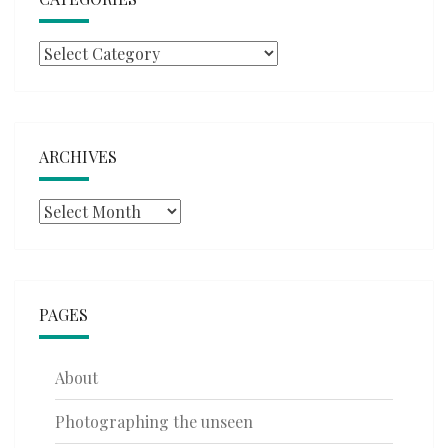
Categories
ARCHIVES
Archives
PAGES
About
Photographing the unseen