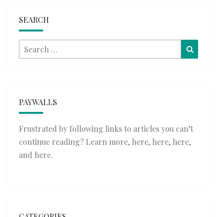
SEARCH
Search
Searc
for:
PAYWALLS
Frustrated by following links to articles you can’t
continue reading? Learn more,
here
,
here
,
here
,
and
here
.
CATEGORIES