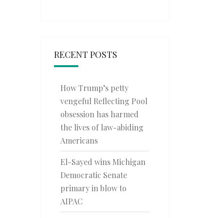
RECENT POSTS
How Trump’s petty
vengeful Reflecting Pool
obsession has harmed
the lives of law-abiding
Americans
El-Sayed wins Michigan
Democratic Senate
primary in blow to
AIPAC