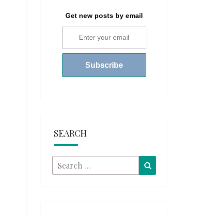
Get new posts by email
SEARCH
Search
Search
for: