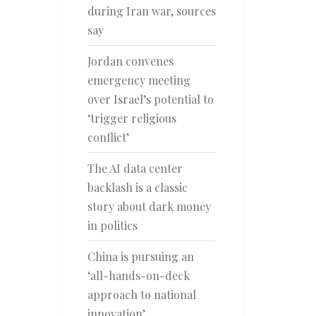
during Iran war, sources
say
Jordan convenes
emergency meeting
over Israel’s potential to
‘trigger religious
conflict’
The AI data center
backlash is a classic
story about dark money
in politics
China is pursuing an
‘all-hands-on-deck
approach to national
innovation’