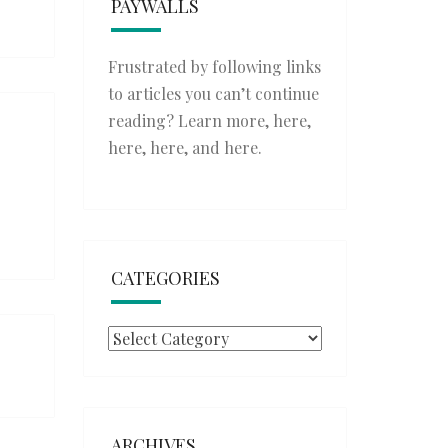
PAYWALLS
Frustrated by following links
to articles you can’t continue
reading? Learn more,
here
,
here
,
here
, and
here
.
CATEGORIES
Categories
ARCHIVES