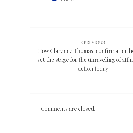
Post
navigation
PREVIOUS
How Clarence Thomas’ confirmation h
set the stage for the unraveling of affi
action today
Comments are closed.