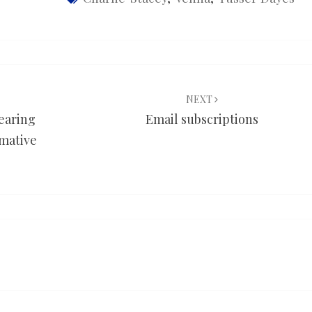
NEXT
earing
Email subscriptions
rmative