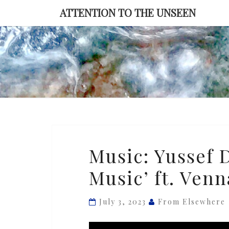
Skip
ATTENTION TO THE UNSEEN
to
content
Music:
Music: Yussef 
Yussef
Music’ ft. Ven
Dayes
—
‘Black
July 3, 2023
From Elsewhere
Classical