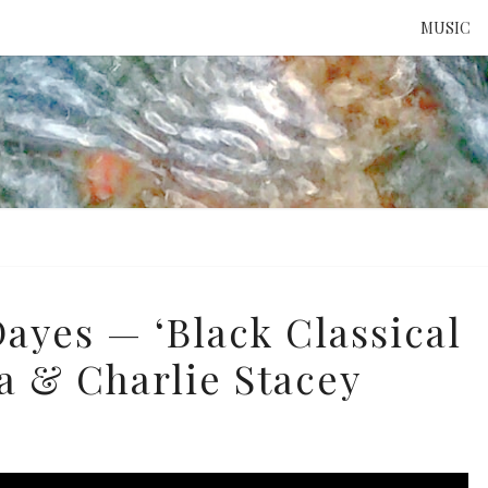
MUSIC
ATTE
TO 
UNS
Dayes — ‘Black Classical
na & Charlie Stacey