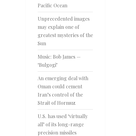
Pacific Ocean
Unprecedented images
may explain one of
greatest mysteries of the
Sun
Music: Bob James —
‘Bulgogi’
An emerging deal with
Oman could cement
Iran’s control of the
Strait of Hormuz
U.S. has used ‘virtually
all’ of its long-range
precision missiles