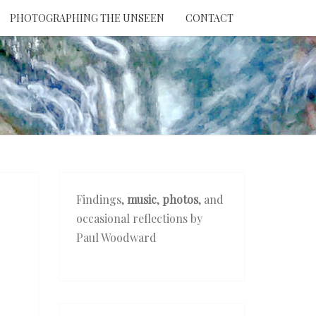
PHOTOGRAPHING THE UNSEEN
CONTACT
NTION
THE
EEN
Findings,
music
,
photos
, and
occasional reflections by
Paul Woodward