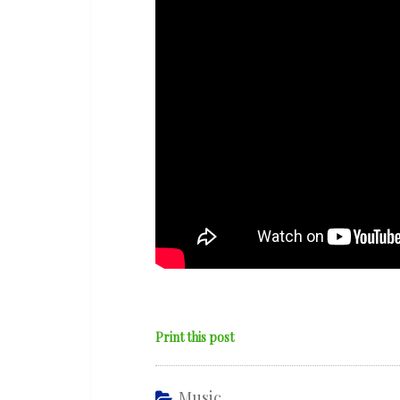
Music’
ft.
Venna
&
Charlie
Stacey
Print this post
Music