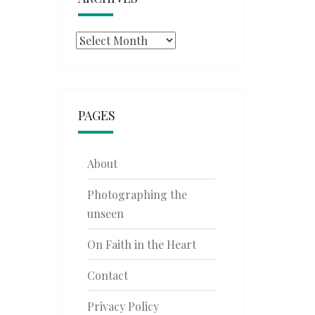
Archives
PAGES
About
Photographing the
unseen
On Faith in the Heart
Contact
Privacy Policy