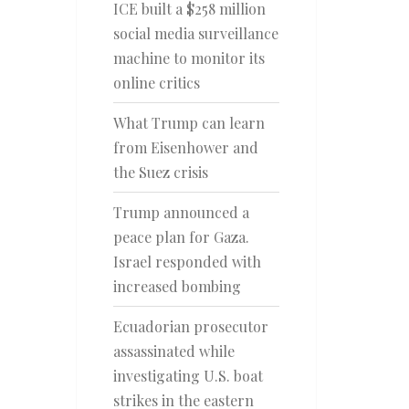
ICE built a $258 million
social media surveillance
machine to monitor its
online critics
What Trump can learn
from Eisenhower and
the Suez crisis
Trump announced a
peace plan for Gaza.
Israel responded with
increased bombing
Ecuadorian prosecutor
assassinated while
investigating U.S. boat
strikes in the eastern