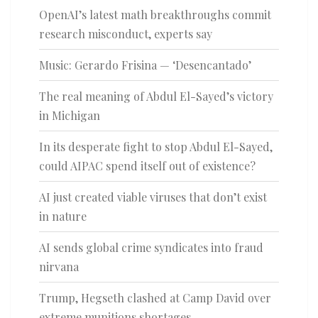
OpenAI’s latest math breakthroughs commit
research misconduct, experts say
Music: Gerardo Frisina — ‘Desencantado’
The real meaning of Abdul El-Sayed’s victory
in Michigan
In its desperate fight to stop Abdul El-Sayed,
could AIPAC spend itself out of existence?
AI just created viable viruses that don’t exist
in nature
AI sends global crime syndicates into fraud
nirvana
Trump, Hegseth clashed at Camp David over
extreme munitions shortages