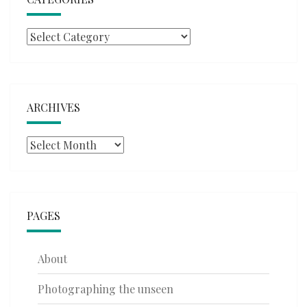
Categories
ARCHIVES
Archives
PAGES
About
Photographing the unseen