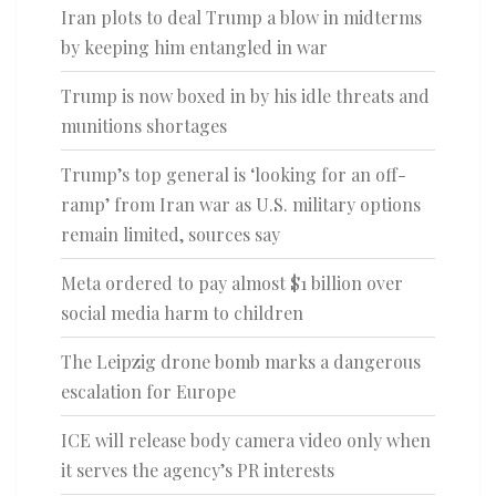
Iran plots to deal Trump a blow in midterms
by keeping him entangled in war
Trump is now boxed in by his idle threats and
munitions shortages
Trump’s top general is ‘looking for an off-
ramp’ from Iran war as U.S. military options
remain limited, sources say
Meta ordered to pay almost $1 billion over
social media harm to children
The Leipzig drone bomb marks a dangerous
escalation for Europe
ICE will release body camera video only when
it serves the agency’s PR interests