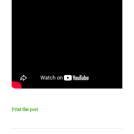
Print this post