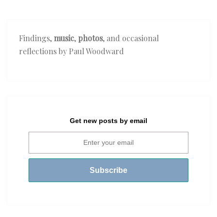
Findings,
music
,
photos
, and occasional
reflections by Paul Woodward
Get new posts by email