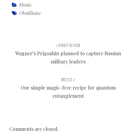
Music
Obsidiane
Post
navigation
PREVIOUS
Wagner’s Prigozhin planned to capture Russian
military leaders
NEXT
Our simple magic-free recipe for quantum
entanglement
Comments are closed.