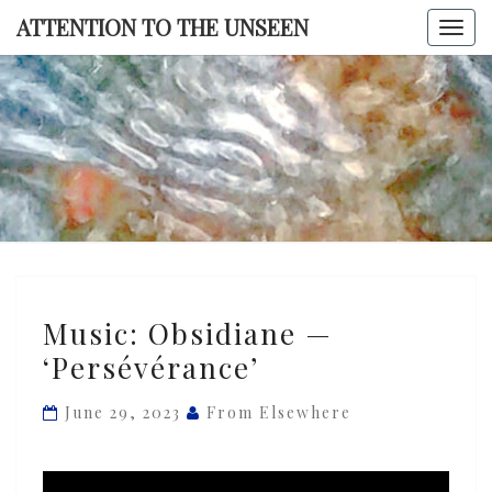
Skip
ATTENTION TO THE UNSEEN
Togg
to
navi
content
ATTENTI
TO TH
UNSEE
Music:
Music: Obsidiane —
Obsidiane
‘Persévérance’
—
‘Persévérance’
June 29, 2023
From Elsewhere