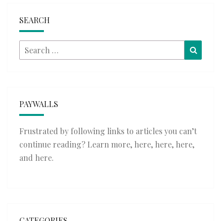
SEARCH
Search
Searc
for:
PAYWALLS
Frustrated by following links to articles you can’t
continue reading? Learn more,
here
,
here
,
here
,
and
here
.
CATEGORIES