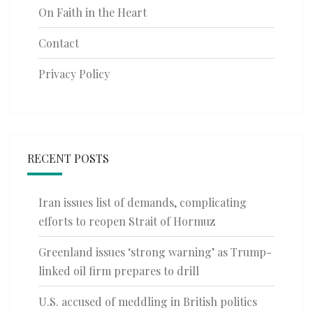
On Faith in the Heart
Contact
Privacy Policy
RECENT POSTS
Iran issues list of demands, complicating
efforts to reopen Strait of Hormuz
Greenland issues ‘strong warning’ as Trump-
linked oil firm prepares to drill
U.S. accused of meddling in British politics