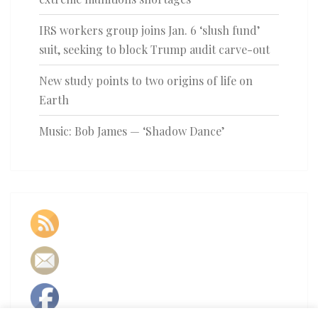
IRS workers group joins Jan. 6 ‘slush fund’
suit, seeking to block Trump audit carve-out
New study points to two origins of life on
Earth
Music: Bob James — ‘Shadow Dance’