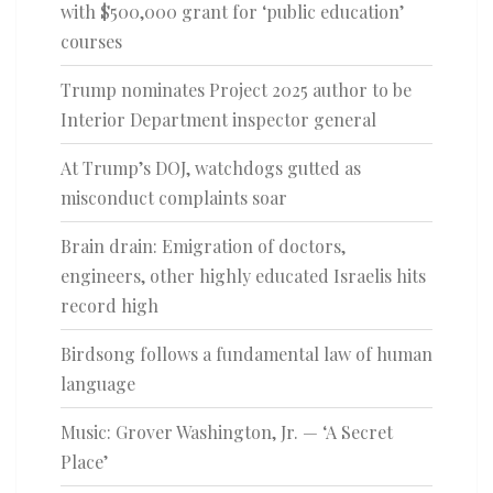
with $500,000 grant for ‘public education’
courses
Trump nominates Project 2025 author to be
Interior Department inspector general
At Trump’s DOJ, watchdogs gutted as
misconduct complaints soar
Brain drain: Emigration of doctors,
engineers, other highly educated Israelis hits
record high
Birdsong follows a fundamental law of human
language
Music: Grover Washington, Jr. — ‘A Secret
Place’