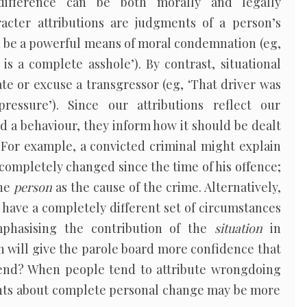
 difference can be both morally and legally
acter attributions are judgments of a person’s
n be a powerful means of moral condemnation (eg,
is a complete asshole’). By contrast, situational
ate or excuse a transgressor (eg, ‘That driver was
essure’). Since our attributions reflect our
 a behaviour, they inform how it should be dealt
 For example, a convicted criminal might explain
 completely changed since the time of his offence;
the
person
as the cause of the crime. Alternatively,
l have a completely different set of circumstances
mphasising the contribution of the
situation
in
h will give the parole board more confidence that
ffend? When people tend to attribute wrongdoing
nts about complete personal change may be more