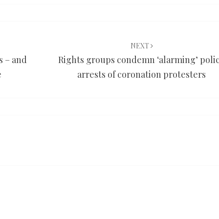
NEXT
 – and
Rights groups condemn ‘alarming’ poli
e
arrests of coronation protesters