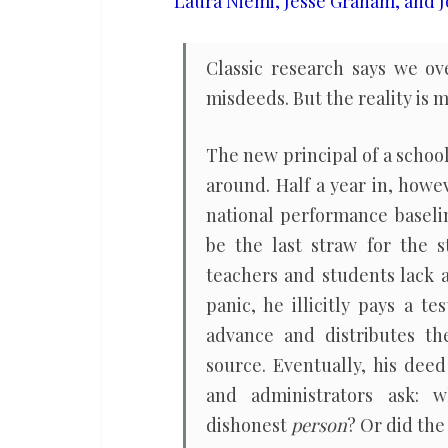
Laura Niemi, Jesse Graham, and J
about
blame
Classic research says we ove
misdeeds. But the reality is 
The new principal of a schoo
around. Half a year in, howe
national performance baselin
be the last straw for the s
teachers and students lack a
panic, he illicitly pays a t
advance and distributes th
source. Eventually, his dee
and administrators ask: 
dishonest
person
? Or did th