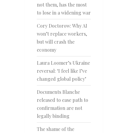
not them, has the most
to lose in a widening war
Cory Doctorow: Why AI
won’t replace workers,
but will crash the
economy
Laura Loomer’s Ukraine
reversal: ‘I feel like I’ve
changed global policy’
Documents Blanche
released to ease path to
confirmation are not
legally binding
The shame of the