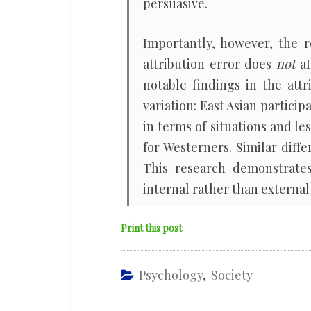
persuasive.
Importantly, however, the r
attribution error does
not
af
notable findings in the attr
variation: East Asian particip
in terms of situations and les
for Westerners. Similar dif
This research demonstrates
internal rather than external 
Print this post
Psychology
,
Society