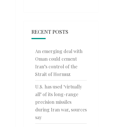
RECENT POSTS
An emerging deal with
Oman could cement
Iran’s control of the
Strait of Hormuz
U.S. has used ‘virtually
all’ of its long-range
precision missiles
during Iran war, sources
say