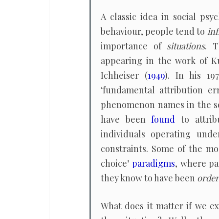
A classic idea in social psy
behaviour, people tend to
inf
importance of
situations
. T
appearing in the work of K
Ichheiser (
1949
). In his 1
‘fundamental attribution er
phenomenon names in the so
have been
found
to attrib
individuals operating unde
constraints. Some of the m
choice’
paradigms
, where pa
they know to have been
orde
What does it matter if we e