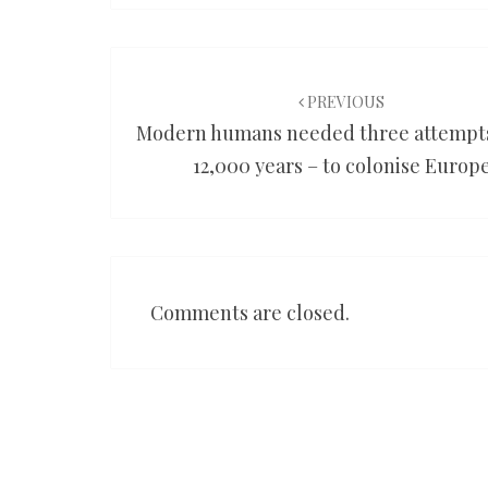
Post
navigation
PREVIOUS
Modern humans needed three attempts
12,000 years – to colonise Europ
Comments are closed.