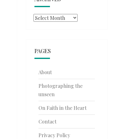
Archives
PAGES
About
Photographing the
unseen
On Faith in the Heart
Contact
Privacy Policy