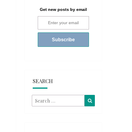
Get new posts by email
SEARCH
Search
Search
for: