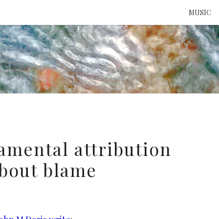
MUSIC
ATTE
TO 
UNS
amental attribution
about blame