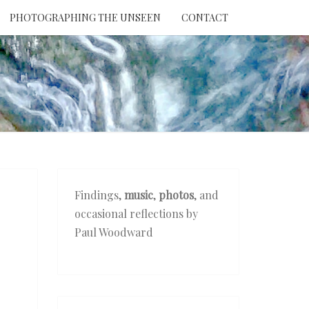
PHOTOGRAPHING THE UNSEEN
CONTACT
NTION
THE
EEN
Findings,
music
,
photos
, and
occasional reflections by
Paul Woodward