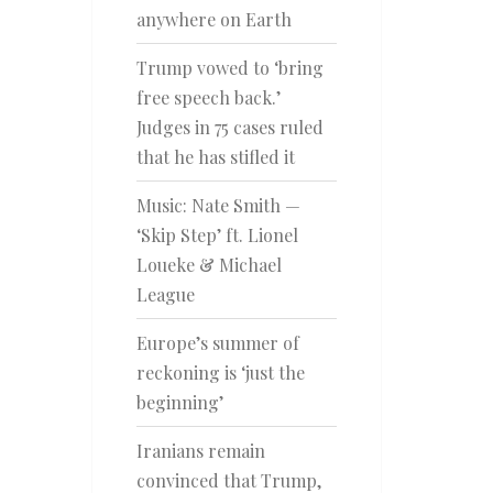
anywhere on Earth
Trump vowed to ‘bring
free speech back.’
Judges in 75 cases ruled
that he has stifled it
Music: Nate Smith —
‘Skip Step’ ft. Lionel
Loueke & Michael
League
Europe’s summer of
reckoning is ‘just the
beginning’
Iranians remain
convinced that Trump,