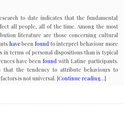
esearch to date indicates that the fundamental
fect all people, all of the time. Among the most
ibution literature are those concerning cultural
ants
have
been
found
to interpret behaviour more
s in terms of personal dispositions than is typical
ferences have been
found
with Latine participants.
 that the tendency to attribute behaviours to
factors is not universal. [
Continue reading…
]