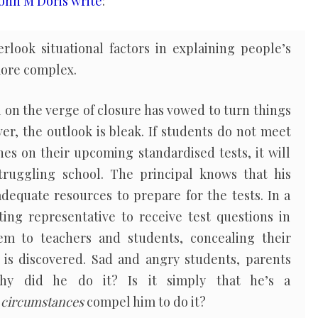
ohn M Doris write
:
rlook situational factors in explaining people’s
more complex.
l on the verge of closure has vowed to turn things
ver, the outlook is bleak. If students do not meet
es on their upcoming standardised tests, it will
truggling school. The principal knows that his
dequate resources to prepare for the tests. In a
esting representative to receive test questions in
em to teachers and students, concealing their
d is discovered. Sad and angry students, parents
why did he do it? Is it simply that he’s a
e
circumstances
compel him to do it?