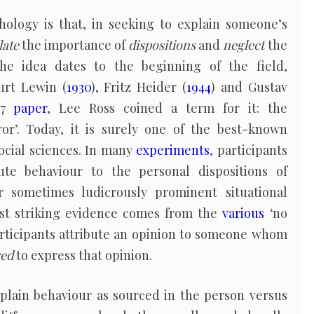
chology is that, in seeking to explain someone’s
late
the importance of
dispositions
and
neglect
the
he idea dates to the beginning of the field,
urt Lewin (
1930
), Fritz Heider (
1944
) and Gustav
977
paper
, Lee Ross coined a term for it: the
ror’. Today, it is surely one of the best-known
cial sciences. In many
experiments
, participants
ute behaviour to the personal dispositions of
r sometimes ludicrously prominent situational
ost striking evidence comes from the
various
‘no
rticipants attribute an opinion to someone whom
red
to express that opinion.
xplain behaviour as sourced in the person versus