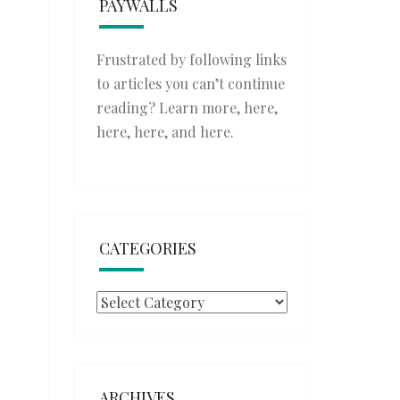
PAYWALLS
Frustrated by following links
to articles you can’t continue
reading? Learn more,
here
,
here
,
here
, and
here
.
CATEGORIES
Categories
ARCHIVES