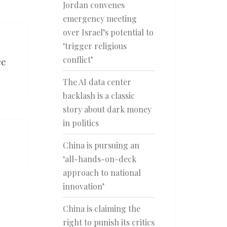
Jordan convenes
emergency meeting
over Israel’s potential to
‘trigger religious
conflict’
ce
The AI data center
backlash is a classic
story about dark money
in politics
China is pursuing an
‘all-hands-on-deck
approach to national
innovation’
China is claiming the
right to punish its critics