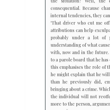
the situation? Well, the
consequential. Because char
internal tendencies, they ca
‘That driver who cut me off 
attributions can help exculp
probably under a lot of pr
understanding of what caused
with, now and in the future.
to a parole board that he has
this emphasises the role of 
he might explain that he wil
than he previously did, e
bringing about a crime. Whic
the individual will not reo
more to the person, argume