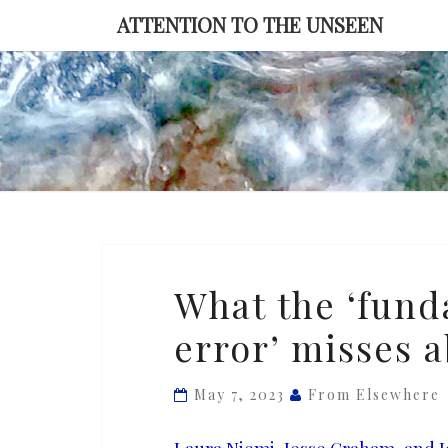
Skip
ATTENTION TO THE UNSEEN
to
content
What
What the ‘fund
the
error’ misses 
‘fundamental
attribution
error’
May 7, 2023
From Elsewhere
misses