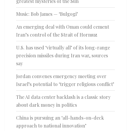
greatest mysteries of the Sun
Music: Bob James — ‘Bulgogi’
An emerging deal with Oman could cement
Iran’s control of the Strait of Hormuz
U.S. has used ‘virtually all’ of its long-range
precision missiles during Iran war, sources
say
Jordan convenes emergency meeting over
Israel’s potential to ‘trigger religious conflict’
The AI data center backlash is a classic story
about dark money in politics
China is pursuing an ‘all-hands-on-deck
approach to national innovation’