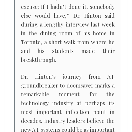
excuse: If I hadn’t done it, somebody
else would have,” Dr. Hinton said
during a lengthy interview last week
in the dining room of his home in
Toronto, a short walk from where he
and his students made their
breakthrough.
Dr. Hinton’s journey from A.I.
groundbreaker to doomsayer marks a
remarkable moment for the
technology industry at perhaps its
most important inflection point in
decades. Industry leaders believe the
new A.I. systems could be as important