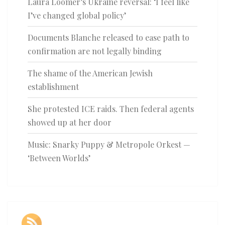
Laura Loomer’s Ukraine reversal: ‘I feel like
I’ve changed global policy’
Documents Blanche released to ease path to
confirmation are not legally binding
The shame of the American Jewish
establishment
She protested ICE raids. Then federal agents
showed up at her door
Music: Snarky Puppy & Metropole Orkest —
‘Between Worlds’