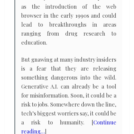
as the introduction of the web
browser in the early 1990s and could
lead to breakthroughs in areas
ranging from drug research to
education.
But gnawing at many industry insiders
is a fear that they are releasing
something dangerous into the wild.
Generative A.I. can already be a tool
for misinformation. Soon, it could be a
risk to jobs. Somewhere down the line,
tech’s biggest worriers say, it could be
a risk to humanity. [
Continue
reading…
]