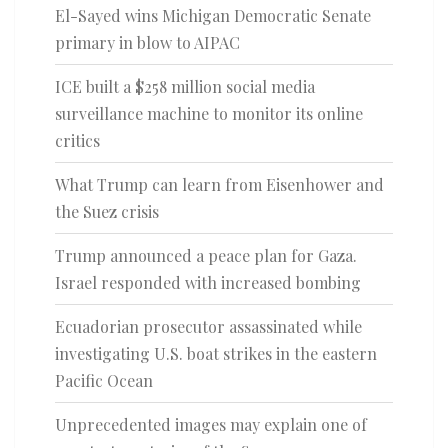
El-Sayed wins Michigan Democratic Senate
primary in blow to AIPAC
ICE built a $258 million social media
surveillance machine to monitor its online
critics
What Trump can learn from Eisenhower and
the Suez crisis
Trump announced a peace plan for Gaza.
Israel responded with increased bombing
Ecuadorian prosecutor assassinated while
investigating U.S. boat strikes in the eastern
Pacific Ocean
Unprecedented images may explain one of