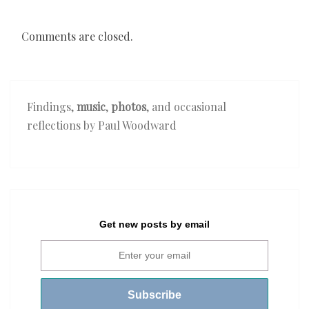
Comments are closed.
Findings,
music
,
photos
, and occasional
reflections by Paul Woodward
Get new posts by email