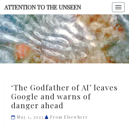
Skip
ATTENTION TO THE UNSEEN
Togg
to
navi
content
ATTENTI
TO TH
UNSEE
‘The
‘The Godfather of AI’ leaves
Godfather
Google and warns of
of
danger ahead
AI’
leaves
May 1, 2023
From Elsewhere
Google
and