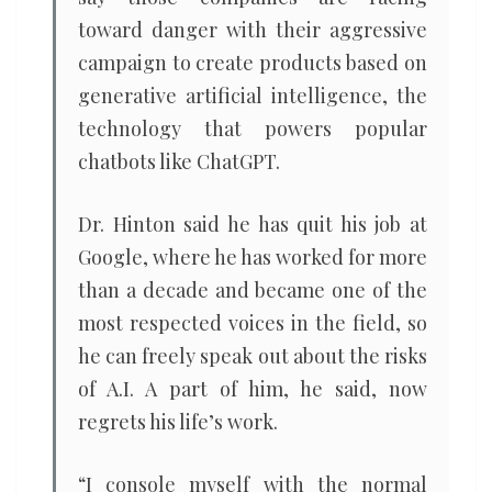
toward danger with their aggressive
campaign to create products based on
generative artificial intelligence, the
technology that powers popular
chatbots like ChatGPT.
Dr. Hinton said he has quit his job at
Google, where he has worked for more
than a decade and became one of the
most respected voices in the field, so
he can freely speak out about the risks
of A.I. A part of him, he said, now
regrets his life’s work.
“I console myself with the normal