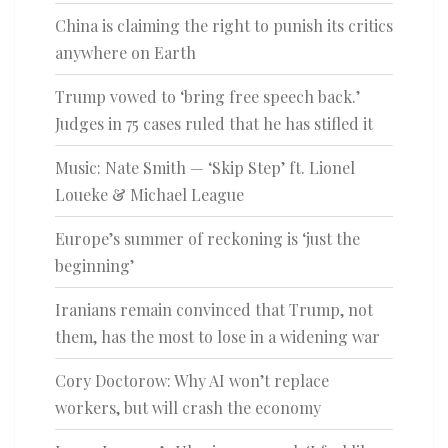
China is claiming the right to punish its critics
anywhere on Earth
Trump vowed to ‘bring free speech back.’
Judges in 75 cases ruled that he has stifled it
Music: Nate Smith — ‘Skip Step’ ft. Lionel
Loueke & Michael League
Europe’s summer of reckoning is ‘just the
beginning’
Iranians remain convinced that Trump, not
them, has the most to lose in a widening war
Cory Doctorow: Why AI won’t replace
workers, but will crash the economy