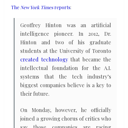
warns
The
New York Times
reports
:
of
danger
Geoffrey Hinton was an artificial
ahead
intelligence pioneer. In 2012, Dr.
Hinton and two of his graduate
students at the University of Toronto
created technology
that became the
intellectual foundation for the A.I.
systems that the tech industry’s
biggest companies believe is a key to
their future.
On Monday, however, he officially
joined a growing chorus of critics who
say those companies are racing