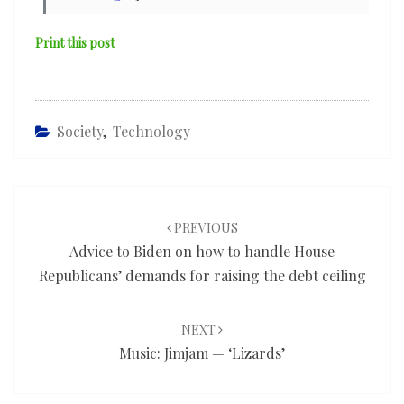
Print this post
Society
,
Technology
Post
navigation
PREVIOUS
Advice to Biden on how to handle House
Republicans’ demands for raising the debt ceiling
NEXT
Music: Jimjam — ‘Lizards’