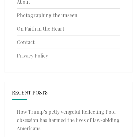
About
Photographing the unseen
On Faith in the Heart
Contact
Privacy Policy
RECENT POSTS
How Trump’s petty vengeful Reflecting Pool
obsession has harmed the lives of law-abiding
Americans