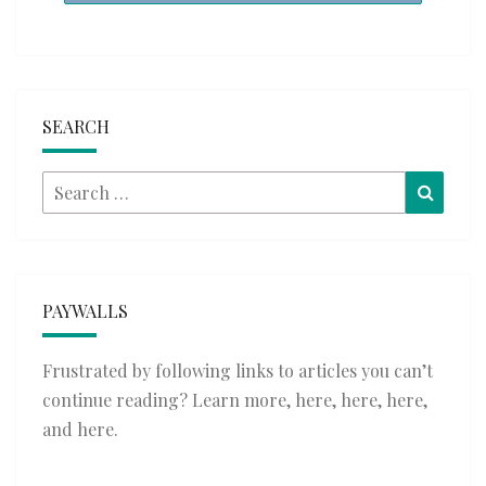
SEARCH
Search
Searc
for:
PAYWALLS
Frustrated by following links to articles you can’t
continue reading? Learn more,
here
,
here
,
here
,
and
here
.