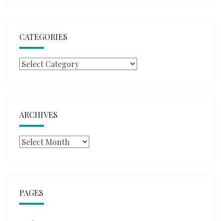
CATEGORIES
Categories
ARCHIVES
Archives
PAGES