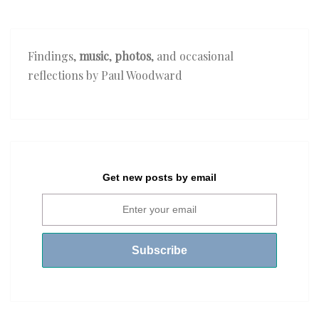
Findings,
music
,
photos
, and occasional
reflections by Paul Woodward
Get new posts by email