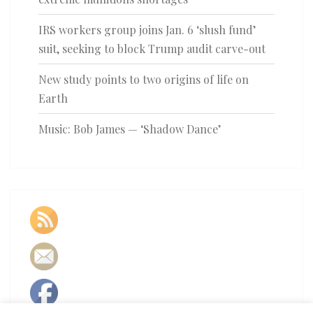
IRS workers group joins Jan. 6 ‘slush fund’
suit, seeking to block Trump audit carve-out
New study points to two origins of life on
Earth
Music: Bob James — ‘Shadow Dance’