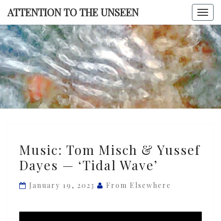
Skip
ATTENTION TO THE UNSEEN
Togg
to
navi
content
ATTENTI
TO TH
UNSEE
Music:
Music: Tom Misch & Yussef
Tom
Dayes — ‘Tidal Wave’
Misch
&
January 19, 2023
From Elsewhere
Yussef
Dayes
—