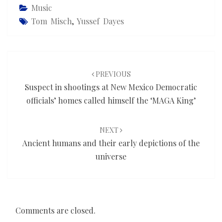
Music
Tom Misch
,
Yussef Dayes
Post
navigation
PREVIOUS
Suspect in shootings at New Mexico Democratic
officials’ homes called himself the ‘MAGA King’
NEXT
Ancient humans and their early depictions of the
universe
Comments are closed.