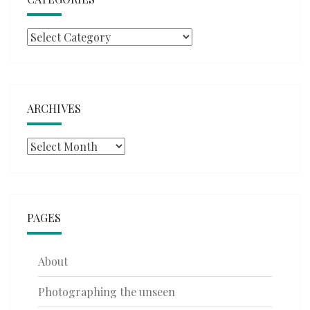
Categories
ARCHIVES
Archives
PAGES
About
Photographing the unseen