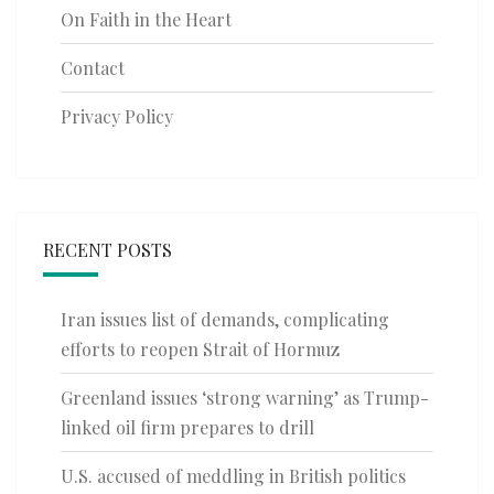
On Faith in the Heart
Contact
Privacy Policy
RECENT POSTS
Iran issues list of demands, complicating
efforts to reopen Strait of Hormuz
Greenland issues ‘strong warning’ as Trump-
linked oil firm prepares to drill
U.S. accused of meddling in British politics