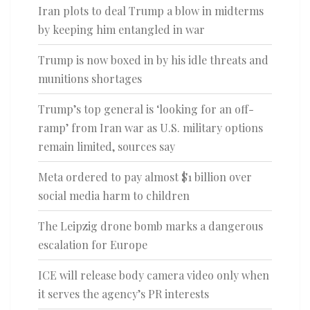
Iran plots to deal Trump a blow in midterms
by keeping him entangled in war
Trump is now boxed in by his idle threats and
munitions shortages
Trump’s top general is ‘looking for an off-
ramp’ from Iran war as U.S. military options
remain limited, sources say
Meta ordered to pay almost $1 billion over
social media harm to children
The Leipzig drone bomb marks a dangerous
escalation for Europe
ICE will release body camera video only when
it serves the agency’s PR interests