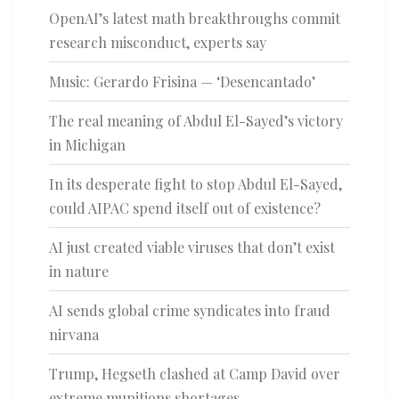
OpenAI’s latest math breakthroughs commit
research misconduct, experts say
Music: Gerardo Frisina — ‘Desencantado’
The real meaning of Abdul El-Sayed’s victory
in Michigan
In its desperate fight to stop Abdul El-Sayed,
could AIPAC spend itself out of existence?
AI just created viable viruses that don’t exist
in nature
AI sends global crime syndicates into fraud
nirvana
Trump, Hegseth clashed at Camp David over
extreme munitions shortages