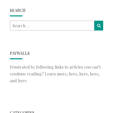
SEARCH
Search
Searc
for:
PAYWALLS
Frustrated by following links to articles you can’t
continue reading? Learn more,
here
,
here
,
here
,
and
here
.
CATEGORIES