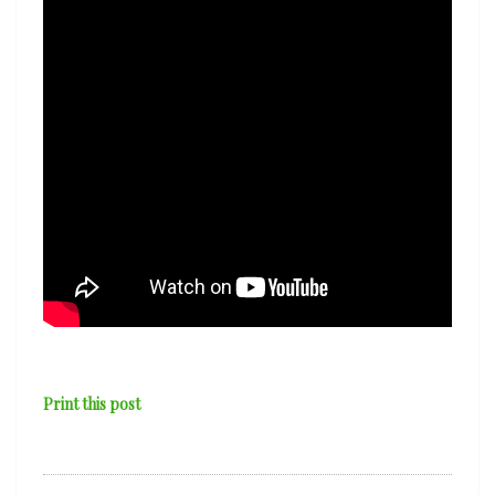
‘Tidal
Wave’
Print this post