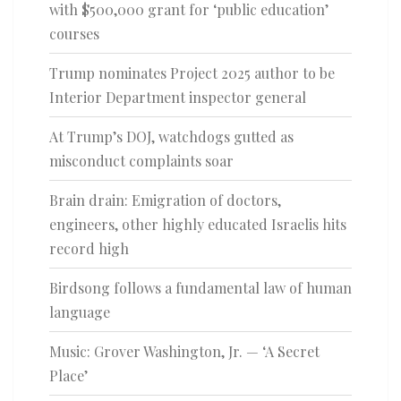
with $500,000 grant for ‘public education’
courses
Trump nominates Project 2025 author to be
Interior Department inspector general
At Trump’s DOJ, watchdogs gutted as
misconduct complaints soar
Brain drain: Emigration of doctors,
engineers, other highly educated Israelis hits
record high
Birdsong follows a fundamental law of human
language
Music: Grover Washington, Jr. — ‘A Secret
Place’