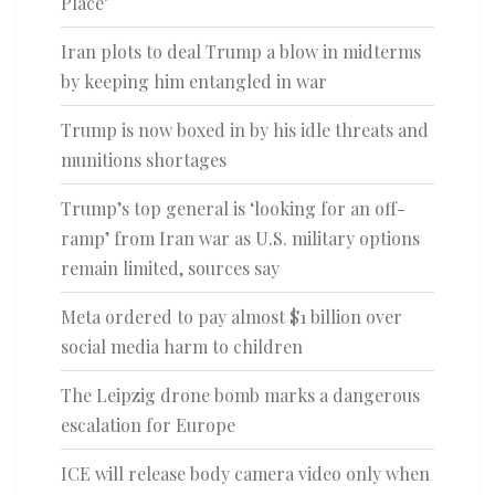
Place’
Iran plots to deal Trump a blow in midterms
by keeping him entangled in war
Trump is now boxed in by his idle threats and
munitions shortages
Trump’s top general is ‘looking for an off-
ramp’ from Iran war as U.S. military options
remain limited, sources say
Meta ordered to pay almost $1 billion over
social media harm to children
The Leipzig drone bomb marks a dangerous
escalation for Europe
ICE will release body camera video only when