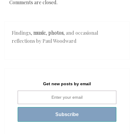
Comments are closed.
Findings,
music
,
photos
, and occasional
reflections by Paul Woodward
Get new posts by email