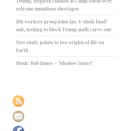
Trump, Hegseth clashed at Camp David over
extreme munitions shortages
IRS workers group joins Jan. 6 ‘slush fund’
suit, seeking to block Trump audit carve-out
New study points to two origins of life on
Earth
Music: Bob James — ‘Shadow Dance’