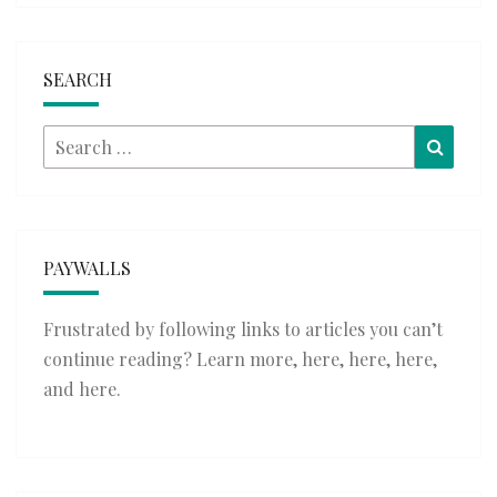
SEARCH
Search
Searc
for:
PAYWALLS
Frustrated by following links to articles you can’t
continue reading? Learn more,
here
,
here
,
here
,
and
here
.