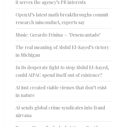
it serves the agency’s PR interests
OpenAI’s latest math breakthroughs commit
research misconduct, experts say
Music: Gerardo Frisina — ‘Desencantado’
The real meaning of Abdul El-Sayed’s victory
in Michigan
In its desperate fight to stop Abdul El-Sayed,
could AIPAC spend itself out of existence?
AI just created viable viruses that don’t exist
in nature
AI sends global crime syndicates into fraud
nirvana