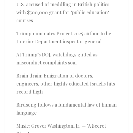
U.S. accused of meddling in British politics
with $500,000 grant for ‘public education’
courses
Trump nominates Project 2025 author to be
Interior Department inspector general
At Trump’s DOJ, watchdogs gutted as
misconduct complaints soar
Brain drain: Emigration of doctors,
engineers, other highly educated Israelis hits
record high
Birdsong follows a fundamental law of human
language
Music: Grover Washington, Jr. — ‘A Secret