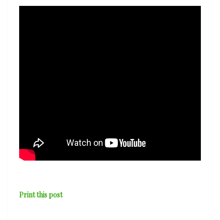
&
Avishai
Cohen
—
‘Treelogy’
Print this post