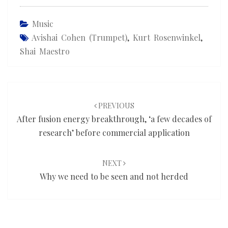
Music
Avishai Cohen (trumpet)
,
Kurt Rosenwinkel
,
Shai Maestro
Post
navigation
PREVIOUS
After fusion energy breakthrough, ‘a few decades of
research’ before commercial application
NEXT
Why we need to be seen and not herded