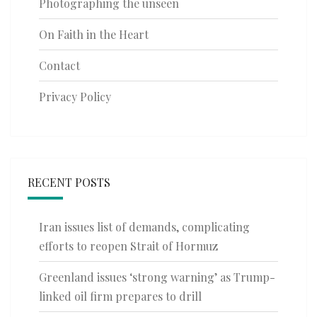
Photographing the unseen
On Faith in the Heart
Contact
Privacy Policy
RECENT POSTS
Iran issues list of demands, complicating
efforts to reopen Strait of Hormuz
Greenland issues ‘strong warning’ as Trump-
linked oil firm prepares to drill