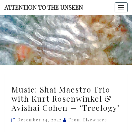
Skip
ATTENTION TO THE UNSEEN
Togg
to
navi
content
ATTENTI
TO TH
UNSEE
Music:
Music: Shai Maestro Trio
Shai
with Kurt Rosenwinkel &
Maestro
Avishai Cohen — ‘Treelogy’
Trio
with
December 14, 2022
From Elsewhere
Kurt
Rosenwinkel