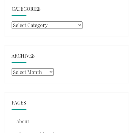
CATEGORIES
Categories
ARCHIVES
Archives
PAGES
About