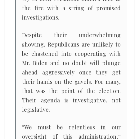
the fire with a string of promised
investigations.
Despite their underwhelming
showing, Republicans are unlikely to
be chastened into cooperating with
Mr. Biden and no doubt will plunge
ahead aggressively once they get
their hands on the gavels. For many,
that was the point of the election.
Their agenda is investigative, not
legislative.
“We must be relentless in our
oversight of this administration,”