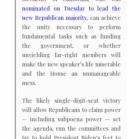
nominated on Tuesday to lead the
new Republican majority
, can achieve
the unity necessary to perform
fundamental tasks such as funding
the government, or whether
unyielding far-right members will
make the new speaker’s life miserable
and the House an unmanageable
mess.
The likely single-digit-seat victory
will allow Republicans to claim power
— including subpoena power — set
the agenda, run the committees and
try to hold President Biden’s feet to