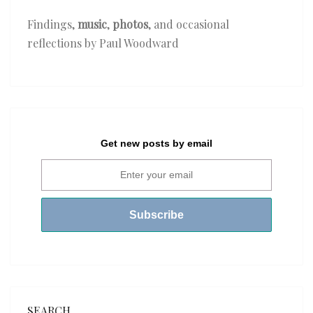
Findings,
music
,
photos
, and occasional
reflections by Paul Woodward
Get new posts by email
SEARCH