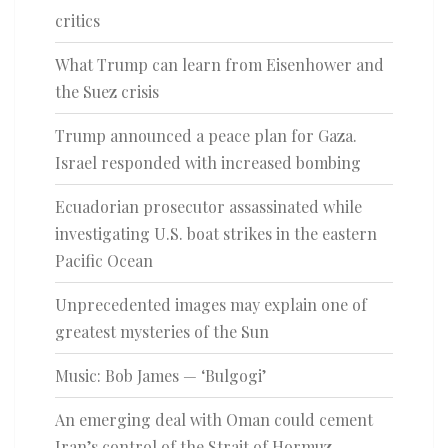
critics
What Trump can learn from Eisenhower and
the Suez crisis
Trump announced a peace plan for Gaza.
Israel responded with increased bombing
Ecuadorian prosecutor assassinated while
investigating U.S. boat strikes in the eastern
Pacific Ocean
Unprecedented images may explain one of
greatest mysteries of the Sun
Music: Bob James — ‘Bulgogi’
An emerging deal with Oman could cement
Iran’s control of the Strait of Hormuz