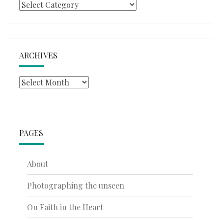
Categories
ARCHIVES
Archives
PAGES
About
Photographing the unseen
On Faith in the Heart