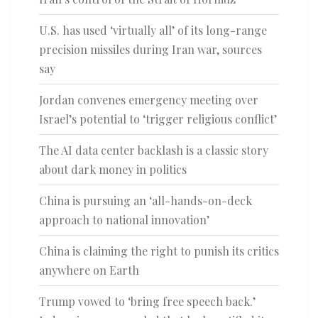
U.S. has used ‘virtually all’ of its long-range
precision missiles during Iran war, sources
say
Jordan convenes emergency meeting over
Israel’s potential to ‘trigger religious conflict’
The AI data center backlash is a classic story
about dark money in politics
China is pursuing an ‘all-hands-on-deck
approach to national innovation’
China is claiming the right to punish its critics
anywhere on Earth
Trump vowed to ‘bring free speech back.’