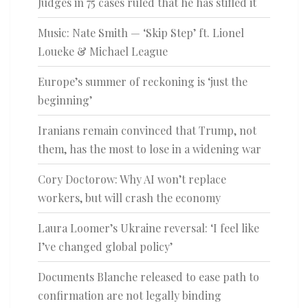
Judges in 75 cases ruled that he has stifled it
Music: Nate Smith — ‘Skip Step’ ft. Lionel
Loueke & Michael League
Europe’s summer of reckoning is ‘just the
beginning’
Iranians remain convinced that Trump, not
them, has the most to lose in a widening war
Cory Doctorow: Why AI won’t replace
workers, but will crash the economy
Laura Loomer’s Ukraine reversal: ‘I feel like
I’ve changed global policy’
Documents Blanche released to ease path to
confirmation are not legally binding