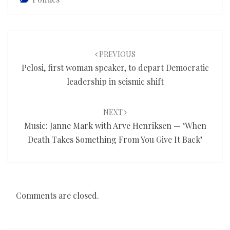
Post
navigation
PREVIOUS
Pelosi, first woman speaker, to depart Democratic
leadership in seismic shift
NEXT
Music: Janne Mark with Arve Henriksen — ‘When
Death Takes Something From You Give It Back’
Comments are closed.