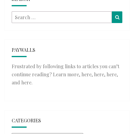
Search
Searc
for:
PAYWALLS
Frustrated by following links to articles you can’t
continue reading? Learn more,
here
,
here
,
here
,
and
here
.
CATEGORIES