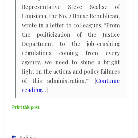
Representative Steve Scalise of
Louisiana, the No. 2 House Republican,
wrote in a letter to colleagues. “From
the politicization of the Justice
Department to the job-crushing
regulations coming from every
agency, we need to shine a bright
light on the actions and policy failures
of this administration.” [
Continue
reading…
]
Print this post
Politics