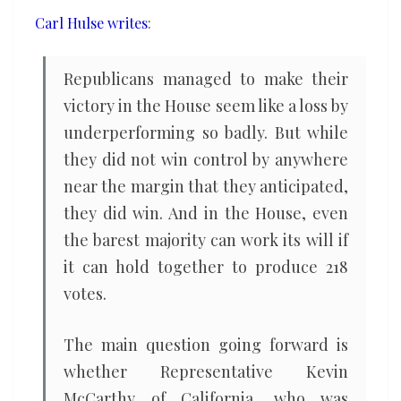
an
Carl Hulse writes
:
unmanageable
mess?
Republicans managed to make their
victory in the House seem like a loss by
underperforming so badly. But while
they did not win control by anywhere
near the margin that they anticipated,
they did win. And in the House, even
the barest majority can work its will if
it can hold together to produce 218
votes.
The main question going forward is
whether Representative Kevin
McCarthy of California, who was