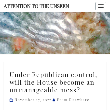
Skip
ATTENTION TO THE UNSEEN
Togg
to
navi
content
ATTENTI
TO TH
UNSEE
Under
Under Republican control,
Republican
will the House become an
control,
unmanageable mess?
will
the
November 17, 2022
From Elsewhere
House
become