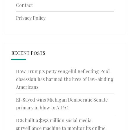
Contact
Privacy Policy
RECENT POSTS
How Trump’s petty vengeful Reflecting Pool
obsession has harmed the lives of law-abiding
Americans
El-Sayed wins Michigan Democratic Senate
primary in blow to AIPAC
ICE built a $258 million social media
surveillance machine to monitor its online