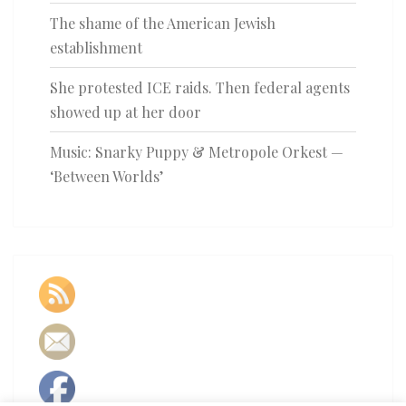
The shame of the American Jewish
establishment
She protested ICE raids. Then federal agents
showed up at her door
Music: Snarky Puppy & Metropole Orkest —
‘Between Worlds’