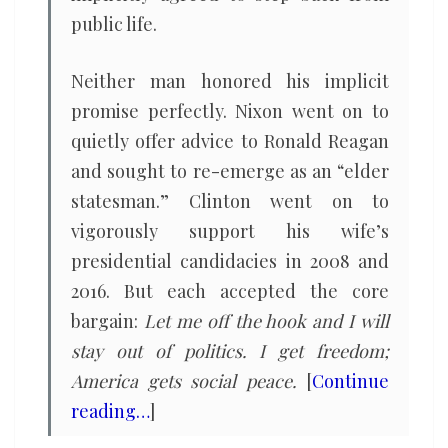
public life.
Neither man honored his implicit
promise perfectly. Nixon went on to
quietly offer advice to Ronald Reagan
and sought to re-emerge as an “elder
statesman.” Clinton went on to
vigorously support his wife’s
presidential candidacies in 2008 and
2016. But each accepted the core
bargain:
Let me off the hook and I will
stay out of politics. I get freedom;
America gets social peace.
[
Continue
reading…
]