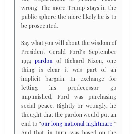
wrong. The more Trump stays in the
public sphere the more likely he is to
be prosecuted.
Say what you will about the wisdom of
President Gerald Ford’s September
1974
pardon
of Richard Nixon, one
thing is clear—it was part of an
implicit bargain. In exchange for
letting his predecessor go
unpunished, Ford was purchasing
social peace. Rightly or wrongly, he
thought that the pardon would put an
end to “
our long national nightmare
.”
And that, in turn, was based on the