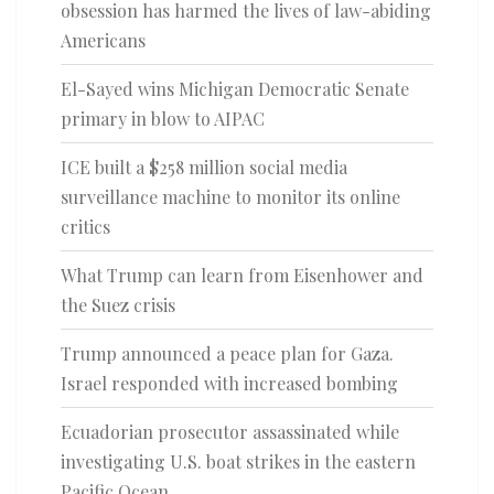
obsession has harmed the lives of law-abiding
Americans
El-Sayed wins Michigan Democratic Senate
primary in blow to AIPAC
ICE built a $258 million social media
surveillance machine to monitor its online
critics
What Trump can learn from Eisenhower and
the Suez crisis
Trump announced a peace plan for Gaza.
Israel responded with increased bombing
Ecuadorian prosecutor assassinated while
investigating U.S. boat strikes in the eastern
Pacific Ocean