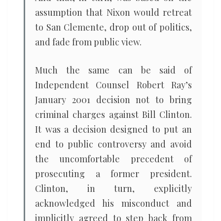
assumption that Nixon would retreat
to San Clemente, drop out of politics,
and fade from public view.
Much the same can be said of
Independent Counsel Robert Ray’s
January 2001 decision not to bring
criminal charges against Bill Clinton.
It was a decision designed to put an
end to public controversy and avoid
the uncomfortable precedent of
prosecuting a former president.
Clinton, in turn, explicitly
acknowledged his misconduct and
implicitly agreed to step back from