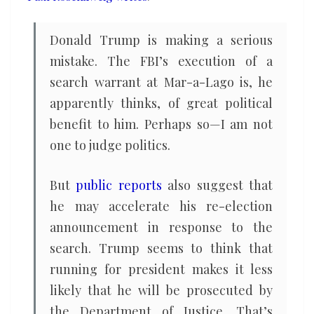
Donald Trump is making a serious
mistake. The FBI’s execution of a
search warrant at Mar-a-Lago is, he
apparently thinks, of great political
benefit to him. Perhaps so—I am not
one to judge politics.
But
public reports
also suggest that
he may accelerate his re-election
announcement in response to the
search. Trump seems to think that
running for president makes it less
likely that he will be prosecuted by
the Department of Justice. That’s