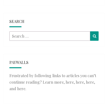
SEARCH
Search
Searc
for:
PAYWALLS
Frustrated by following links to articles you can’t
continue reading? Learn more,
here
,
here
,
here
,
and
here
.