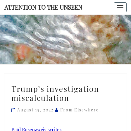
Skip
ATTENTION TO THE UNSEEN
Togg
to
navi
content
ATTENTI
TO TH
UNSEE
Trump’s
Trump’s investigation
investigation
miscalculation
miscalculation
August 15, 2022
From Elsewhere
Paul Rosenzweig writes
: