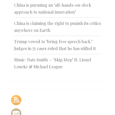
China is pursuing an ‘all-hands-on-deck
approach to national innovation’
China is claiming the right to punish its critics
anywhere on Earth
Trump vowed to ‘bring free speech back.’
Judges in 75 cases ruled that he has stifled it
Music: Nate Smith — ‘Skip Step’ ft. Lionel
Loueke & Michael League