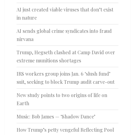
AI just created viable viruses that don’t exist
in nature
AI sends global crime syndicates into fraud
nirvana
Trump, Hegseth clashed at Camp David over
extreme munitions shortages
IRS workers group joins Jan. 6 ‘slush fund’
suit, seeking to block Trump audit carve-out
New study points to two origins of life on
Earth
Music: Bob James — ‘Shadow Dance’
How Trump’s petty vengeful Reflecting Pool