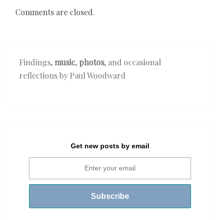
Comments are closed.
Findings,
music
,
photos
, and occasional
reflections by Paul Woodward
Get new posts by email