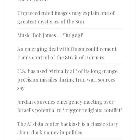
Unprecedented images may explain one of
greatest mysteries of the Sun
Music: Bob James — ‘Bulgogi’
An emerging deal with Oman could cement
Iran’s control of the Strait of Hormuz
U.S. has used ‘virtually all’ of its long-range
precision missiles during Iran war, sources
say
Jordan convenes emergency meeting over
Israel’s potential to ‘trigger religious conflict’
The AI data center backlash is a classic story
about dark money in politics