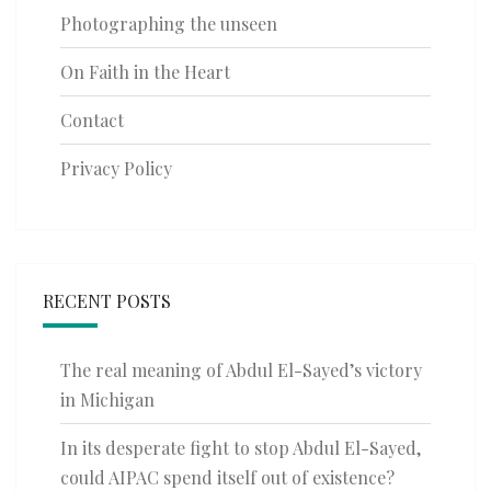
Photographing the unseen
On Faith in the Heart
Contact
Privacy Policy
RECENT POSTS
The real meaning of Abdul El-Sayed’s victory
in Michigan
In its desperate fight to stop Abdul El-Sayed,
could AIPAC spend itself out of existence?