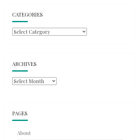
CATEGORIES
Categories
ARCHIVES
Archives
PAGES
About