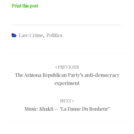
Print this post
Law/Crime
,
Politics
Post
navigation
PREVIOUS
The Arizona Republican Party’s anti-democracy
experiment
NEXT
Music: Shakti — ‘La Danse Du Bonheur’