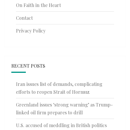
On Faith in the Heart
Contact
Privacy Policy
RECENT POSTS
Iran issues list of demands, complicating
efforts to reopen Strait of Hormuz
Greenland issues ‘strong warning’ as Trump-
linked oil firm prepares to drill
U.S. accused of meddling in British politics