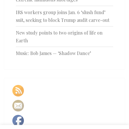
IRS workers group joins Jan. 6 ‘slush fund’
suit, seeking to block Trump audit carve-out
New study points to two origins of life on
Earth
Music: Bob James — ‘Shadow Dance’