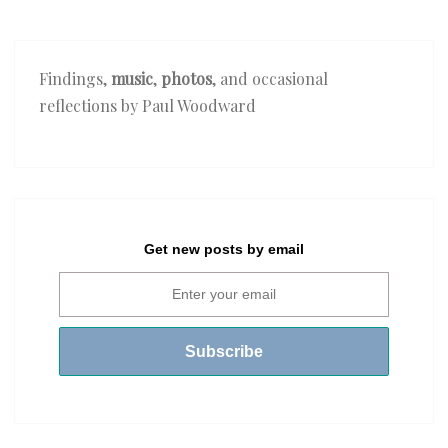
Findings,
music
,
photos
, and occasional
reflections by Paul Woodward
Get new posts by email