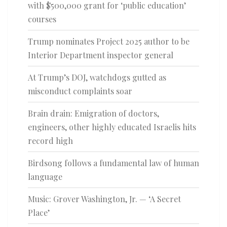
with $500,000 grant for ‘public education’
courses
Trump nominates Project 2025 author to be
Interior Department inspector general
At Trump’s DOJ, watchdogs gutted as
misconduct complaints soar
Brain drain: Emigration of doctors,
engineers, other highly educated Israelis hits
record high
Birdsong follows a fundamental law of human
language
Music: Grover Washington, Jr. — ‘A Secret
Place’