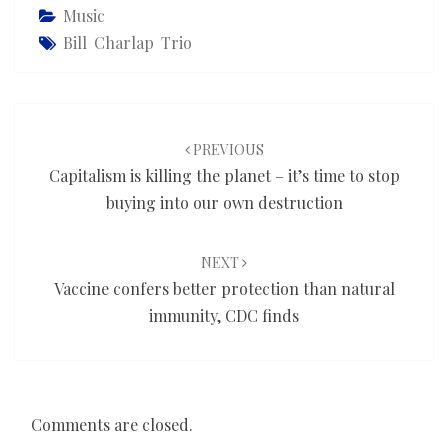
Music
Bill Charlap Trio
Post
navigation
PREVIOUS
Capitalism is killing the planet – it’s time to stop
buying into our own destruction
NEXT
Vaccine confers better protection than natural
immunity, CDC finds
Comments are closed.