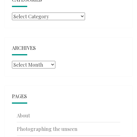
Categories
ARCHIVES
Archives
PAGES
About
Photographing the unseen