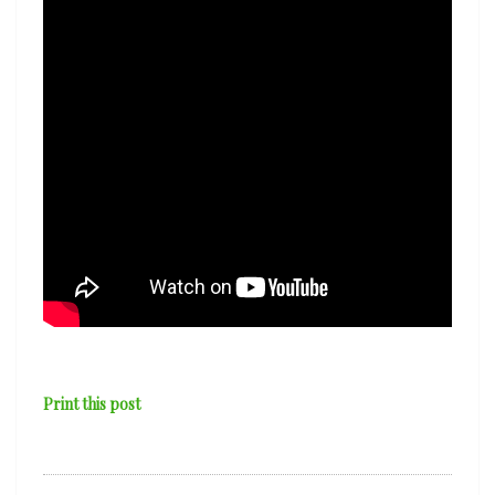
Print this post