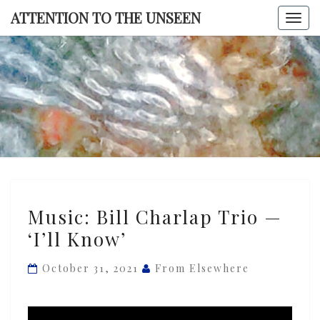
Skip
ATTENTION TO THE UNSEEN
Togg
to
navi
content
ATTENTI
TO TH
UNSEE
Music:
Music: Bill Charlap Trio —
Bill
‘I’ll Know’
Charlap
Trio
October 31, 2021
From Elsewhere
—
‘I’ll
Know’