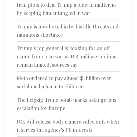
Iran plots to deal Trump a blow in midterms
by keeping him entangled in war
Trump is now boxed in by his idle threats and
munitions shortages
Trump’s top general is ‘looking for an off-
ramp’ from Iran war as U.S. military options
remain limited, sources say
Meta ordered to pay almost $1 billion over
social media harm to children
The Leipzig drone bomb marks a dangerous
escalation for Europe
ICE will release body camera video only when
it serves the agency’s PR interests