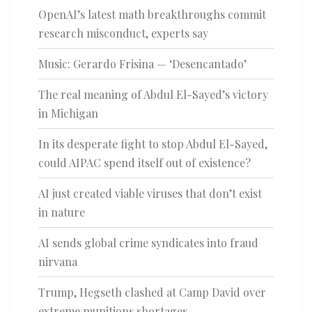
OpenAI’s latest math breakthroughs commit
research misconduct, experts say
Music: Gerardo Frisina — ‘Desencantado’
The real meaning of Abdul El-Sayed’s victory
in Michigan
In its desperate fight to stop Abdul El-Sayed,
could AIPAC spend itself out of existence?
AI just created viable viruses that don’t exist
in nature
AI sends global crime syndicates into fraud
nirvana
Trump, Hegseth clashed at Camp David over
extreme munitions shortages