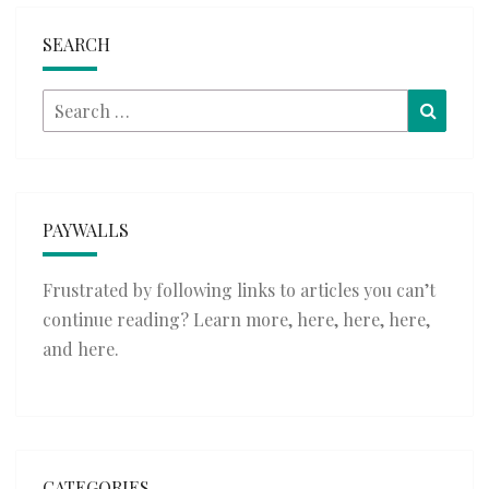
SEARCH
Search
Searc
for:
PAYWALLS
Frustrated by following links to articles you can’t
continue reading? Learn more,
here
,
here
,
here
,
and
here
.
CATEGORIES