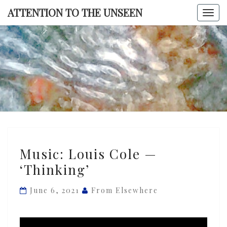
Skip
ATTENTION TO THE UNSEEN
Togg
to
navi
content
ATTENTI
TO TH
UNSEE
Music:
Music: Louis Cole —
Louis
‘Thinking’
Cole
—
June 6, 2021
From Elsewhere
‘Thinking’