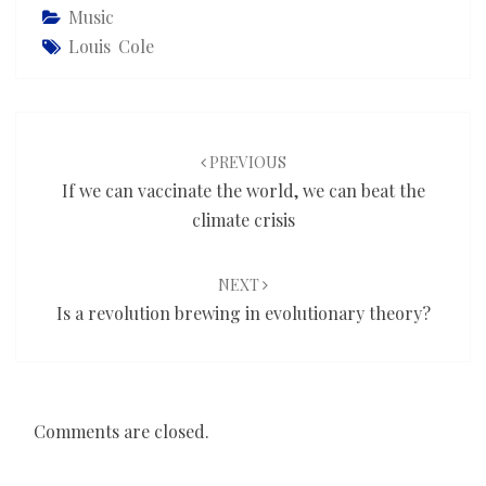
Music
Louis Cole
Post
navigation
PREVIOUS
If we can vaccinate the world, we can beat the
climate crisis
NEXT
Is a revolution brewing in evolutionary theory?
Comments are closed.