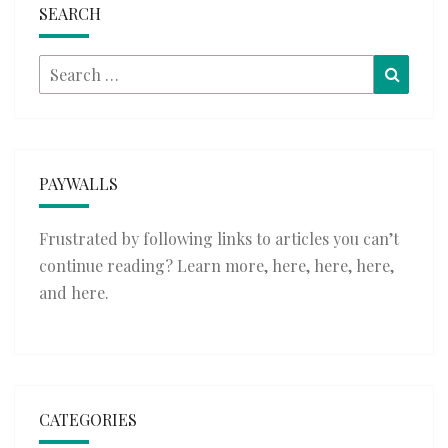
SEARCH
Search
Searc
for:
PAYWALLS
Frustrated by following links to articles you can’t
continue reading? Learn more,
here
,
here
,
here
,
and
here
.
CATEGORIES