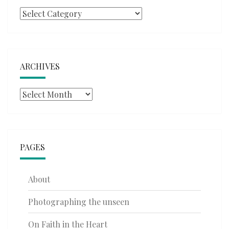
Categories
ARCHIVES
Archives
PAGES
About
Photographing the unseen
On Faith in the Heart