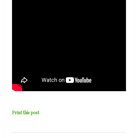
Print this post