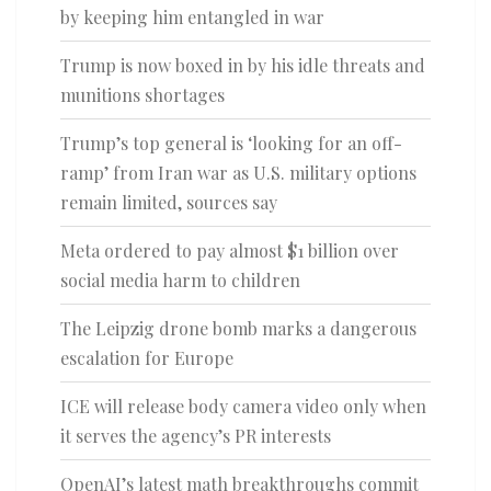
by keeping him entangled in war
Trump is now boxed in by his idle threats and
munitions shortages
Trump’s top general is ‘looking for an off-
ramp’ from Iran war as U.S. military options
remain limited, sources say
Meta ordered to pay almost $1 billion over
social media harm to children
The Leipzig drone bomb marks a dangerous
escalation for Europe
ICE will release body camera video only when
it serves the agency’s PR interests
OpenAI’s latest math breakthroughs commit