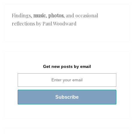
Findings,
music
,
photos
, and occasional
reflections by Paul Woodward
Get new posts by email