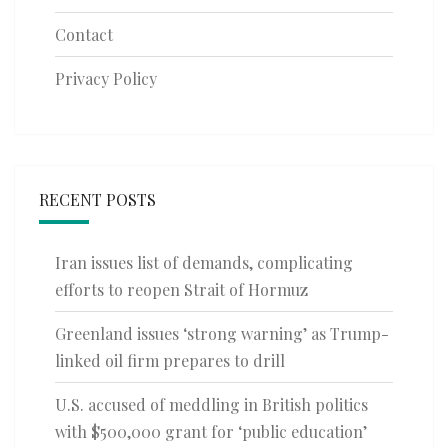
Contact
Privacy Policy
RECENT POSTS
Iran issues list of demands, complicating
efforts to reopen Strait of Hormuz
Greenland issues ‘strong warning’ as Trump-
linked oil firm prepares to drill
U.S. accused of meddling in British politics
with $500,000 grant for ‘public education’