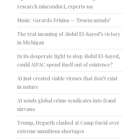
research misconduct, experts say
Music: Gerardo Frisina — ‘Desencantado’
The real meaning of Abdul El-Sayed’s victory
in Michigan
In its desperate fight to stop Abdul El-Sayed,
could AIPAC spend itself out of existence?
AI just created viable viruses that don’t exist
in nature
AI sends global crime syndicates into fraud
nirvana
Trump, Hegseth clashed at Camp David over
extreme munitions shortages