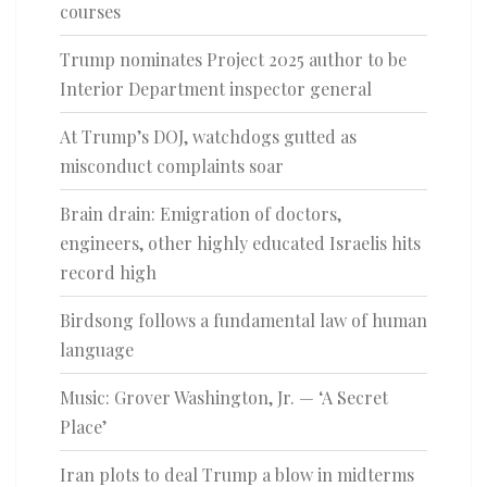
courses
Trump nominates Project 2025 author to be
Interior Department inspector general
At Trump’s DOJ, watchdogs gutted as
misconduct complaints soar
Brain drain: Emigration of doctors,
engineers, other highly educated Israelis hits
record high
Birdsong follows a fundamental law of human
language
Music: Grover Washington, Jr. — ‘A Secret
Place’
Iran plots to deal Trump a blow in midterms