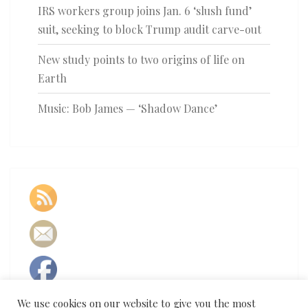
IRS workers group joins Jan. 6 ‘slush fund’
suit, seeking to block Trump audit carve-out
New study points to two origins of life on
Earth
Music: Bob James — ‘Shadow Dance’
We use cookies on our website to give you the most