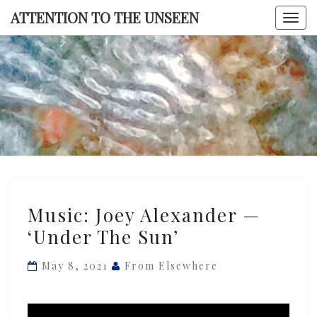
Skip
ATTENTION TO THE UNSEEN
Togg
to
navi
content
ATTENTI
TO TH
UNSEE
Music:
Music: Joey Alexander —
Joey
‘Under The Sun’
Alexander
—
May 8, 2021
From Elsewhere
‘Under
The
Sun’