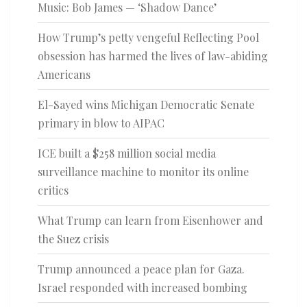
Music: Bob James — ‘Shadow Dance’
How Trump’s petty vengeful Reflecting Pool
obsession has harmed the lives of law-abiding
Americans
El-Sayed wins Michigan Democratic Senate
primary in blow to AIPAC
ICE built a $258 million social media
surveillance machine to monitor its online
critics
What Trump can learn from Eisenhower and
the Suez crisis
Trump announced a peace plan for Gaza.
Israel responded with increased bombing