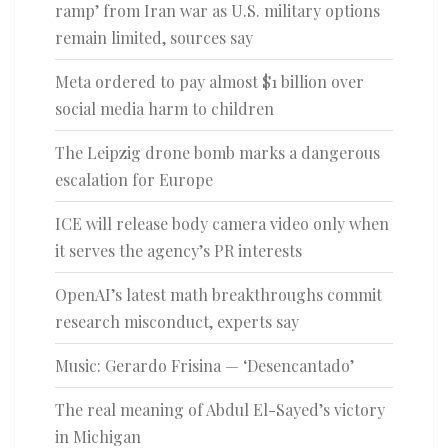
ramp’ from Iran war as U.S. military options
remain limited, sources say
Meta ordered to pay almost $1 billion over
social media harm to children
The Leipzig drone bomb marks a dangerous
escalation for Europe
ICE will release body camera video only when
it serves the agency’s PR interests
OpenAI’s latest math breakthroughs commit
research misconduct, experts say
Music: Gerardo Frisina — ‘Desencantado’
The real meaning of Abdul El-Sayed’s victory
in Michigan