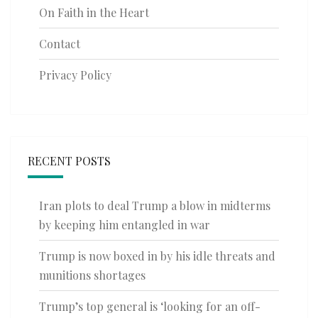
On Faith in the Heart
Contact
Privacy Policy
RECENT POSTS
Iran plots to deal Trump a blow in midterms
by keeping him entangled in war
Trump is now boxed in by his idle threats and
munitions shortages
Trump’s top general is ‘looking for an off-