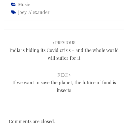
Music
Joey Alexander
Post
navigation
PREVIOUS
India is hiding its Covid crisis – and the whole world
will suffer for it
NEXT
If we want to save the planet, the future of food is
insects
Comments are closed.