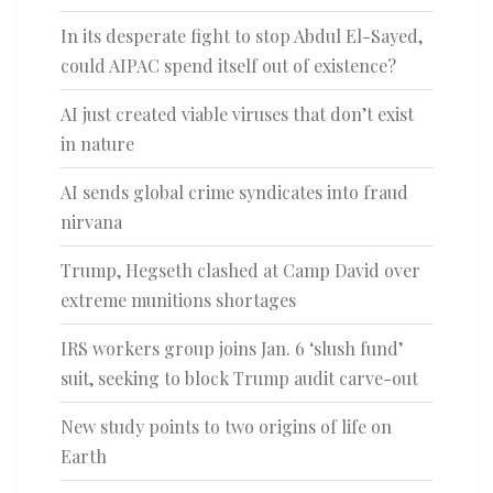
In its desperate fight to stop Abdul El-Sayed,
could AIPAC spend itself out of existence?
AI just created viable viruses that don’t exist
in nature
AI sends global crime syndicates into fraud
nirvana
Trump, Hegseth clashed at Camp David over
extreme munitions shortages
IRS workers group joins Jan. 6 ‘slush fund’
suit, seeking to block Trump audit carve-out
New study points to two origins of life on
Earth