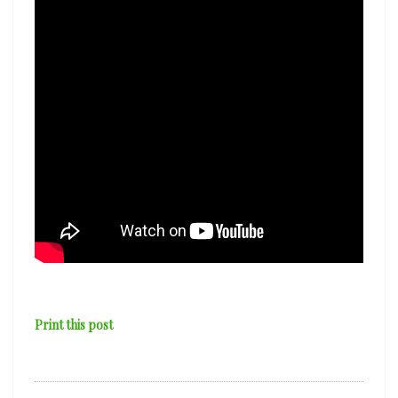
Print this post