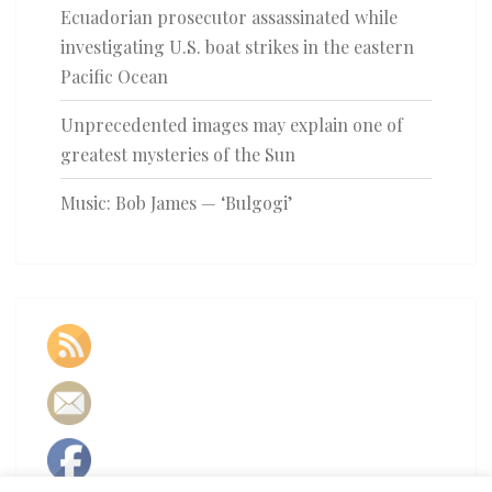
Ecuadorian prosecutor assassinated while
investigating U.S. boat strikes in the eastern
Pacific Ocean
Unprecedented images may explain one of
greatest mysteries of the Sun
Music: Bob James — ‘Bulgogi’