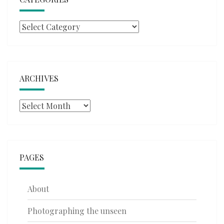
Categories
ARCHIVES
Archives
PAGES
About
Photographing the unseen