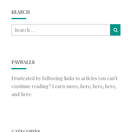
SEARCH
Search
Searc
for:
PAYWALLS
Frustrated by following links to articles you can’t
continue reading? Learn more,
here
,
here
,
here
,
and
here
.
CATEGORIES