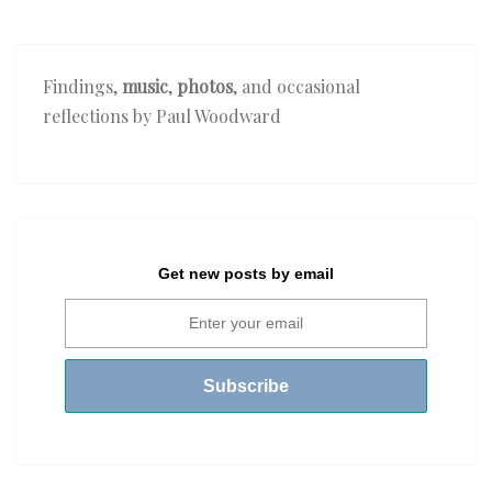
Findings,
music
,
photos
, and occasional
reflections by Paul Woodward
Get new posts by email