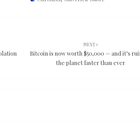
NEXT
olation
Bitcoin is now worth $50,000 — and it’s ru
the planet faster than ever