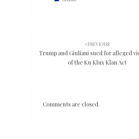
Post
navigation
PREVIOUS
Trump and Giuliani sued for alleged vi
of the Ku Klux Klan Act
Comments are closed.