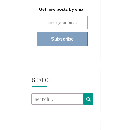
Get new posts by email
SEARCH
Search
Search
for: