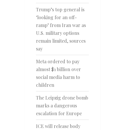
Trump’s top general is
‘looking for an off-
ramp’ from Iran war as
U.S. military options
remain limited, sources
say
Meta ordered to pay
almost $1 billion over
social media harm to
children
The Leipzig drone bomb
marks a dangerous
escalation for Europe
ICE will release body