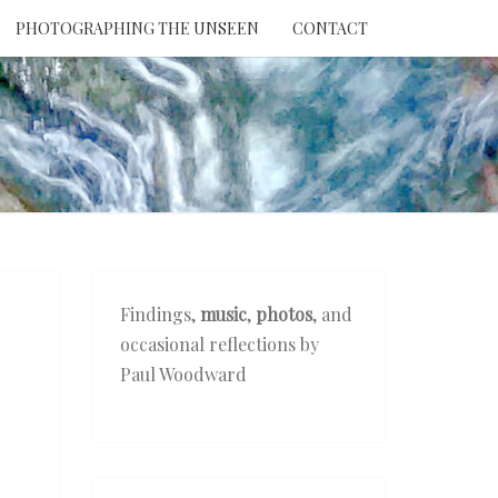
PHOTOGRAPHING THE UNSEEN
CONTACT
NTION
THE
EEN
Findings,
music
,
photos
, and
occasional reflections by
Paul Woodward