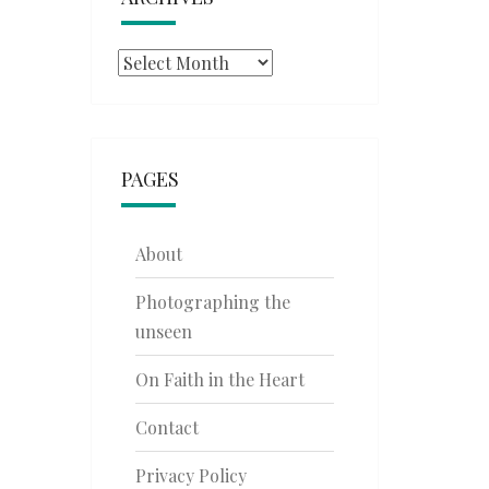
Archives
PAGES
About
Photographing the
unseen
On Faith in the Heart
Contact
Privacy Policy