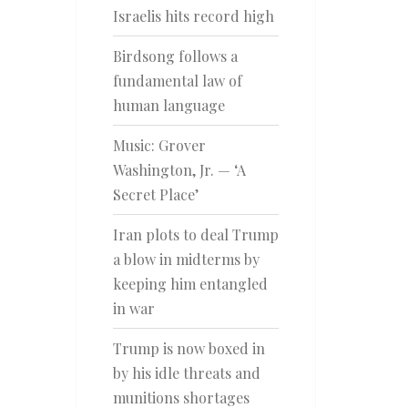
Israelis hits record high
Birdsong follows a
fundamental law of
human language
Music: Grover
Washington, Jr. — ‘A
Secret Place’
Iran plots to deal Trump
a blow in midterms by
keeping him entangled
in war
Trump is now boxed in
by his idle threats and
munitions shortages