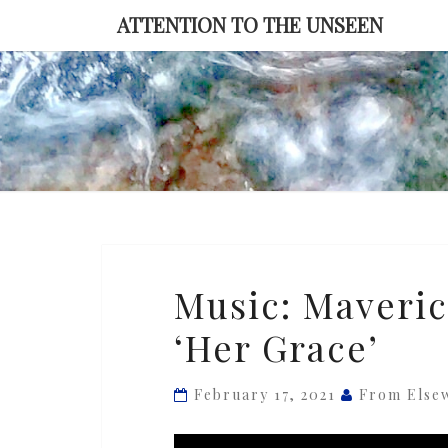
Skip
ATTENTION TO THE UNSEEN
to
content
Music:
Music: Maveri
Maverick
‘Her Grace’
Sabre
&
Chronixx
February 17, 2021
From Else
—