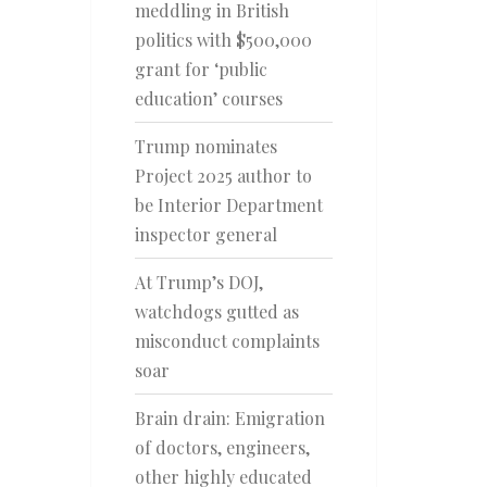
meddling in British
politics with $500,000
grant for ‘public
education’ courses
Trump nominates
Project 2025 author to
be Interior Department
inspector general
At Trump’s DOJ,
watchdogs gutted as
misconduct complaints
soar
Brain drain: Emigration
of doctors, engineers,
other highly educated