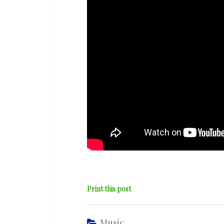
‘Her
Grace’
Print this post
Music