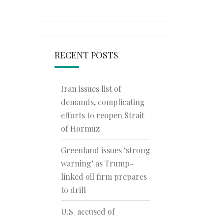
RECENT POSTS
Iran issues list of
demands, complicating
efforts to reopen Strait
of Hormuz
Greenland issues ‘strong
warning’ as Trump-
linked oil firm prepares
to drill
U.S. accused of