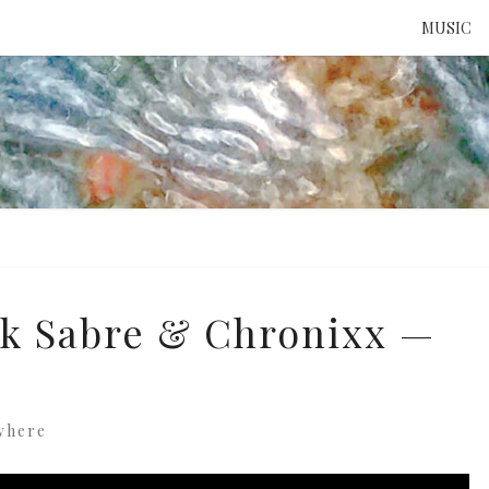
MUSIC
ATTE
TO 
UNS
ck Sabre & Chronixx —
where