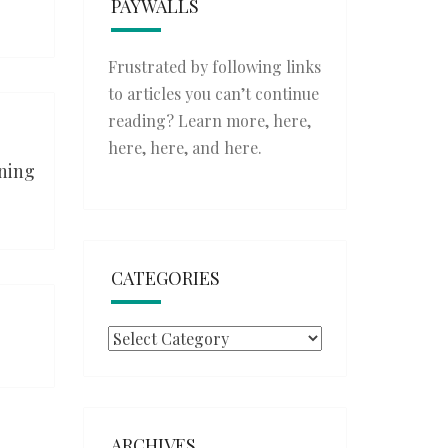
PAYWALLS
Frustrated by following links
to articles you can’t continue
reading? Learn more,
here
,
here
,
here
, and
here
.
ining
CATEGORIES
Categories
ARCHIVES