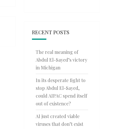
RECENT POSTS
The real meaning of
Abdul El-Sayed’s victory
in Michigan
In its desperate fight to
stop Abdul El-Sayed,
could AIPAC spend itself
out of existence?
AI just created viable
viruses that don’t exist