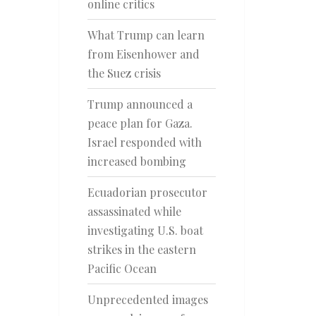
online critics
What Trump can learn
from Eisenhower and
the Suez crisis
Trump announced a
peace plan for Gaza.
Israel responded with
increased bombing
Ecuadorian prosecutor
assassinated while
investigating U.S. boat
strikes in the eastern
Pacific Ocean
Unprecedented images