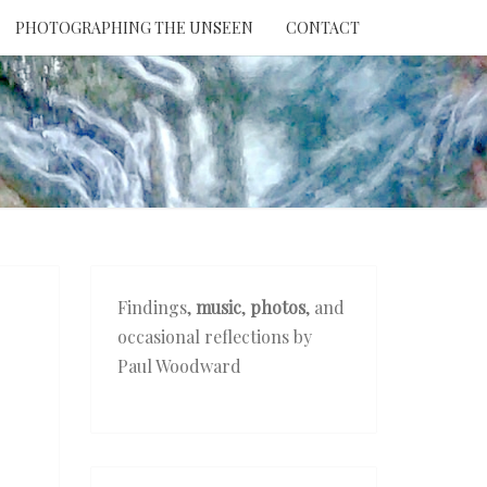
PHOTOGRAPHING THE UNSEEN
CONTACT
NTION
THE
EEN
Findings,
music
,
photos
, and
occasional reflections by
Paul Woodward