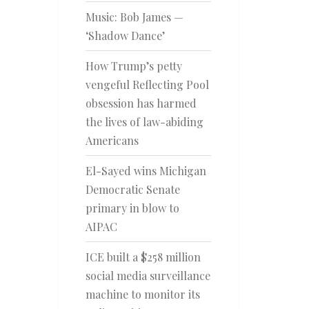
Music: Bob James —
‘Shadow Dance’
How Trump’s petty
vengeful Reflecting Pool
obsession has harmed
the lives of law-abiding
Americans
El-Sayed wins Michigan
Democratic Senate
primary in blow to
AIPAC
ICE built a $258 million
social media surveillance
machine to monitor its