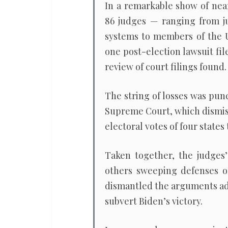
In a remarkable show of near
86 judges — ranging from jur
systems to members of the U
one post-election lawsuit fi
review of court filings found.
The string of losses was pun
Supreme Court, which dismiss
electoral votes of four states
Taken together, the judges
others sweeping defenses 
dismantled the arguments adv
subvert Biden’s victory.