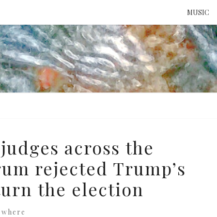
MUSIC
ATTE
TO 
UNS
judges across the
trum rejected Trump’s
turn the election
ewhere