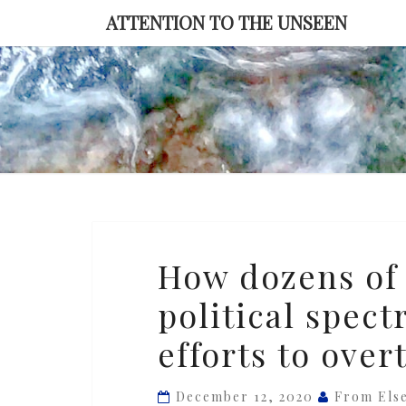
Skip
ATTENTION TO THE UNSEEN
to
content
How
How dozens of 
dozens
political spec
of
judges
efforts to over
across
the
December 12, 2020
From Els