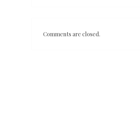
Comments are closed.