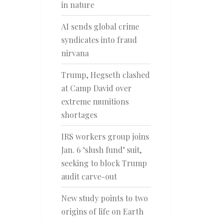
in nature
AI sends global crime
syndicates into fraud
nirvana
Trump, Hegseth clashed
at Camp David over
extreme munitions
shortages
IRS workers group joins
Jan. 6 ‘slush fund’ suit,
seeking to block Trump
audit carve-out
New study points to two
origins of life on Earth