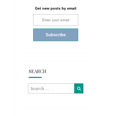
Get new posts by email
SEARCH
Search
Search
for: