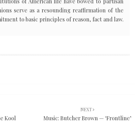
itutions of American life have bowed to partisan
nions serve as a resounding reaffirmation of the
tment to basic principles of reason, fact and law.
NEXT
he Kool
Music: Butcher Brown — ‘Frontline’
’