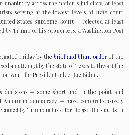
-unanimity across the nation’s judiciary, at least
ists serving at the lowest levels of state court
nited States Supreme Court — rejected at least
led by Trump or his supporters, a Washington Post
ctuated Friday by the
brief and blunt order
of the
ed an attempt by the state of Texas to thwart the
 that went for President-elect Joe Biden.
’s decisions — some short and to the point and
of American democracy — have comprehensively
anced by Trump in his effort to get the courts to