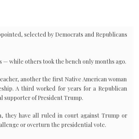
ppointed, selected by Democrats and Republicans
s — while others took the bench only months ago.
teacher, another the first Native American woman
eship. A third worked for years for a Republican
al supporter of President Trump.
, they have all ruled in court against Trump or
hallenge or overturn the presidential vote.