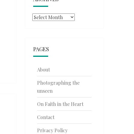
Archives
PAGES
About
Photographing the
unseen
On Faith in the Heart
Contact
Privacy Policy