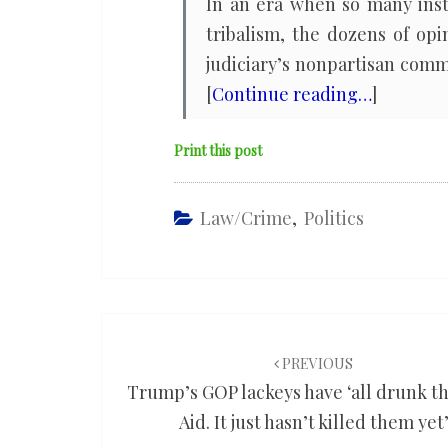
In an era when so many inst
tribalism, the dozens of opi
judiciary’s nonpartisan commi
[
Continue reading…
]
Print this post
Law/Crime
,
Politics
Post
navigation
PREVIOUS
Trump’s GOP lackeys have ‘all drunk t
Aid. It just hasn’t killed them yet