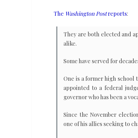
political
spectrum
The
Washington Post
reports
:
rejected
Trump’s
They are both elected and a
efforts
alike.
to
overturn
Some have served for decade
the
election
One is a former high school 
appointed to a federal judg
governor who has been a voc
Since the November election
one of his allies seeking to c