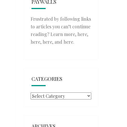
PAYWALLS
Frustrated by following links
to articles you can’t continue
reading? Learn more,
here
,
here
,
here
, and
here
.
CATEGORIES
Categories
ARCHIVES