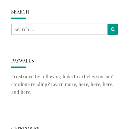
SEARCH
Search
Searc
for:
PAYWALLS
Frustrated by following links to articles you can’t
continue reading? Learn more,
here
,
here
,
here
,
and
here
.
CATEGORIES