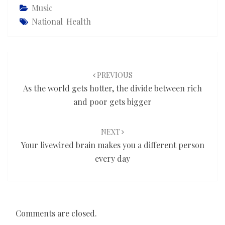
Music
National Health
Post
navigation
PREVIOUS
As the world gets hotter, the divide between rich
and poor gets bigger
NEXT
Your livewired brain makes you a different person
every day
Comments are closed.