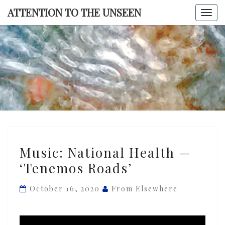
Skip
ATTENTION TO THE UNSEEN
Togg
to
navi
content
ATTENTI
TO TH
UNSEE
Music:
Music: National Health —
National
‘Tenemos Roads’
Health
—
October 16, 2020
From Elsewhere
‘Tenemos
Roads’