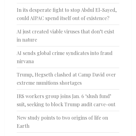
In its desperate fight to stop Abdul El-Sayed,
could AIPAC spend itself out of existence?
AI just created viable viruses that don’t exist
in nature
AI sends global crime syndicates into fraud
nirvana
Trump, Hegseth clashed at Camp David over
extreme munitions shortages
IRS workers group joins Jan. 6 ‘slush fund’
suit, seeking to block Trump audit carve-out
New study points to two origins of life on
Earth