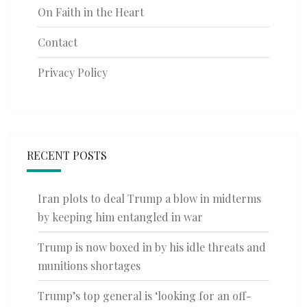
On Faith in the Heart
Contact
Privacy Policy
RECENT POSTS
Iran plots to deal Trump a blow in midterms
by keeping him entangled in war
Trump is now boxed in by his idle threats and
munitions shortages
Trump’s top general is ‘looking for an off-