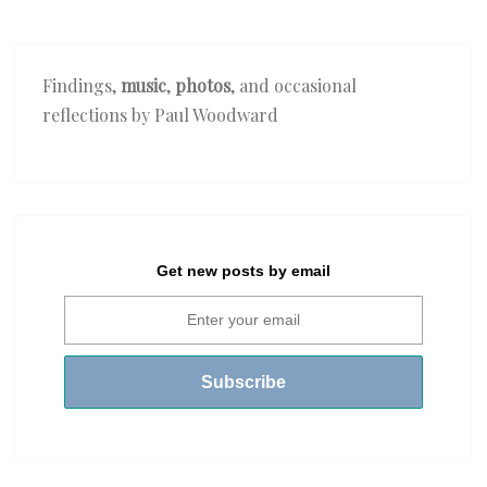
Findings,
music
,
photos
, and occasional
reflections by Paul Woodward
Get new posts by email