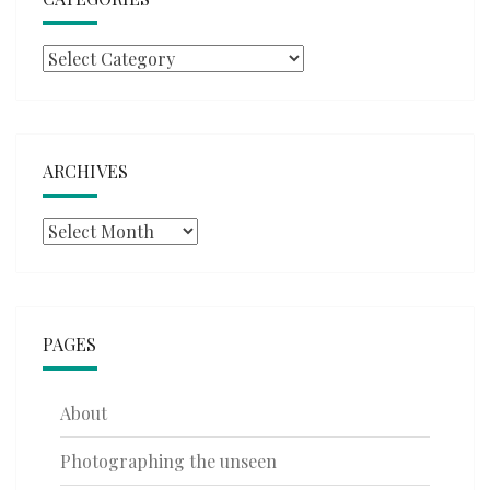
Categories
ARCHIVES
Archives
PAGES
About
Photographing the unseen