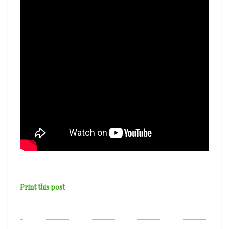
Print this post