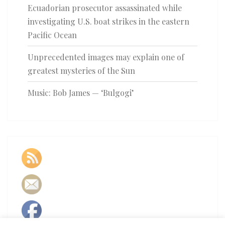
Ecuadorian prosecutor assassinated while
investigating U.S. boat strikes in the eastern
Pacific Ocean
Unprecedented images may explain one of
greatest mysteries of the Sun
Music: Bob James — ‘Bulgogi’