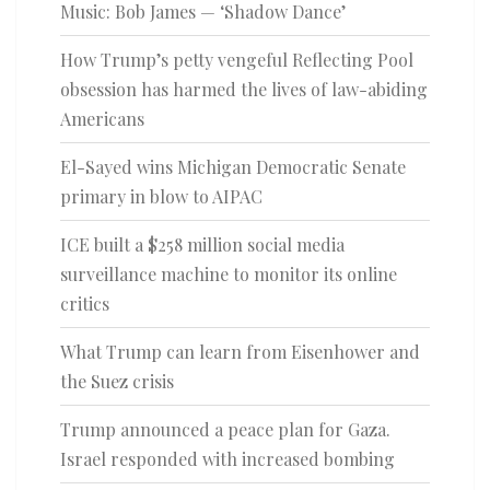
Music: Bob James — ‘Shadow Dance’
How Trump’s petty vengeful Reflecting Pool
obsession has harmed the lives of law-abiding
Americans
El-Sayed wins Michigan Democratic Senate
primary in blow to AIPAC
ICE built a $258 million social media
surveillance machine to monitor its online
critics
What Trump can learn from Eisenhower and
the Suez crisis
Trump announced a peace plan for Gaza.
Israel responded with increased bombing