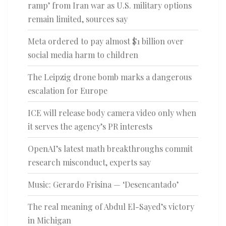
ramp’ from Iran war as U.S. military options
remain limited, sources say
Meta ordered to pay almost $1 billion over
social media harm to children
The Leipzig drone bomb marks a dangerous
escalation for Europe
ICE will release body camera video only when
it serves the agency’s PR interests
OpenAI’s latest math breakthroughs commit
research misconduct, experts say
Music: Gerardo Frisina — ‘Desencantado’
The real meaning of Abdul El-Sayed’s victory
in Michigan