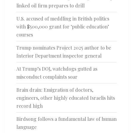
linked oil firm prepares to drill
U.S. accused of meddling in British politics
with $500,000 grant for ‘public education’
courses
Trump nominates Project 2025 author to be
Interior Department inspector general
At Trump’s DOJ, watchdogs gutted as
misconduct complaints soar
Brain drain: Emigration of doctors,
engineers, other highly educated Israelis hits
record high
Birdsong follows a fundamental law of human
language