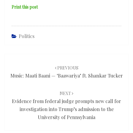
Print this post
Politics
Post
navigation
PREVIOUS
Music: Maati Baani — ‘Baawariya’ ft. Shankar Tucker
NEXT
Evidence from federal judge prompts new call for
investigation into Trump’s admission to the
University of Pennsylvania