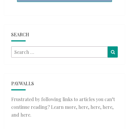
SEARCH
Search
Searc
for:
PAYWALLS
Frustrated by following links to articles you can’t
continue reading? Learn more,
here
,
here
,
here
,
and
here
.