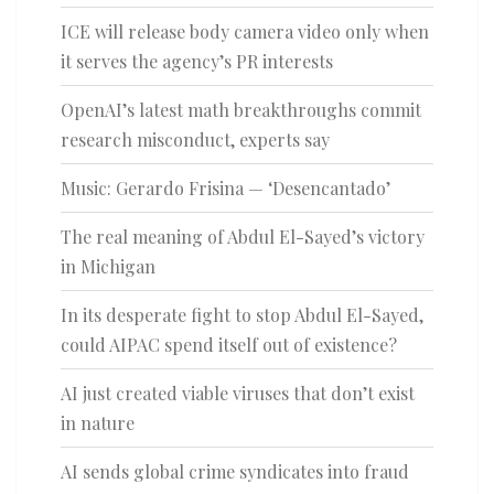
ICE will release body camera video only when
it serves the agency’s PR interests
OpenAI’s latest math breakthroughs commit
research misconduct, experts say
Music: Gerardo Frisina — ‘Desencantado’
The real meaning of Abdul El-Sayed’s victory
in Michigan
In its desperate fight to stop Abdul El-Sayed,
could AIPAC spend itself out of existence?
AI just created viable viruses that don’t exist
in nature
AI sends global crime syndicates into fraud