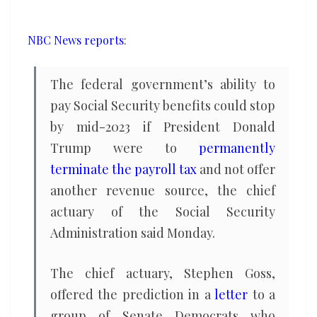
benefits
in
NBC News reports
:
2023,
chief
The federal government’s ability to
actuary
pay Social Security benefits could stop
warns
by mid-2023 if President Donald
Trump were to
permanently
terminate the payroll tax
and not offer
another revenue source, the chief
actuary of the Social Security
Administration said Monday.
The chief actuary, Stephen Goss,
offered the prediction in a
letter
to a
group of Senate Democrats who