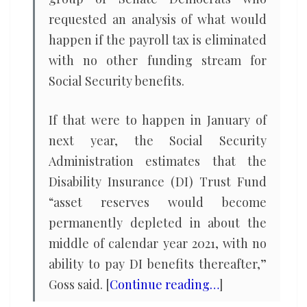
requested an analysis of what would
happen if the payroll tax is eliminated
with no other funding stream for
Social Security benefits.
If that were to happen in January of
next year, the Social Security
Administration estimates that the
Disability Insurance (DI) Trust Fund
“asset reserves would become
permanently depleted in about the
middle of calendar year 2021, with no
ability to pay DI benefits thereafter,”
Goss said. [
Continue reading…
]