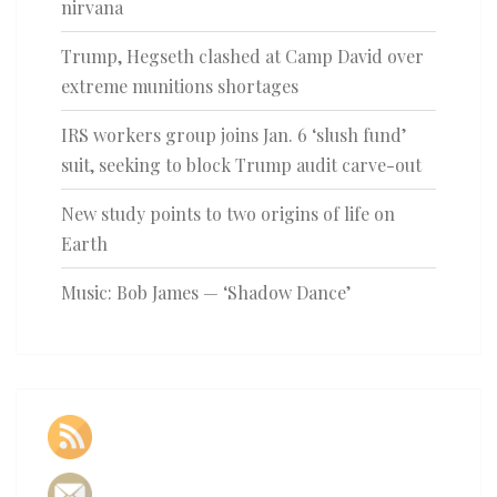
nirvana
Trump, Hegseth clashed at Camp David over
extreme munitions shortages
IRS workers group joins Jan. 6 ‘slush fund’
suit, seeking to block Trump audit carve-out
New study points to two origins of life on
Earth
Music: Bob James — ‘Shadow Dance’