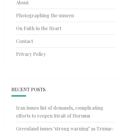
About
Photographing the unseen
On Faith in the Heart
Contact
Privacy Policy
RECENT POSTS
Iran issues list of demands, complicating
efforts to reopen Strait of Hormuz
Greenland issues ‘strong warning’ as Trump-