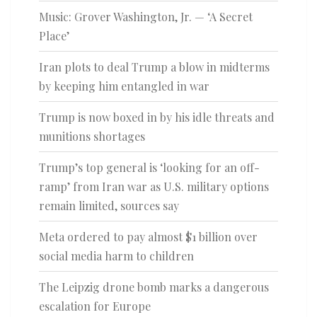
Music: Grover Washington, Jr. — ‘A Secret
Place’
Iran plots to deal Trump a blow in midterms
by keeping him entangled in war
Trump is now boxed in by his idle threats and
munitions shortages
Trump’s top general is ‘looking for an off-
ramp’ from Iran war as U.S. military options
remain limited, sources say
Meta ordered to pay almost $1 billion over
social media harm to children
The Leipzig drone bomb marks a dangerous
escalation for Europe