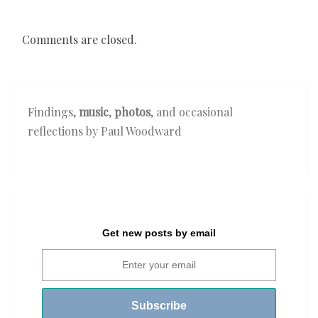
Comments are closed.
Findings,
music
,
photos
, and occasional
reflections by Paul Woodward
Get new posts by email