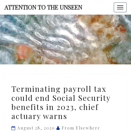
Skip
ATTENTION TO THE UNSEEN
Togg
to
navi
content
ATTENTI
TO TH
UNSEE
Terminating
Terminating payroll tax
payroll
could end Social Security
tax
benefits in 2023, chief
could
end
actuary warns
Social
August 28, 2020
From Elsewhere
Security