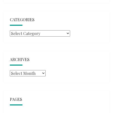
CATEGORIES
Categories
ARCHIVES
Archives
PAGES