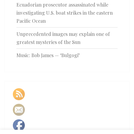
Ecuadorian prosecutor assassinated while
investigating U.S. boat strikes in the eastern
Pacific Ocean
Unprecedented images may explain one of
greatest mysteries of the Sun
Music: Bob James — ‘Bulgogi’