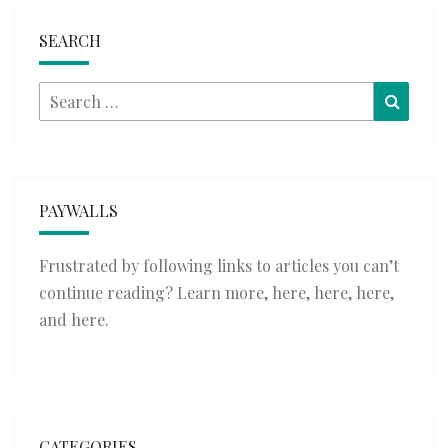
SEARCH
Search
Searc
for:
PAYWALLS
Frustrated by following links to articles you can’t
continue reading? Learn more,
here
,
here
,
here
,
and
here
.
CATEGORIES