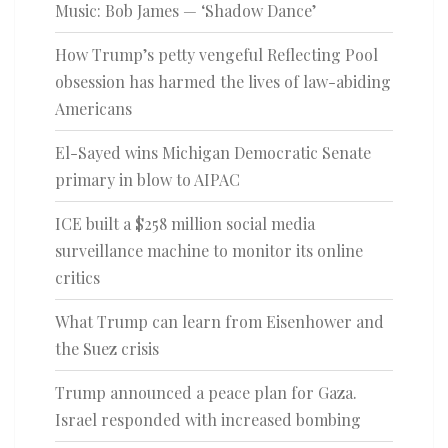
Music: Bob James — ‘Shadow Dance’
How Trump’s petty vengeful Reflecting Pool
obsession has harmed the lives of law-abiding
Americans
El-Sayed wins Michigan Democratic Senate
primary in blow to AIPAC
ICE built a $258 million social media
surveillance machine to monitor its online
critics
What Trump can learn from Eisenhower and
the Suez crisis
Trump announced a peace plan for Gaza.
Israel responded with increased bombing