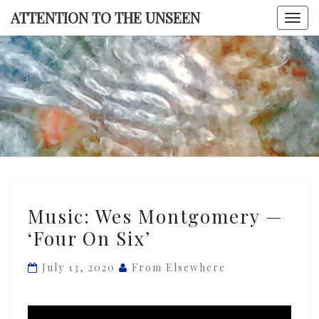
Skip
ATTENTION TO THE UNSEEN
Togg
to
navi
content
ATTENTI
TO TH
UNSEE
Music:
Music: Wes Montgomery —
Wes
‘Four On Six’
Montgomery
—
July 13, 2020
From Elsewhere
‘Four
On
Six’