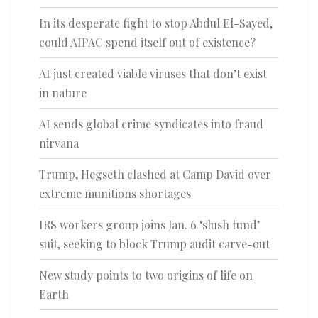
In its desperate fight to stop Abdul El-Sayed,
could AIPAC spend itself out of existence?
AI just created viable viruses that don’t exist
in nature
AI sends global crime syndicates into fraud
nirvana
Trump, Hegseth clashed at Camp David over
extreme munitions shortages
IRS workers group joins Jan. 6 ‘slush fund’
suit, seeking to block Trump audit carve-out
New study points to two origins of life on
Earth