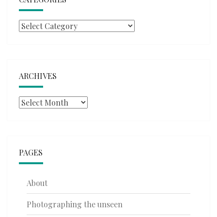
Categories
ARCHIVES
Archives
PAGES
About
Photographing the unseen