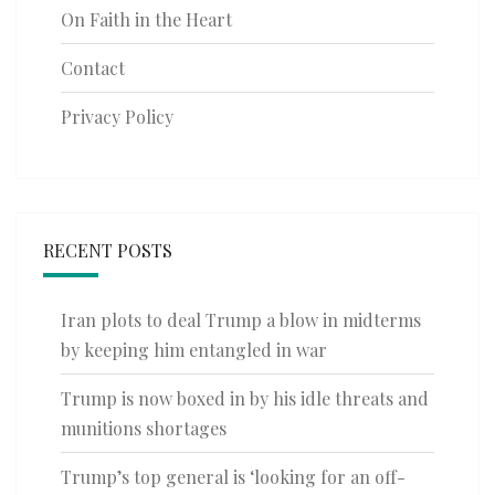
On Faith in the Heart
Contact
Privacy Policy
RECENT POSTS
Iran plots to deal Trump a blow in midterms
by keeping him entangled in war
Trump is now boxed in by his idle threats and
munitions shortages
Trump’s top general is ‘looking for an off-