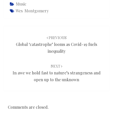
Music
Wes Montgomery
Post
navigation
PREVIOUS
Global ‘catastrophe’ looms as Covid-19 fuels
inequality
NEXT
In awe we hold fast to nature’s strangeness and
open up to the unknown
Comments are closed.