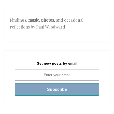
Findings,
music
,
photos
, and occasional
reflections by Paul Woodward
Get new posts by email