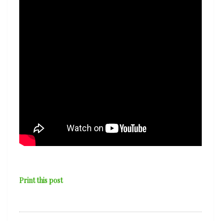
Print this post