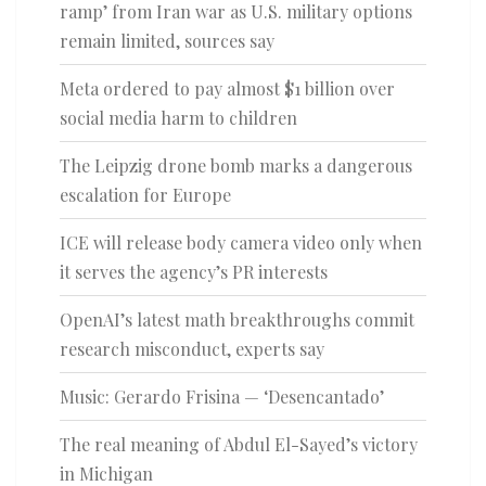
ramp’ from Iran war as U.S. military options
remain limited, sources say
Meta ordered to pay almost $1 billion over
social media harm to children
The Leipzig drone bomb marks a dangerous
escalation for Europe
ICE will release body camera video only when
it serves the agency’s PR interests
OpenAI’s latest math breakthroughs commit
research misconduct, experts say
Music: Gerardo Frisina — ‘Desencantado’
The real meaning of Abdul El-Sayed’s victory
in Michigan