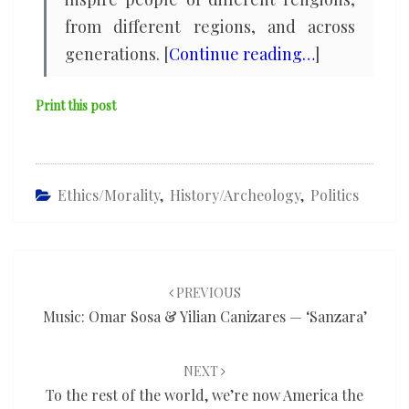
from different regions, and across
generations. [
Continue reading…
]
Print this post
Ethics/Morality
,
History/Archeology
,
Politics
Post
navigation
PREVIOUS
Music: Omar Sosa & Yilian Canizares — ‘Sanzara’
NEXT
To the rest of the world, we’re now America the