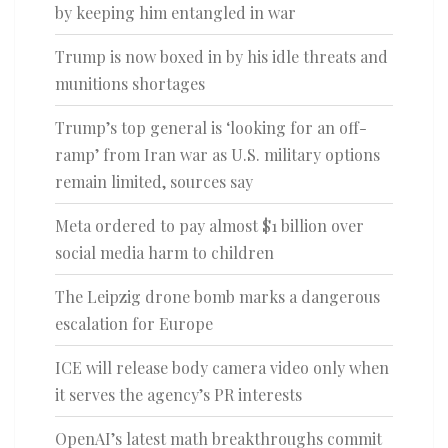
by keeping him entangled in war
Trump is now boxed in by his idle threats and
munitions shortages
Trump’s top general is ‘looking for an off-
ramp’ from Iran war as U.S. military options
remain limited, sources say
Meta ordered to pay almost $1 billion over
social media harm to children
The Leipzig drone bomb marks a dangerous
escalation for Europe
ICE will release body camera video only when
it serves the agency’s PR interests
OpenAI’s latest math breakthroughs commit