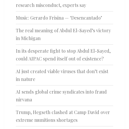
research misconduct, experts say
Music: Gerardo Frisina — ‘Desencantado’
The real meaning of Abdul El-Sayed’s victory
in Michigan
In its desperate fight to stop Abdul El-Sayed,
could AIPAC spend itself out of existence?
AI just created viable viruses that don’t exist
in nature
AI sends global crime syndicates into fraud
nirvana
Trump, Hegseth clashed at Camp David over
extreme munitions shortages