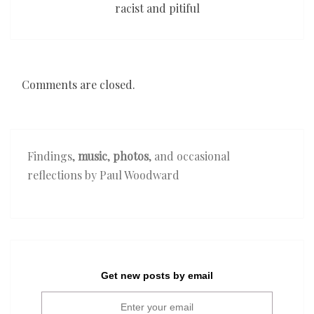
racist and pitiful
Comments are closed.
Findings,
music
,
photos
, and occasional
reflections by Paul Woodward
Get new posts by email