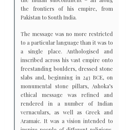
the Indian subcontinent – all along
the frontiers of his empire, from
Pakistan to South India.
The message was no more restricted
to a particular language than it was to
a single place. Anthologised and
inscribed across his vast empire onto
freestanding boulders, dressed stone
slabs and, beginning in 243 BCE, on
monumental stone pillars, Ashoka’s
ethical message was refined and
rendered in a number of Indian
vernaculars, as well as Greek and
Aramaic. It was a vision intended to
inspire people of different religions,