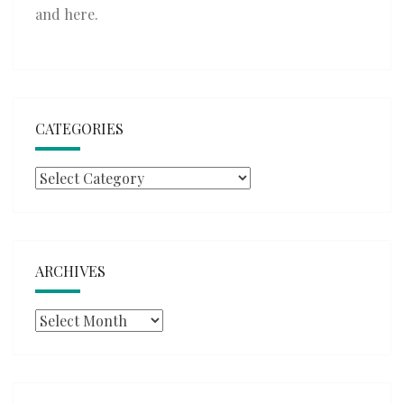
and
here
.
CATEGORIES
Categories
ARCHIVES
Archives