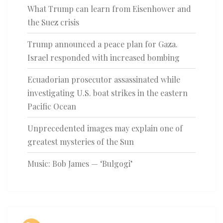
What Trump can learn from Eisenhower and
the Suez crisis
Trump announced a peace plan for Gaza.
Israel responded with increased bombing
Ecuadorian prosecutor assassinated while
investigating U.S. boat strikes in the eastern
Pacific Ocean
Unprecedented images may explain one of
greatest mysteries of the Sun
Music: Bob James — ‘Bulgogi’