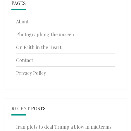
PAGES
About
Photographing the unseen
On Faith in the Heart
Contact
Privacy Policy
RECENT POSTS
Iran plots to deal Trump a blow in midterms