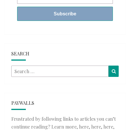
SEARCH
Search
Searc
for:
PAYWALLS
Frustrated by following links to articles you can’t
continue reading? Learn more,
here
,
here
,
here
,