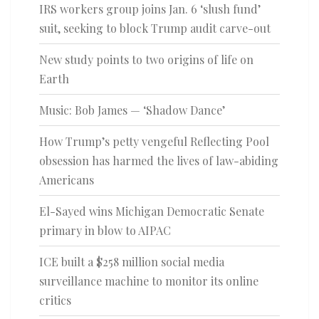
IRS workers group joins Jan. 6 ‘slush fund’
suit, seeking to block Trump audit carve-out
New study points to two origins of life on
Earth
Music: Bob James — ‘Shadow Dance’
How Trump’s petty vengeful Reflecting Pool
obsession has harmed the lives of law-abiding
Americans
El-Sayed wins Michigan Democratic Senate
primary in blow to AIPAC
ICE built a $258 million social media
surveillance machine to monitor its online
critics