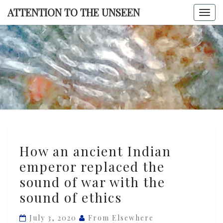
Skip
ATTENTION TO THE UNSEEN
Togg
to
navi
content
ATTENTI
TO TH
UNSEE
How
How an ancient Indian
an
emperor replaced the
ancient
sound of war with the
Indian
emperor
sound of ethics
replaced
July 3, 2020
From Elsewhere
the