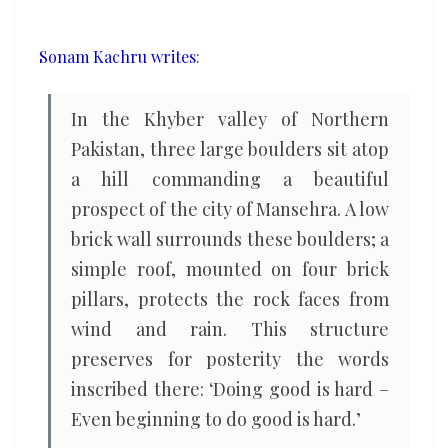
sound
of
Sonam Kachru writes
:
war
with
In the Khyber valley of Northern
the
Pakistan, three large boulders sit atop
sound
a hill commanding a beautiful
of
prospect of the city of Mansehra. A low
ethics
brick wall surrounds these boulders; a
simple roof, mounted on four brick
pillars, protects the rock faces from
wind and rain. This structure
preserves for posterity the words
inscribed there: ‘Doing good is hard –
Even beginning to do good is hard.’