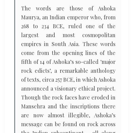
The words are those of Ashoka
Maurya, an Indian emperor who, from
268 to 234 BCE, ruled one of the
largest and most cosmopolitan
empires in South Asia. These words
come from the opening lines of the
fifth of 14 of Ashoka’s so-called ‘major
rock edicts’, a remarkable anthology
of texts, circa 257 BCE, in which Ashoka
announced a visionary ethical project.
Though the rock faces have eroded in
Mansehra and the inscriptions there
are now almost illegible, Ashoka’s
message can be found on rock across