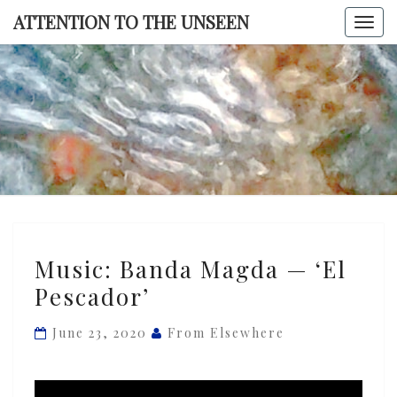
Skip
ATTENTION TO THE UNSEEN
Togg
to
navi
content
ATTENTI
TO TH
UNSEE
Music:
Music: Banda Magda — ‘El
Banda
Pescador’
Magda
—
June 23, 2020
From Elsewhere
‘El
Pescador’