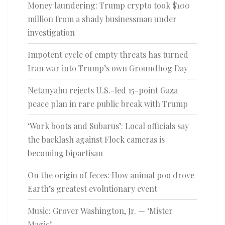
Money laundering: Trump crypto took $100
million from a shady businessman under
investigation
Impotent cycle of empty threats has turned
Iran war into Trump’s own Groundhog Day
Netanyahu rejects U.S.-led 15-point Gaza
peace plan in rare public break with Trump
‘Work boots and Subarus’: Local officials say
the backlash against Flock cameras is
becoming bipartisan
On the origin of feces: How animal poo drove
Earth’s greatest evolutionary event
Music: Grover Washington, Jr. — ‘Mister
Magic’