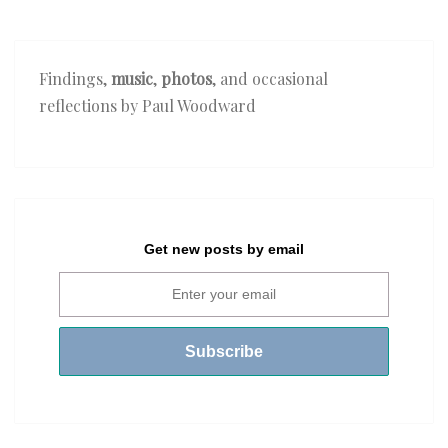
Findings,
music
,
photos
, and occasional
reflections by Paul Woodward
Get new posts by email