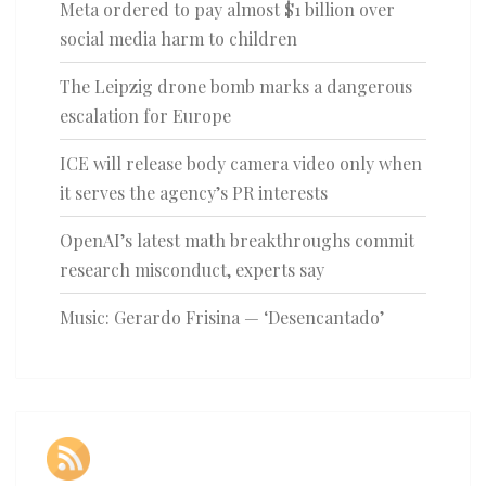
Meta ordered to pay almost $1 billion over
social media harm to children
The Leipzig drone bomb marks a dangerous
escalation for Europe
ICE will release body camera video only when
it serves the agency’s PR interests
OpenAI’s latest math breakthroughs commit
research misconduct, experts say
Music: Gerardo Frisina — ‘Desencantado’