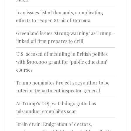
Iran issues list of demands, complicating
efforts to reopen Strait of Hormuz
Greenland issues ‘strong warning’ as Trump-
linked oil firm prepares to drill
U.S. accused of meddling in British politics
with $500,000 grant for ‘public education’
courses
Trump nominates Project 2025 author to be
Interior Department inspector general
At Trump’s DOJ, watchdogs gutted as
misconduct complaints soar
Brain drain: Emigration of doctors,