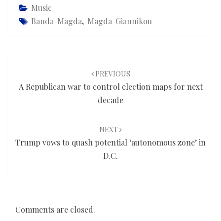
Music
Banda Magda
,
Magda Giannikou
Post
navigation
PREVIOUS
A Republican war to control election maps for next
decade
NEXT
Trump vows to quash potential ‘autonomous zone’ in
D.C.
Comments are closed.