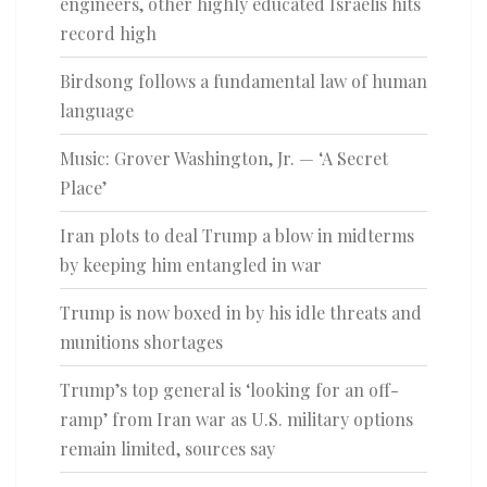
engineers, other highly educated Israelis hits
record high
Birdsong follows a fundamental law of human
language
Music: Grover Washington, Jr. — ‘A Secret
Place’
Iran plots to deal Trump a blow in midterms
by keeping him entangled in war
Trump is now boxed in by his idle threats and
munitions shortages
Trump’s top general is ‘looking for an off-
ramp’ from Iran war as U.S. military options
remain limited, sources say