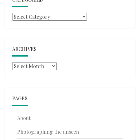
Categories
ARCHIVES
Archives
PAGES
About
Photographing the unseen