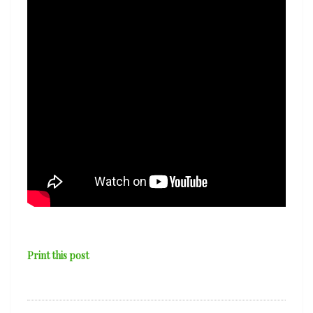
Print this post