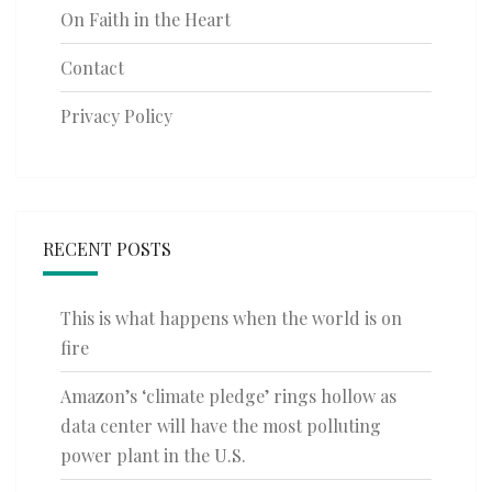
On Faith in the Heart
Contact
Privacy Policy
RECENT POSTS
This is what happens when the world is on
fire
Amazon’s ‘climate pledge’ rings hollow as
data center will have the most polluting
power plant in the U.S.