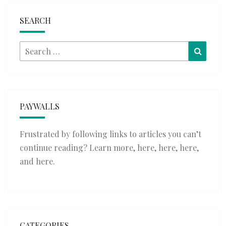
SEARCH
Search
Searc
for:
PAYWALLS
Frustrated by following links to articles you can’t
continue reading? Learn more,
here
,
here
,
here
,
and
here
.
CATEGORIES