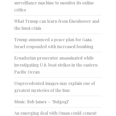
surveillance machine to monitor its online
critics
What Trump can learn from Eisenhower and
the Suez crisis
Trump announced a peace plan for Gaza.
Israel responded with increased bombing
Ecuadorian prosecutor assassinated while
investigating U.S. boat strikes in the eastern
Pacific Ocean
Unprecedented images may explain one of
greatest mysteries of the Sun
Music: Bob James — ‘Bulgogi’
An emerging deal with Oman could cement