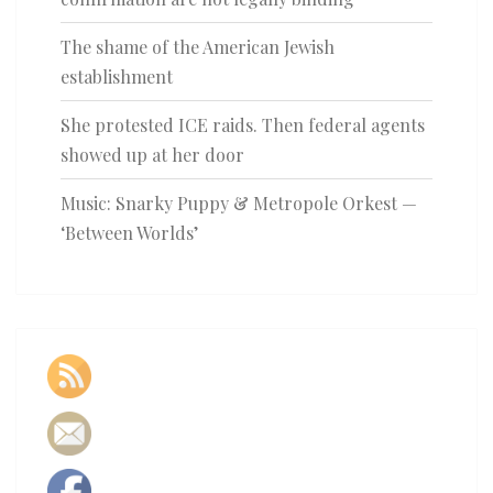
The shame of the American Jewish
establishment
She protested ICE raids. Then federal agents
showed up at her door
Music: Snarky Puppy & Metropole Orkest —
‘Between Worlds’