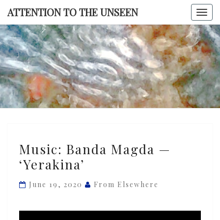
Skip
ATTENTION TO THE UNSEEN
Togg
to
navi
content
ATTENTI
TO TH
UNSEE
Music:
Music: Banda Magda —
Banda
‘Yerakina’
Magda
—
June 19, 2020
From Elsewhere
‘Yerakina’