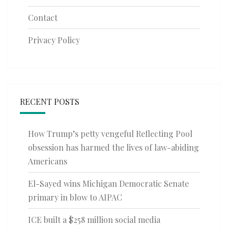
Contact
Privacy Policy
RECENT POSTS
How Trump’s petty vengeful Reflecting Pool
obsession has harmed the lives of law-abiding
Americans
El-Sayed wins Michigan Democratic Senate
primary in blow to AIPAC
ICE built a $258 million social media