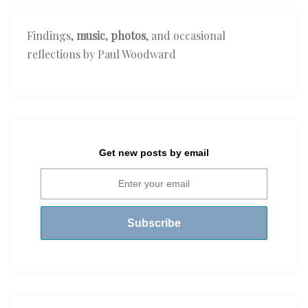
Findings,
music
,
photos
, and occasional
reflections by Paul Woodward
Get new posts by email