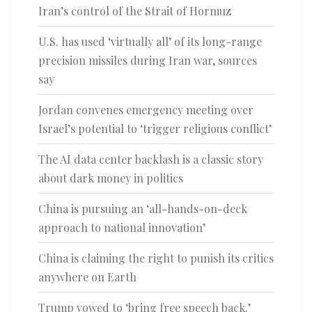
Iran’s control of the Strait of Hormuz
U.S. has used ‘virtually all’ of its long-range
precision missiles during Iran war, sources
say
Jordan convenes emergency meeting over
Israel’s potential to ‘trigger religious conflict’
The AI data center backlash is a classic story
about dark money in politics
China is pursuing an ‘all-hands-on-deck
approach to national innovation’
China is claiming the right to punish its critics
anywhere on Earth
Trump vowed to ‘bring free speech back.’