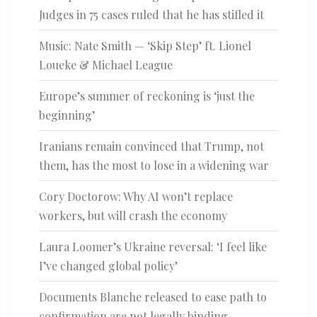
Judges in 75 cases ruled that he has stifled it
Music: Nate Smith — ‘Skip Step’ ft. Lionel
Loueke & Michael League
Europe’s summer of reckoning is ‘just the
beginning’
Iranians remain convinced that Trump, not
them, has the most to lose in a widening war
Cory Doctorow: Why AI won’t replace
workers, but will crash the economy
Laura Loomer’s Ukraine reversal: ‘I feel like
I’ve changed global policy’
Documents Blanche released to ease path to
confirmation are not legally binding