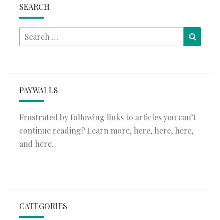
SEARCH
Search
Searc
for:
PAYWALLS
Frustrated by following links to articles you can’t
continue reading? Learn more,
here
,
here
,
here
,
and
here
.
CATEGORIES