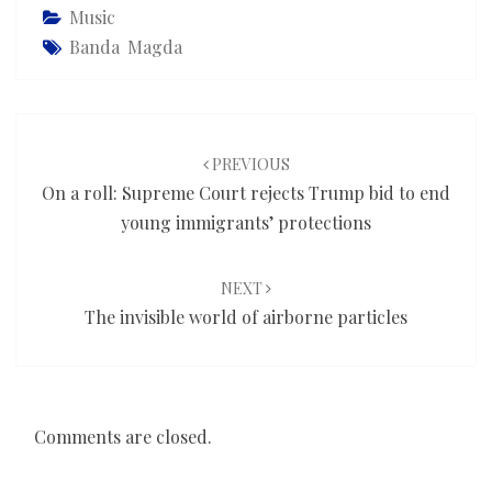
Music
Banda Magda
Post
navigation
PREVIOUS
On a roll: Supreme Court rejects Trump bid to end
young immigrants’ protections
NEXT
The invisible world of airborne particles
Comments are closed.