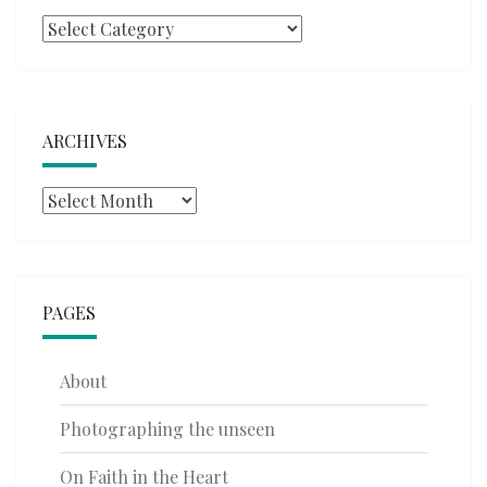
Categories
ARCHIVES
Archives
PAGES
About
Photographing the unseen
On Faith in the Heart