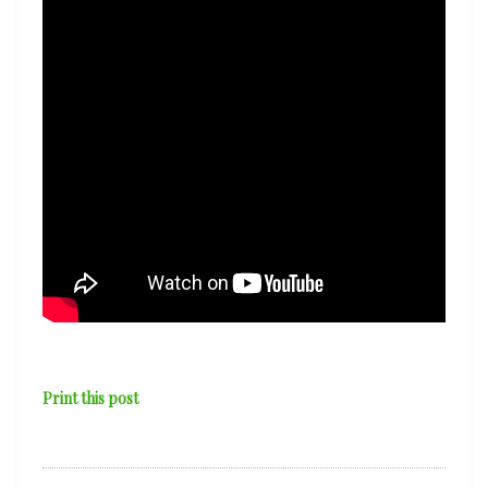
Print this post