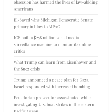
obsession has harmed the lives of law-abiding
Americans
El-Sayed wins Michigan Democratic Senate
primary in blow to AIPAC
ICE built a $258 million social media
surveillance machine to monitor its online
critics
What Trump can learn from Eisenhower and
the Suez crisis
Trump announced a peace plan for Gaza.
Israel responded with increased bombing
Ecuadorian prosecutor assassinated while
investigating U.S. boat strikes in the eastern
Pacific Ocean