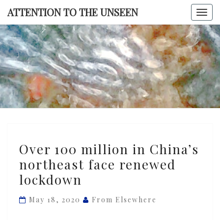
Skip
ATTENTION TO THE UNSEEN
Togg
to
navi
content
ATTENTI
TO TH
UNSEE
Over
Over 100 million in China’s
100
northeast face renewed
million
lockdown
in
China’s
May 18, 2020
From Elsewhere
northeast
face