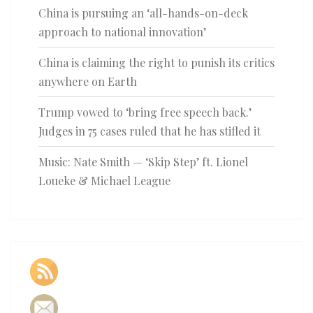
China is pursuing an ‘all-hands-on-deck
approach to national innovation’
China is claiming the right to punish its critics
anywhere on Earth
Trump vowed to ‘bring free speech back.’
Judges in 75 cases ruled that he has stifled it
Music: Nate Smith — ‘Skip Step’ ft. Lionel
Loueke & Michael League