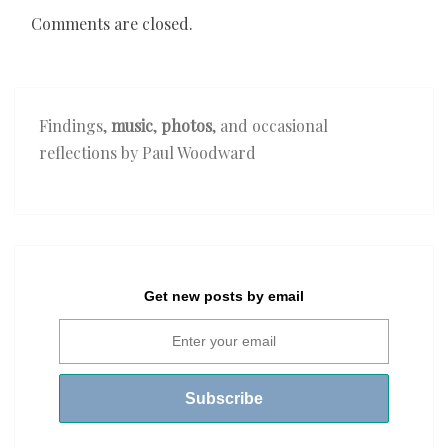
Comments are closed.
Findings,
music
,
photos
, and occasional
reflections by Paul Woodward
Get new posts by email