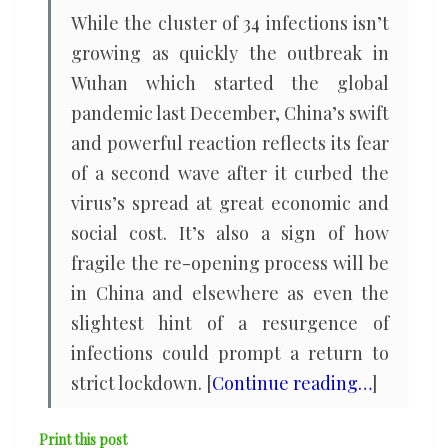
While the cluster of 34 infections isn’t
growing as quickly the outbreak in
Wuhan which started the global
pandemic last December, China’s swift
and powerful reaction reflects its fear
of a second wave after it curbed the
virus’s spread at great economic and
social cost. It’s also a sign of how
fragile the re-opening process will be
in China and elsewhere as even the
slightest hint of a resurgence of
infections could prompt a return to
strict lockdown. [
Continue reading…
]
Print this post