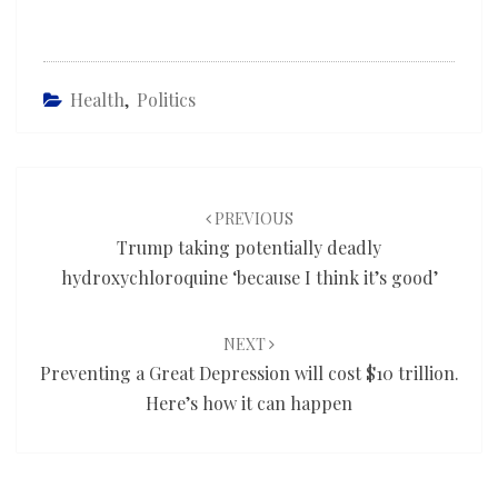
Health
,
Politics
Post
navigation
PREVIOUS
Trump taking potentially deadly
hydroxychloroquine ‘because I think it’s good’
NEXT
Preventing a Great Depression will cost $10 trillion.
Here’s how it can happen