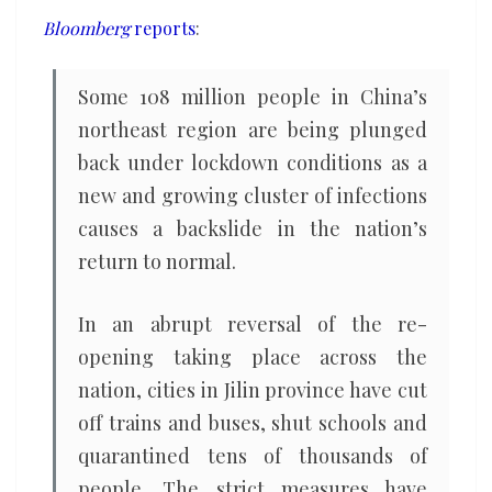
renewed
Bloomberg
reports
:
lockdown
Some 108 million people in China’s
northeast region are being plunged
back under lockdown conditions as a
new and growing cluster of infections
causes a backslide in the nation’s
return to normal.
In an abrupt reversal of the re-
opening taking place across the
nation, cities in Jilin province have cut
off trains and buses, shut schools and
quarantined tens of thousands of
people. The strict measures have