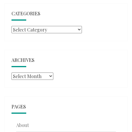
CATEGORIES
Categories
ARCHIVES
Archives
PAGES
About