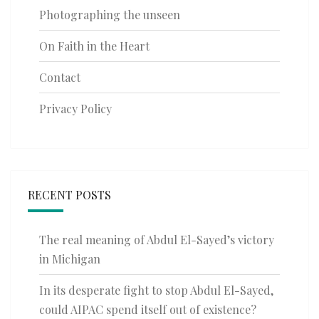
Photographing the unseen
On Faith in the Heart
Contact
Privacy Policy
RECENT POSTS
The real meaning of Abdul El-Sayed’s victory
in Michigan
In its desperate fight to stop Abdul El-Sayed,
could AIPAC spend itself out of existence?