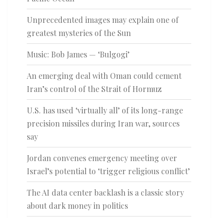
Unprecedented images may explain one of
greatest mysteries of the Sun
Music: Bob James — ‘Bulgogi’
An emerging deal with Oman could cement
Iran’s control of the Strait of Hormuz
U.S. has used ‘virtually all’ of its long-range
precision missiles during Iran war, sources
say
Jordan convenes emergency meeting over
Israel’s potential to ‘trigger religious conflict’
The AI data center backlash is a classic story
about dark money in politics