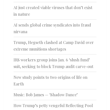
AI just created viable viruses that don’t exist
in nature
AI sends global crime syndicates into fraud
nirvana
Trump, Hegseth clashed at Camp David over
extreme munitions shortages
IRS workers group joins Jan. 6 ‘slush fund’
suit, seeking to block Trump audit carve-out
New study points to two origins of life on
Earth
Music: Bob James — ‘Shadow Dance’
How Trump’s petty vengeful Reflecting Pool