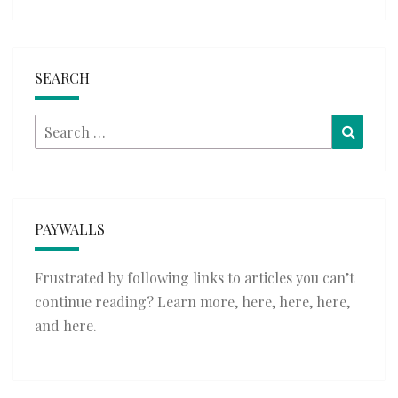
SEARCH
Search
Searc
for:
PAYWALLS
Frustrated by following links to articles you can’t
continue reading? Learn more,
here
,
here
,
here
,
and
here
.