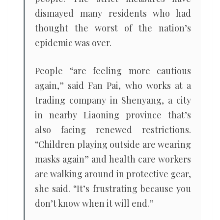
dismayed many residents who had
thought the worst of the nation’s
epidemic was over.
People “are feeling more cautious
again,” said Fan Pai, who works at a
trading company in Shenyang, a city
in nearby Liaoning province that’s
also facing renewed restrictions.
“Children playing outside are wearing
masks again” and health care workers
are walking around in protective gear,
she said. “It’s frustrating because you
don’t know when it will end.”