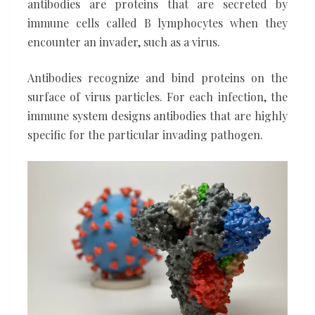
antibodies are proteins that are secreted by
immune cells called B lymphocytes when they
encounter an invader, such as a virus.
Antibodies recognize and bind proteins on the
surface of virus particles. For each infection, the
immune system designs antibodies that are highly
specific for the particular invading pathogen.