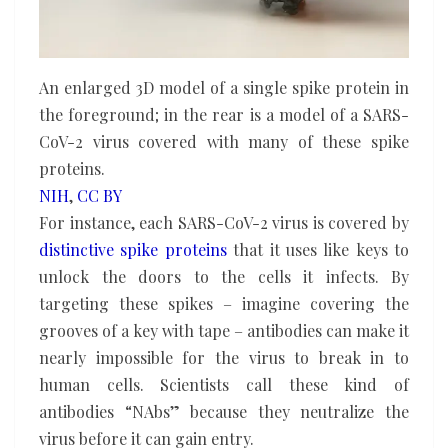
An enlarged 3D model of a single spike protein in
the foreground; in the rear is a model of a SARS-
CoV-2 virus covered with many of these spike
proteins.
NIH
,
CC BY
For instance, each SARS-CoV-2 virus is covered by
distinctive spike proteins
that it uses like keys to
unlock the doors to the cells it infects. By
targeting these spikes – imagine covering the
grooves of a key with tape – antibodies can make it
nearly impossible for the virus to break in to
human cells. Scientists call these kind of
antibodies “NAbs” because they neutralize the
virus before it can gain entry.