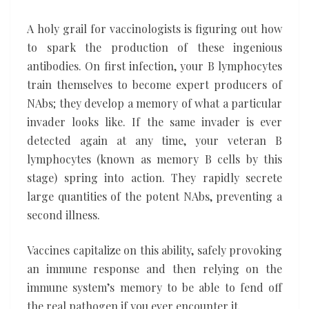
A holy grail for vaccinologists is figuring out how
to spark the production of these ingenious
antibodies. On first infection, your B lymphocytes
train themselves to become expert producers of
NAbs; they develop a memory of what a particular
invader looks like. If the same invader is ever
detected again at any time, your veteran B
lymphocytes (known as memory B cells by this
stage) spring into action. They rapidly secrete
large quantities of the potent NAbs, preventing a
second illness.
Vaccines capitalize on this ability, safely provoking
an immune response and then relying on the
immune system’s memory to be able to fend off
the real pathogen if you ever encounter it.