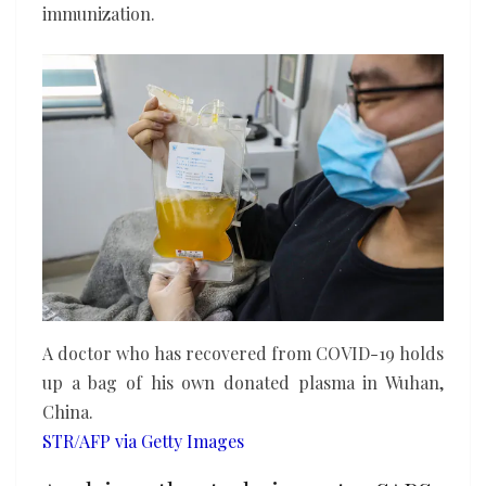
immunization.
A doctor who has recovered from COVID-19 holds
up a bag of his own donated plasma in Wuhan,
China.
STR/AFP via Getty Images