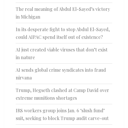
The real meaning of Abdul El-Sayed’s victory
in Michigan
In its desperate fight to stop Abdul El-Sayed,
could AIPAC spend itself out of existence?
AI just created viable viruses that don’t exist
in nature
AI sends global crime syndicates into fraud
nirvana
Trump, Hegseth clashed at Camp David over
extreme munitions shortages
IRS workers group joins Jan. 6 ‘slush fund’
suit, seeking to block Trump audit carve-out