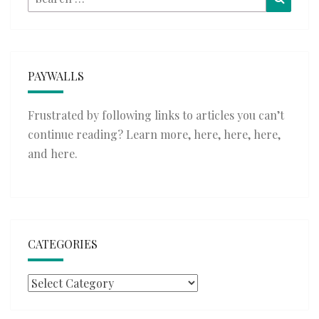
for:
PAYWALLS
Frustrated by following links to articles you can’t
continue reading? Learn more,
here
,
here
,
here
,
and
here
.
CATEGORIES
Categories