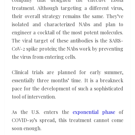
treatment. Although targeting a different virus,
their overall strategy remains the same. They’ve
isolated and characterized NAbs and plan to
engineer a cocktail of the most potent molecules.
The viral target of these antibodies is the SARS-
CoV-2 spike protein; the NAbs work by preventing
the virus from entering cells.
Clinical trials are planned for early summer,
essentially three months’ time. It is a breakneck
pace for the development of such a sophisticated
tool of intervention.
As the U.S. enters the
exponential phase
of
COVID-19’s spread, this treatment cannot come
soon enough.