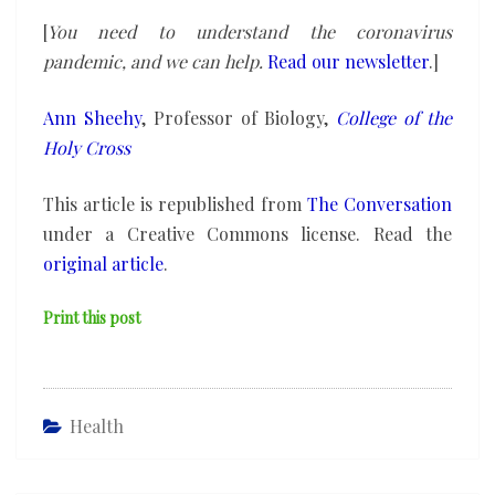
[
You need to understand the coronavirus
pandemic, and we can help.
Read our newsletter
.]
Ann Sheehy
, Professor of Biology,
College of the
Holy Cross
This article is republished from
The Conversation
under a Creative Commons license. Read the
original article
.
Print this post
Health