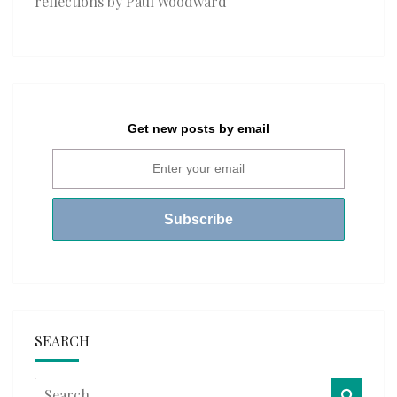
reflections by Paul Woodward
Get new posts by email
SEARCH
Search
Searc