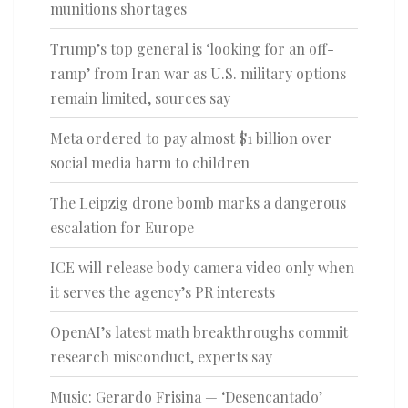
munitions shortages
Trump’s top general is ‘looking for an off-
ramp’ from Iran war as U.S. military options
remain limited, sources say
Meta ordered to pay almost $1 billion over
social media harm to children
The Leipzig drone bomb marks a dangerous
escalation for Europe
ICE will release body camera video only when
it serves the agency’s PR interests
OpenAI’s latest math breakthroughs commit
research misconduct, experts say
Music: Gerardo Frisina — ‘Desencantado’