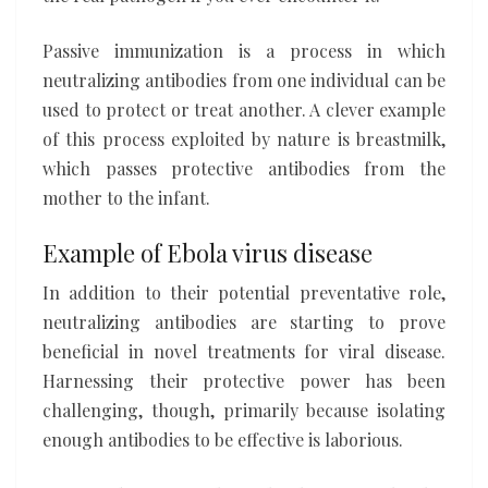
Passive immunization is a process in which
neutralizing antibodies from one individual can be
used to protect or treat another. A clever example
of this process exploited by nature is breastmilk,
which passes protective antibodies from the
mother to the infant.
Example of Ebola virus disease
In addition to their potential preventative role,
neutralizing antibodies are starting to prove
beneficial in novel treatments for viral disease.
Harnessing their protective power has been
challenging, though, primarily because isolating
enough antibodies to be effective is laborious.