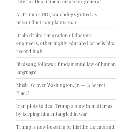
Interior Department inspector general
At Trump’s DOJ, watchdogs gutted as
misconduct complaints soar
Brain drain: Emigration of doctors,
engineers, other highly educated Israelis hits
record high
Birdsong follows a fundamental law of human
language
Music: Grover Washington, Jr. — ‘A Secret
Place’
Iran plots to deal Trump a blow in midterms
by keeping him entangled in war
Trump is now boxed in by his idle threats and