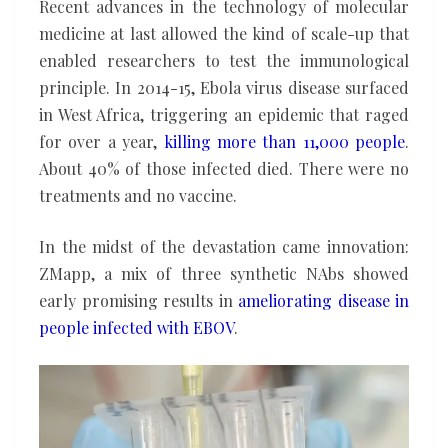
Recent advances in the technology of molecular
medicine at last allowed the kind of scale-up that
enabled researchers to test the immunological
principle. In 2014-15, Ebola virus disease surfaced
in West Africa, triggering an epidemic that raged
for over a year,
killing more than 11,000 people
.
About 40% of those infected died. There were no
treatments and no vaccine.
In the midst of the devastation came innovation:
ZMapp, a mix of three synthetic NAbs showed
early promising results in
ameliorating disease
in
people
infected with EBOV
.