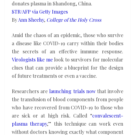
them
donates plasma in Shandong, China.
STR/AFP via Getty Images
By
Ann Sheehy
,
College of the Holy Cross
Amid the chaos of an epidemic, those who survive
a disease like COVID-19 carry within their bodies
the secrets of an effective immune response.
Virologists like me
look to survivors for molecular
clues that can provide a blueprint for the design
of future treatments or even a vaccine.
Researchers are
launching trials now
that involve
the transfusion of blood components from people
who have recovered from COVID-19 to those who
are sick or at high risk. Called “
convalescent-
plasma therapy
,” this technique can work even
without doctors knowing exactly what component