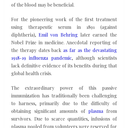
of the blood may be beneficial.
For the pioneering work of the first treatment
using therapeutic serum in 1891 (against
diphtheria),
Emil von Behring
later earned the
Nobel Prize in medicine. Anecdotal reporting of
the therapy dates back
as far as the devastating
1918-19 influenza pandemic
, although scientists
lack definitive evidence of its benefits during that
global health crisis.
The extraordinary power of this passive
immunization has traditionally been challenging
to harness, primarily due to the difficulty of
obtaining significant amounts of
plasma
from
survivors. Due to scarce quantities, infusions of
plasma pooled from volunteers were reserved for