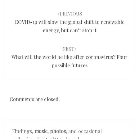
Post
navigation
PREVIOUS
COVID-19 will slow the global shift to renewable
energy, but can’t stop it
NEXT
What will the world be like after coronavirus? Four
possible futures
Comments are closed.
Findings,
music
,
photos
, and occasional