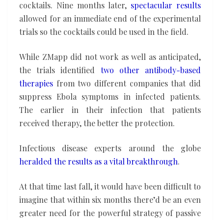
cocktails. Nine months later,
spectacular
results
allowed for an immediate end of the experimental
trials so the cocktails could be used in the field.
While ZMapp did not work as well as anticipated,
the trials identified
two other antibody-based
therapies
from two different companies that did
suppress Ebola symptoms in infected patients.
The earlier in their infection that patients
received therapy, the better the protection.
Infectious disease experts around the globe
heralded the results
as a vital breakthrough
.
At that time last fall, it would have been difficult to
imagine that within six months there’d be an even
greater need for the powerful strategy of passive