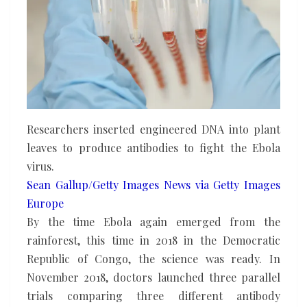
Researchers inserted engineered DNA into plant
leaves to produce antibodies to fight the Ebola
virus.
Sean Gallup/Getty Images News via Getty Images
Europe
By the time Ebola again emerged from the
rainforest, this time in 2018 in the Democratic
Republic of Congo, the science was ready. In
November 2018, doctors launched three parallel
trials comparing three different antibody