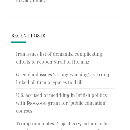
Privacy Policy
RECENT POSTS
Iran issues list of demands, complicating
efforts to reopen Strait of Hormuz
Greenland issues ‘strong warning’ as Trump-
linked oil firm prepares to drill
U.S. accused of meddling in British politics
with $500,000 grant for ‘public education’
courses
Trump nominates Project 2025 author to be