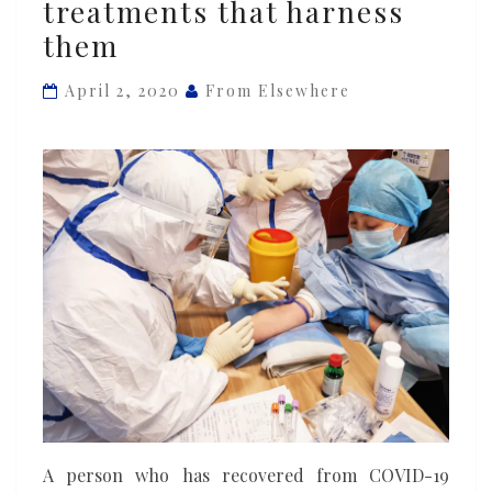
treatments that harness
survivors
them
know
how
April 2, 2020
From Elsewhere
to
beat
coronavirus
–
and
researchers
are
already
testing
new
treatments
that
harness
A person who has recovered from COVID-19