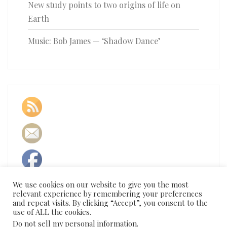
New study points to two origins of life on
Earth
Music: Bob James — ‘Shadow Dance’
We use cookies on our website to give you the most
relevant experience by remembering your preferences
and repeat visits. By clicking “Accept”, you consent to the
use of ALL the cookies.
Do not sell my personal information
.