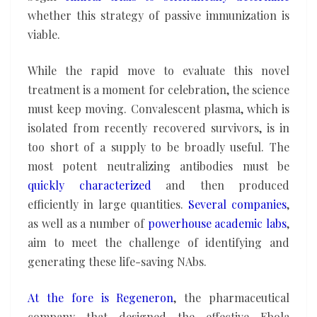
whether this strategy of passive immunization is
viable.
While the rapid move to evaluate this novel
treatment is a moment for celebration, the science
must keep moving. Convalescent plasma, which is
isolated from recently recovered survivors, is in
too short of a supply to be broadly useful. The
most potent neutralizing antibodies must be
quickly characterized
and then produced
efficiently in large quantities.
Several companies
,
as well as a number of
powerhouse academic labs
,
aim to meet the challenge of identifying and
generating these life-saving NAbs.
At the fore is
Regeneron
, the pharmaceutical
company that designed the effective Ebola