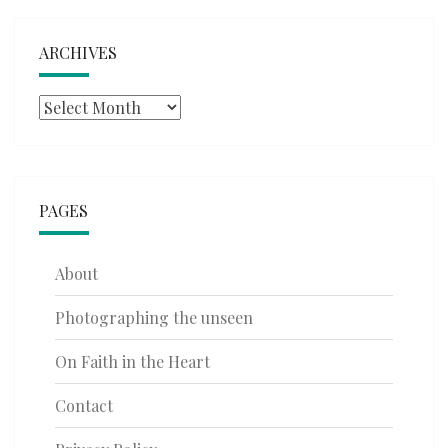
ARCHIVES
Archives
PAGES
About
Photographing the unseen
On Faith in the Heart
Contact