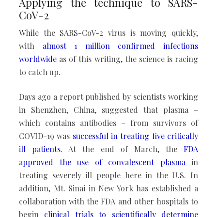
Applying the technique to SARS-
CoV-2
While the SARS-CoV-2 virus is moving quickly,
with
almost 1 million confirmed infections
worldwide
as of this writing, the science is racing
to catch up.
Days ago a report published by scientists working
in Shenzhen, China, suggested that plasma –
which contains antibodies – from survivors of
COVID-19 was
successful in treating five critically
ill patients
. At the end of March, the
FDA
approved the
use of convalescent plasma
in
treating severely ill people here in the U.S. In
addition, Mt. Sinai in New York has established a
collaboration with the FDA and other hospitals to
begin
clinical trials to scientifically determine