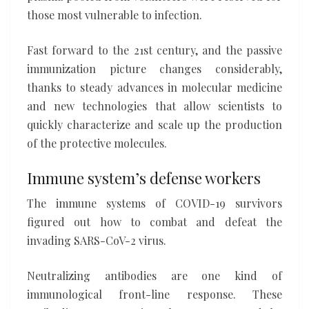
those most vulnerable to infection.
Fast forward to the 21st century, and the passive
immunization picture changes considerably,
thanks to steady advances in molecular medicine
and new technologies that allow scientists to
quickly characterize and scale up the production
of the protective molecules.
Immune system’s defense workers
The immune systems of COVID-19 survivors
figured out how to combat and defeat the
invading SARS-CoV-2 virus.
Neutralizing antibodies are one kind of
immunological front-line response. These