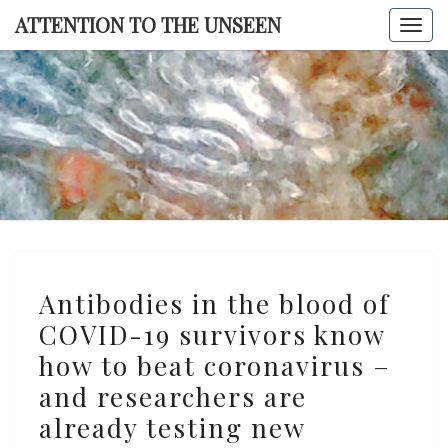
Skip
ATTENTION TO THE UNSEEN
Togg
to
navi
content
ATTENTI
TO TH
UNSEE
Antibodies
Antibodies in the blood of
in
COVID-19 survivors know
the
how to beat coronavirus –
blood
of
and researchers are
COVID-
already testing new
19