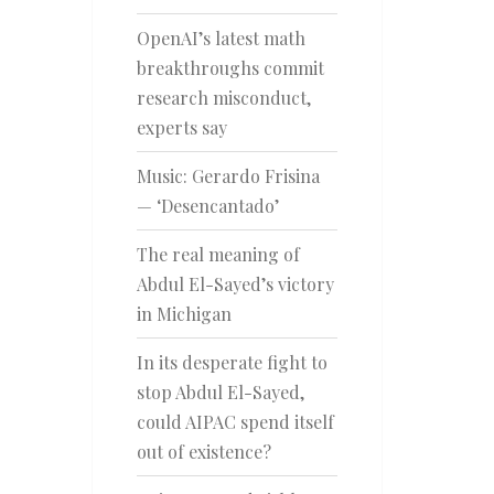
OpenAI’s latest math
breakthroughs commit
research misconduct,
experts say
Music: Gerardo Frisina
— ‘Desencantado’
The real meaning of
Abdul El-Sayed’s victory
in Michigan
In its desperate fight to
stop Abdul El-Sayed,
could AIPAC spend itself
out of existence?