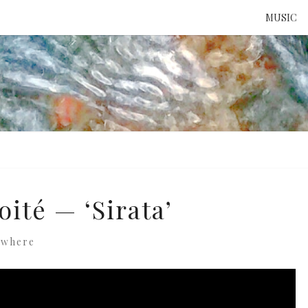
MUSIC
ATTE
TO 
UNS
ité — ‘Sirata’
ewhere