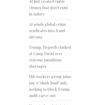
AI just created viable
viruses that don’t exist
in nature
AI sends global crime
syndicates into fraud
nirvana
Trump, Hegseth clashed
at Camp David over
extreme munitions
shortages
IRS workers group joins
Jan. 6 ‘slush fund’ suit,
seeking to block Trump
audit carve-out