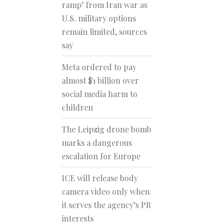
ramp’ from Iran war as
U.S. military options
remain limited, sources
say
Meta ordered to pay
almost $1 billion over
social media harm to
children
The Leipzig drone bomb
marks a dangerous
escalation for Europe
ICE will release body
camera video only when
it serves the agency’s PR
interests