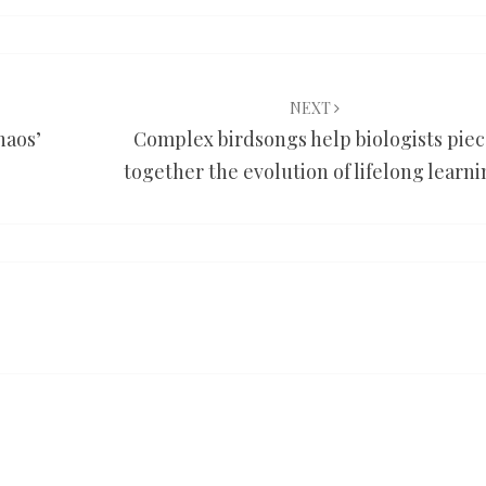
NEXT
haos’
Complex birdsongs help biologists pie
together the evolution of lifelong learn