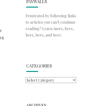
PAYWALLS
Frustrated by following links
to articles you can’t continue
reading? Learn more,
here
,
ce
here
,
here
, and
here
.
ing
CATEGORIES
Categories
ARCHIVES