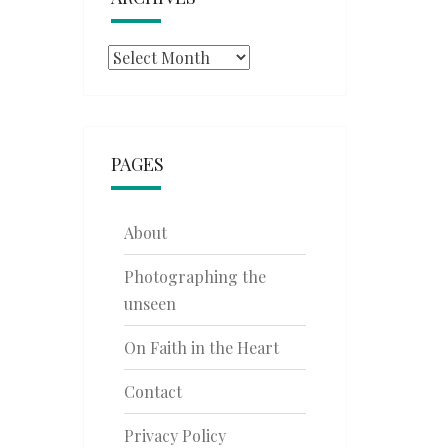
Archives
PAGES
About
Photographing the
unseen
On Faith in the Heart
Contact
Privacy Policy