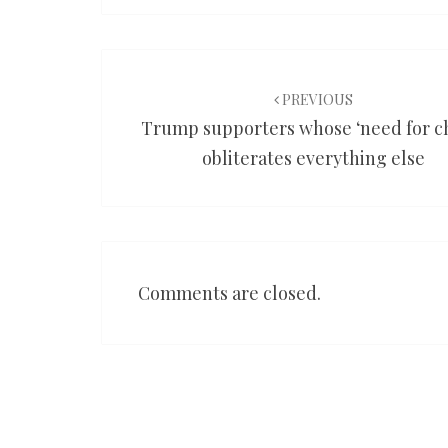
Post
navigation
PREVIOUS
Trump supporters whose ‘need for c
obliterates everything else
Comments are closed.