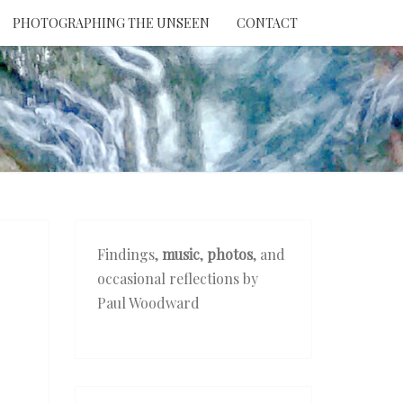
PHOTOGRAPHING THE UNSEEN
CONTACT
NTION
THE
EEN
Findings,
music
,
photos
, and
occasional reflections by
Paul Woodward