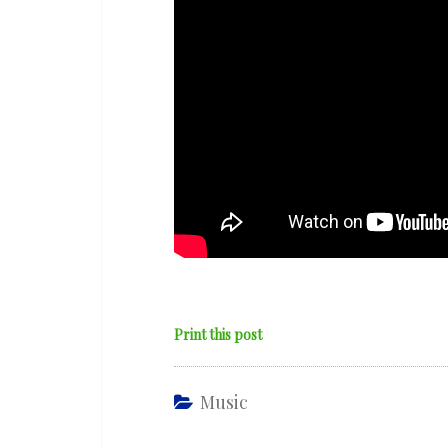
Print this post
Music