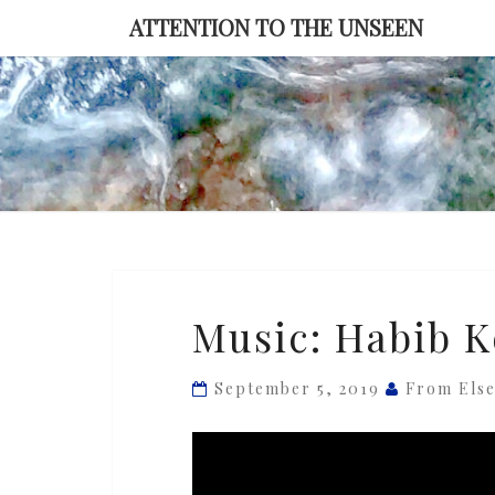
Skip
ATTENTION TO THE UNSEEN
to
content
Music:
Music: Habib Ko
Habib
Koité
September 5, 2019
From Els
—
‘Sirata’