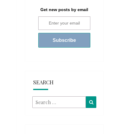
Get new posts by email
SEARCH
Search
Search
for: