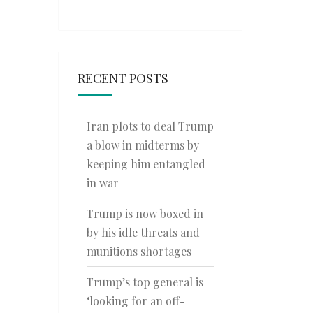
RECENT POSTS
Iran plots to deal Trump
a blow in midterms by
keeping him entangled
in war
Trump is now boxed in
by his idle threats and
munitions shortages
Trump’s top general is
‘looking for an off-