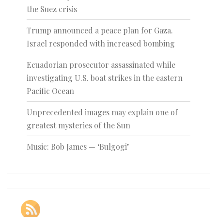
the Suez crisis
Trump announced a peace plan for Gaza.
Israel responded with increased bombing
Ecuadorian prosecutor assassinated while
investigating U.S. boat strikes in the eastern
Pacific Ocean
Unprecedented images may explain one of
greatest mysteries of the Sun
Music: Bob James — ‘Bulgogi’