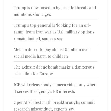
Trump is now boxed in by his idle threats and
munitions shortages
Trump’s top general is ‘looking for an off-
ramp’ from Iran war as U.S. military options
remain limited, sources say
Meta ordered to pay almost $1 billion over
social media harm to children
The Leipzig drone bomb marks a dangerous
escalation for Europe
ICE will release body camera video only when
it serves the agency’s PR interests
OpenAI’s latest math breakthroughs commit
research misconduct, experts say