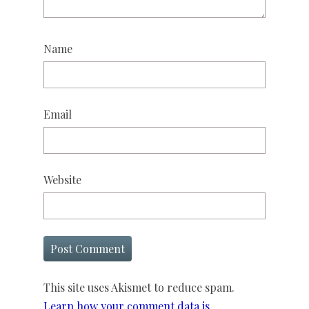
Name
Email
Website
This site uses Akismet to reduce spam.
Learn how your comment data is