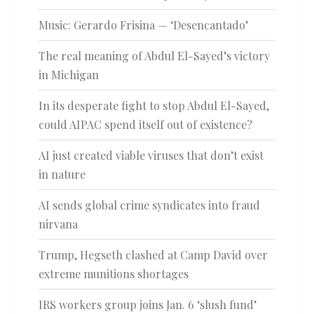
Music: Gerardo Frisina — ‘Desencantado’
The real meaning of Abdul El-Sayed’s victory
in Michigan
In its desperate fight to stop Abdul El-Sayed,
could AIPAC spend itself out of existence?
AI just created viable viruses that don’t exist
in nature
AI sends global crime syndicates into fraud
nirvana
Trump, Hegseth clashed at Camp David over
extreme munitions shortages
IRS workers group joins Jan. 6 ‘slush fund’