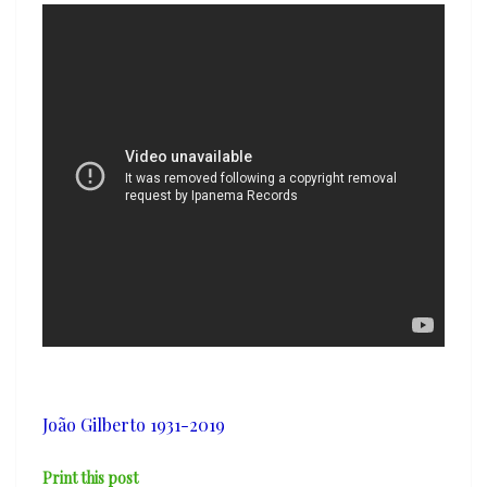
Bahia’
João Gilberto 1931-2019
Print this post