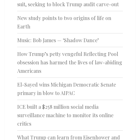
suit, seeking to block Trump audit carve-out
New study points to two origins of life on
Earth
Music: Bob James — ‘Shadow Dance’
How Trump’s petty vengeful Reflecting Pool
obsession has harmed the lives of law-abiding
Americans
El-Sayed wins Michigan Democratic Senate
primary in blow to AIPAC
ICE built a $258 million social media
surveillance machine to monitor its online
critics
What Trump can learn from Eisenhower and