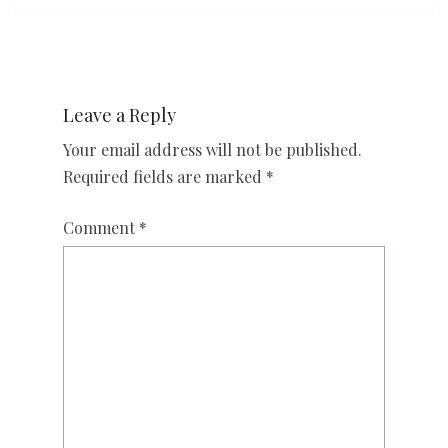
Leave a Reply
Your email address will not be published.
Required fields are marked
*
Comment
*