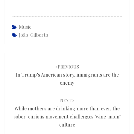
Music
João Gilberto
Post
navigation
PREVIOUS
In Trump’s American story, immigrants are the
enemy
NEXT
While mothers are drinking more than ever, the
sober-curious movement challenges ‘wine-mom’
culture