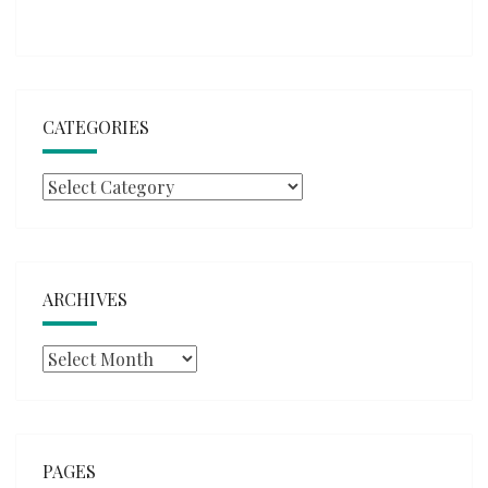
CATEGORIES
Categories
ARCHIVES
Archives
PAGES