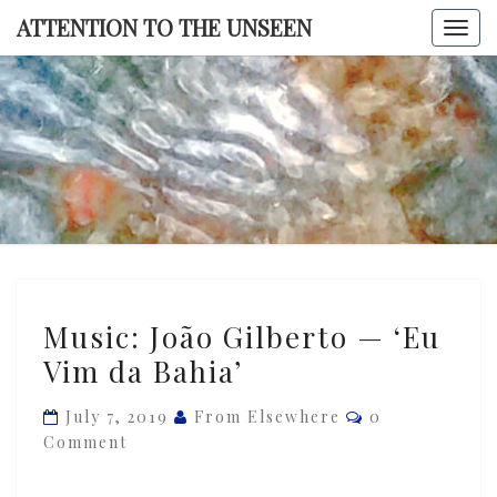
Skip
ATTENTION TO THE UNSEEN
Togg
to
navi
content
ATTENTI
TO TH
UNSEE
Music:
Music: João Gilberto — ‘Eu
João
Vim da Bahia’
Gilberto
—
Comments
July 7, 2019
From Elsewhere
0
‘Eu
Comment
Vim
da