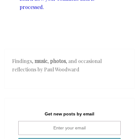
processed.
Findings,
music
,
photos
, and occasional
reflections by Paul Woodward
Get new posts by email