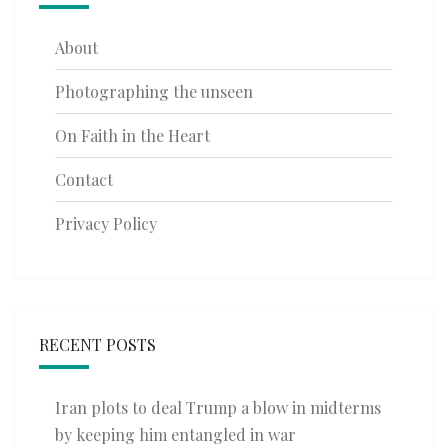
About
Photographing the unseen
On Faith in the Heart
Contact
Privacy Policy
RECENT POSTS
Iran plots to deal Trump a blow in midterms
by keeping him entangled in war