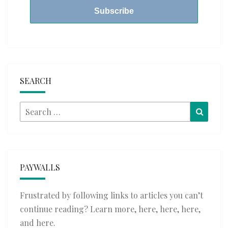
SEARCH
Search
Searc
for:
PAYWALLS
Frustrated by following links to articles you can’t
continue reading? Learn more,
here
,
here
,
here
,
and
here
.