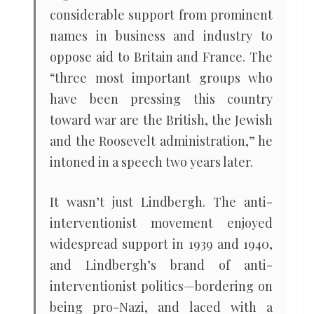
considerable support from prominent
names in business and industry to
oppose aid to Britain and France. The
“three most important groups who
have been pressing this country
toward war are the British, the Jewish
and the Roosevelt administration,” he
intoned in a speech two years later.
It wasn’t just Lindbergh. The anti-
interventionist movement enjoyed
widespread support in 1939 and 1940,
and Lindbergh’s brand of anti-
interventionist politics—bordering on
being pro-Nazi, and laced with a