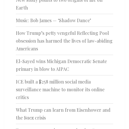
Earth
Music: Bob James — ‘Shadow Dance’
How Trump’s petty vengeful Reflecting Pool
obsession has harmed the lives of law-abiding
Americans
El-Sayed wins Michigan Democratic Senate
primary in blow to AIPAC
ICE built a $258 million social media
surveillance machine to monitor its online
critics
What Trump can learn from Eisenhower and
the Suez crisis