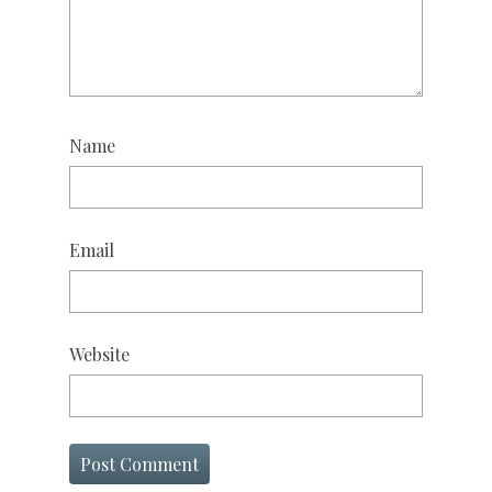
Name
Email
Website