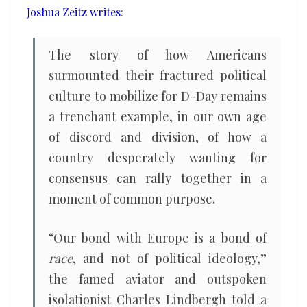
Joshua Zeitz writes
:
politics
The story of how Americans
surmounted their fractured political
culture to mobilize for D-Day remains
a trenchant example, in our own age
of discord and division, of how a
country desperately wanting for
consensus can rally together in a
moment of common purpose.
“Our bond with Europe is a bond of
race
, and not of political ideology,”
the famed aviator and outspoken
isolationist Charles Lindbergh told a