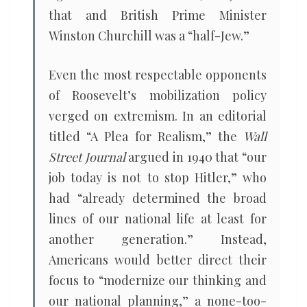
that and British Prime Minister
Winston Churchill was a “half-Jew.”
Even the most respectable opponents
of Roosevelt’s mobilization policy
verged on extremism. In an editorial
titled “A Plea for Realism,” the
Wall
Street Journal
argued in 1940 that “our
job today is not to stop Hitler,” who
had “already determined the broad
lines of our national life at least for
another generation.” Instead,
Americans would better direct their
focus to “modernize our thinking and
our national planning,” a none-too-