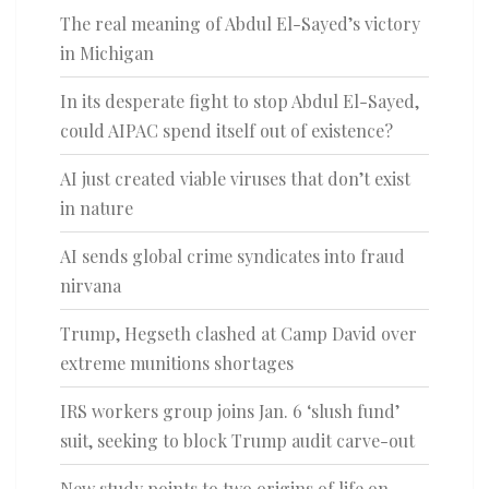
The real meaning of Abdul El-Sayed’s victory
in Michigan
In its desperate fight to stop Abdul El-Sayed,
could AIPAC spend itself out of existence?
AI just created viable viruses that don’t exist
in nature
AI sends global crime syndicates into fraud
nirvana
Trump, Hegseth clashed at Camp David over
extreme munitions shortages
IRS workers group joins Jan. 6 ‘slush fund’
suit, seeking to block Trump audit carve-out
New study points to two origins of life on