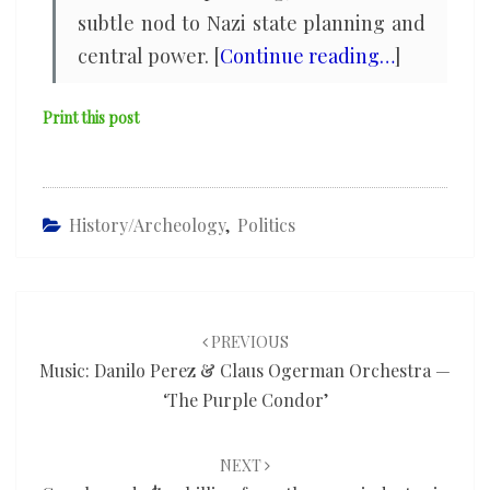
subtle nod to Nazi state planning and
central power. [
Continue reading…
]
Print this post
History/Archeology
,
Politics
Post
navigation
PREVIOUS
Music: Danilo Perez & Claus Ogerman Orchestra —
‘The Purple Condor’
NEXT