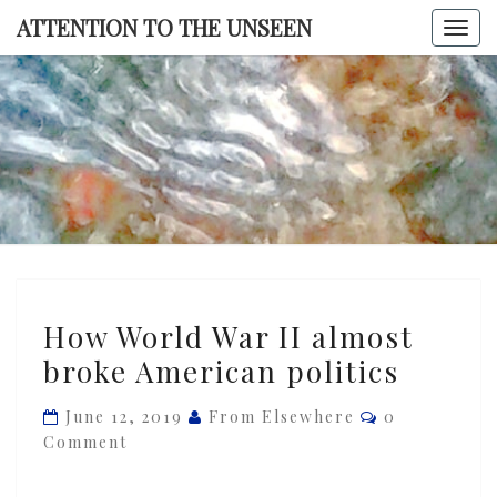
Skip
ATTENTION TO THE UNSEEN
Togg
to
navi
content
ATTENTI
TO TH
UNSEE
How
How World War II almost
World
broke American politics
War
II
Comments
June 12, 2019
From Elsewhere
0
almost
Comment
broke
American