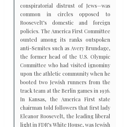
conspiratorial distrust of Jews—was
common in circles opposed to
Roosevelt’s domestic and foreign
policies. The America First Committee
ounted among its ranks outspoken
anti-Semites such as Avery Brundage,
the former head of the U.S. Olympic
Committee who had visited ignominy
upon the athletic community when he
booted two Jewish runners from the
track team at the Berlin games in 1936.
In Kansas, the America First state
chairman told followers that first lady
Eleanor Roosevelt, the leading liberal
light in FDR’s White House, was Jewish