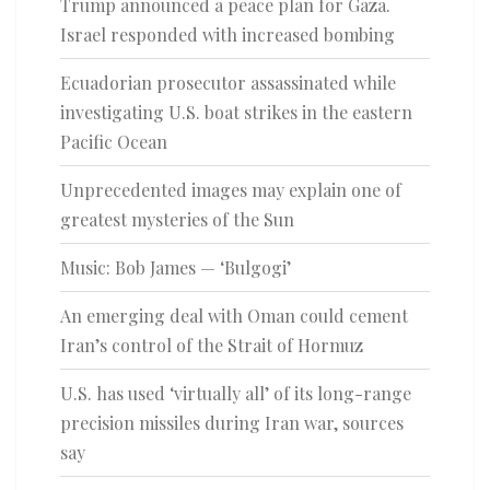
Trump announced a peace plan for Gaza.
Israel responded with increased bombing
Ecuadorian prosecutor assassinated while
investigating U.S. boat strikes in the eastern
Pacific Ocean
Unprecedented images may explain one of
greatest mysteries of the Sun
Music: Bob James — ‘Bulgogi’
An emerging deal with Oman could cement
Iran’s control of the Strait of Hormuz
U.S. has used ‘virtually all’ of its long-range
precision missiles during Iran war, sources
say