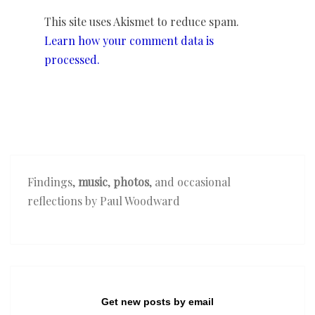
This site uses Akismet to reduce spam.
Learn how your comment data is
processed.
Findings,
music
,
photos
, and occasional
reflections by Paul Woodward
Get new posts by email