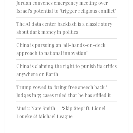
Jordan convenes emergency meeting over
Israel’s potential to ‘trigger religious conflict’
The AI data center backlash is a classic story
about dark money in politics
China is pursuing an ‘all-hands-on-deck
approach to national innovation’
China is claiming the right to punish its critics
anywhere on Earth
Trump vowed to ‘bring free speech back.’
Judges in 75 cases ruled that he has stifled it
Music: Nate Smith — ‘Skip Step’ ft. Lionel
Loueke & Michael League