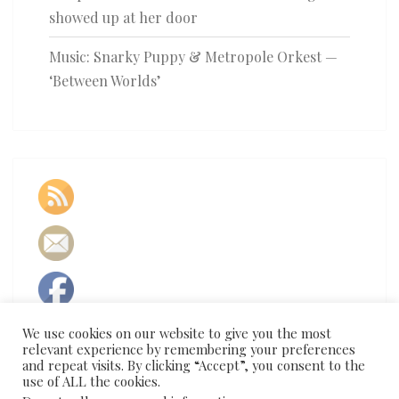
showed up at her door
Music: Snarky Puppy & Metropole Orkest —
‘Between Worlds’
We use cookies on our website to give you the most
relevant experience by remembering your preferences
and repeat visits. By clicking “Accept”, you consent to the
use of ALL the cookies.