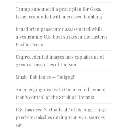
Trump announced a peace plan for Gaza.
Israel responded with increased bombing
Ecuadorian prosecutor assassinated while
investigating U.S. boat strikes in the eastern
Pacific Ocean
Unprecedented images may explain one of
greatest mysteries of the Sun
Music: Bob James — ‘Bulgogi’
An emerging deal with Oman could cement
Iran’s control of the Strait of Hormuz
U.S. has used ‘virtually all’ of its long-range
precision missiles during Iran war, sources
say