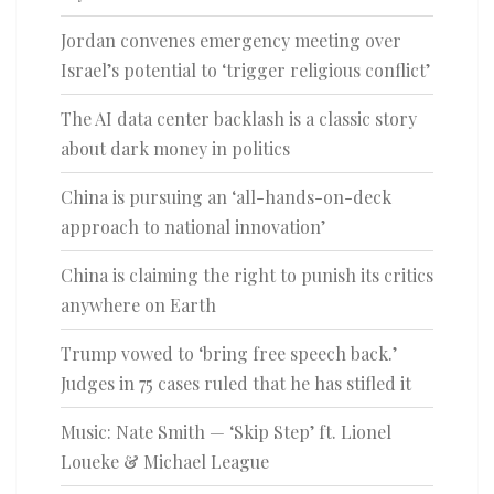
Jordan convenes emergency meeting over
Israel’s potential to ‘trigger religious conflict’
The AI data center backlash is a classic story
about dark money in politics
China is pursuing an ‘all-hands-on-deck
approach to national innovation’
China is claiming the right to punish its critics
anywhere on Earth
Trump vowed to ‘bring free speech back.’
Judges in 75 cases ruled that he has stifled it
Music: Nate Smith — ‘Skip Step’ ft. Lionel
Loueke & Michael League