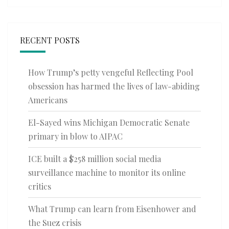
RECENT POSTS
How Trump’s petty vengeful Reflecting Pool
obsession has harmed the lives of law-abiding
Americans
El-Sayed wins Michigan Democratic Senate
primary in blow to AIPAC
ICE built a $258 million social media
surveillance machine to monitor its online
critics
What Trump can learn from Eisenhower and
the Suez crisis