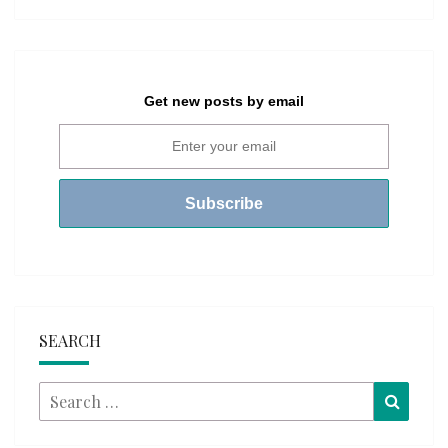
Get new posts by email
SEARCH
Search
Searc
for: