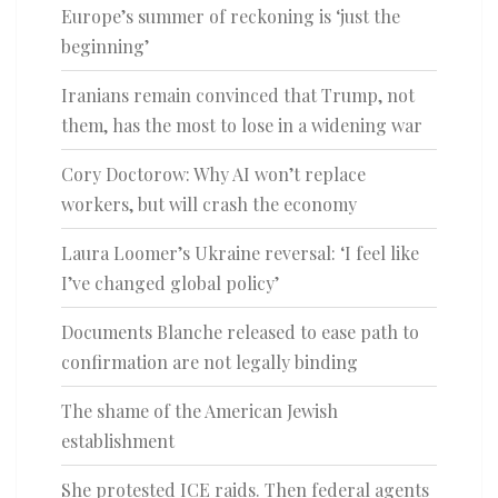
Europe’s summer of reckoning is ‘just the
beginning’
Iranians remain convinced that Trump, not
them, has the most to lose in a widening war
Cory Doctorow: Why AI won’t replace
workers, but will crash the economy
Laura Loomer’s Ukraine reversal: ‘I feel like
I’ve changed global policy’
Documents Blanche released to ease path to
confirmation are not legally binding
The shame of the American Jewish
establishment
She protested ICE raids. Then federal agents