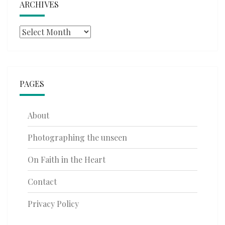
ARCHIVES
Archives
PAGES
About
Photographing the unseen
On Faith in the Heart
Contact
Privacy Policy