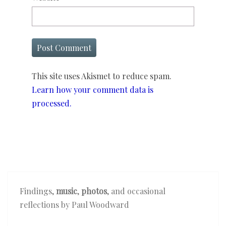
This site uses Akismet to reduce spam.
Learn how your comment data is
processed.
Findings,
music
,
photos
, and occasional
reflections by Paul Woodward