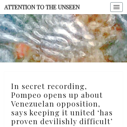
Skip
ATTENTION TO THE UNSEEN
Togg
to
navi
content
ATTENTI
TO TH
UNSEE
In
In secret recording,
secret
Pompeo opens up about
recording,
Venezuelan opposition,
Pompeo
opens
says keeping it united ‘has
up
proven devilishly difficult’
about