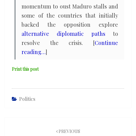
momentum to oust Maduro stalls and
some of the countries that initially
backed the opposition explore
alternative diplomatic paths
to
resolve the crisis. [
Continue
reading…
]
Print this post
Politics
Post
navigation
PREVIOUS