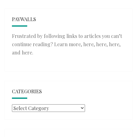
PAYWALLS
Frustrated by following links to articles you can’t
continue reading? Learn more,
here
,
here
,
here
,
and
here
.
CATEGORIES
Categories