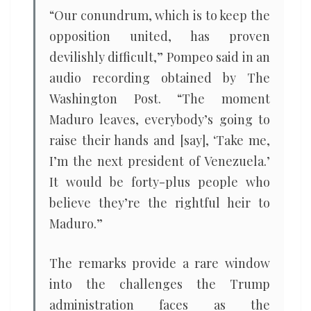
“Our conundrum, which is to keep the
opposition united, has proven
devilishly difficult,” Pompeo said in an
audio recording obtained by The
Washington Post. “The moment
Maduro leaves, everybody’s going to
raise their hands and [say], ‘Take me,
I’m the next president of Venezuela.’
It would be forty-plus people who
believe they’re the rightful heir to
Maduro.”
The remarks provide a rare window
into the challenges the Trump
administration faces as the