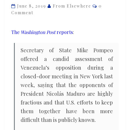
Comments
Venezuelan
June 8, 2019
From Elsewhere
0
Comment
opposition,
says
keeping
The
Washington Post
reports
:
it
united
Secretary of State Mike Pompeo
‘has
offered a candid assessment of
proven
Venezuela’s opposition during a
devilishly
closed-door meeting in New York last
difficult’
week, saying that the opponents of
President Nicolás Maduro are highly
fractious and that U.S. efforts to keep
them together have been more
difficult than is publicly known.