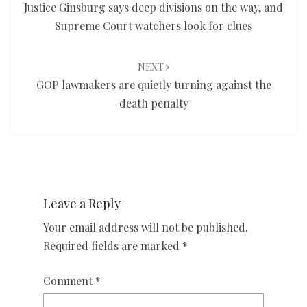
Justice Ginsburg says deep divisions on the way, and
Supreme Court watchers look for clues
NEXT
GOP lawmakers are quietly turning against the
death penalty
Leave a Reply
Your email address will not be published.
Required fields are marked
*
Comment
*