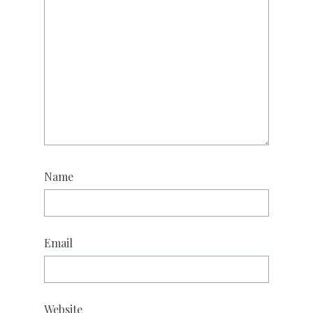
Name
Email
Website