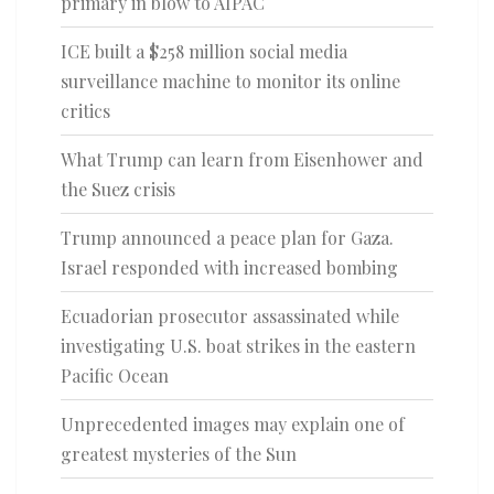
primary in blow to AIPAC
ICE built a $258 million social media
surveillance machine to monitor its online
critics
What Trump can learn from Eisenhower and
the Suez crisis
Trump announced a peace plan for Gaza.
Israel responded with increased bombing
Ecuadorian prosecutor assassinated while
investigating U.S. boat strikes in the eastern
Pacific Ocean
Unprecedented images may explain one of
greatest mysteries of the Sun