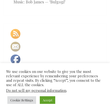
Music: Bob James — ‘Bulgogi’
We use cookies on our website to give you the most
relevant experience by remembering your preferences
and repeat visits. By clicking “Accept”, you consent to the
use of ALL the cookies.
Do not sell my personal information
.
Cookie Settings
Accept
© 2026
|
Proudly Powered by
WordPress
|
Theme:
Nisarg