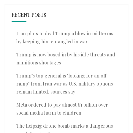
RECENT POSTS
Iran plots to deal Trump a blow in midterms
by keeping him entangled in war
Trump is now boxed in by his idle threats and
munitions shortages
Trump’s top general is ‘looking for an off-
ramp’ from Iran war as U.S. military options
remain limited, sources say
Meta ordered to pay almost $1 billion over
social media harm to children
The Leipzig drone bomb marks a dangerous