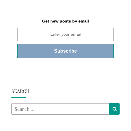
Get new posts by email
SEARCH
Search
Searc
for: