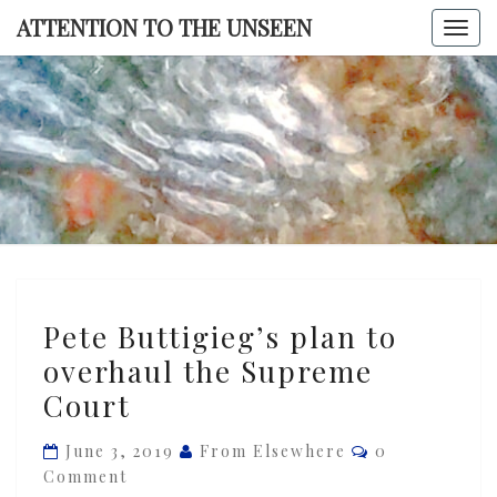
Skip
ATTENTION TO THE UNSEEN
Togg
to
navi
content
ATTENTI
TO TH
UNSEE
Pete
Pete Buttigieg’s plan to
Buttigieg’s
overhaul the Supreme
plan
Court
to
overhaul
Comments
June 3, 2019
From Elsewhere
0
the
Comment
Supreme