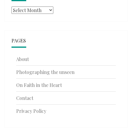
Archives
PAGES
About
Photographing the unseen
On Faith in the Heart
Contact
Privacy Policy