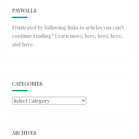
PAYWALLS
Frustrated by following links to articles you can’t
continue reading? Learn more,
here
,
here
,
here
,
and
here
.
CATEGORIES
Categories
ARCHIVES