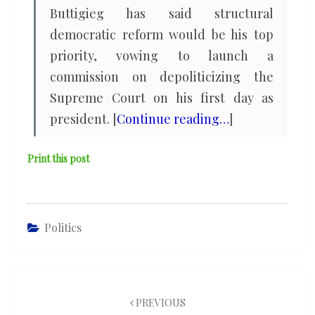
Buttigieg has said structural
democratic reform would be his top
priority, vowing to launch a
commission on depoliticizing the
Supreme Court on his first day as
president. [
Continue reading…
]
Print this post
Politics
Post
navigation
PREVIOUS