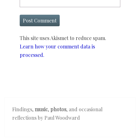
This site uses Akismet to reduce spam.
Learn how your comment data is
processed.
Findings,
music
,
photos
, and occasional
reflections by Paul Woodward