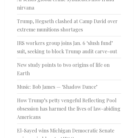
nirvana
Trump, Hegseth clashed at Camp David over
extreme munitions shortages
IRS workers group joins Jan. 6 ‘slush fund’
suit, seeking to block Trump audit carve-out
New study points to two origins of life on
Earth
Music: Bob James — ‘Shadow Dance’
How Trump’s petty vengeful Reflecting Pool
obsession has harmed the lives of law-abiding
Americans
El-Sayed wins Michigan Democratic Senate