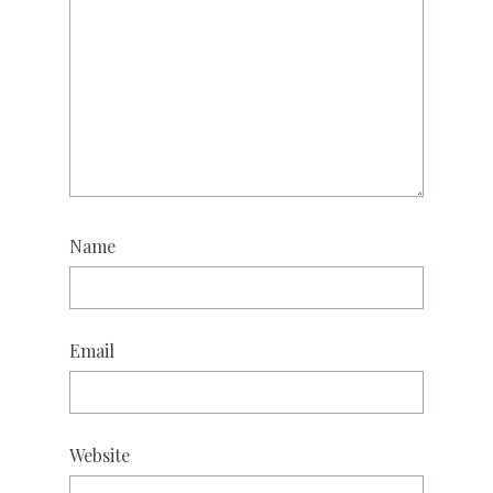
Name
Email
Website