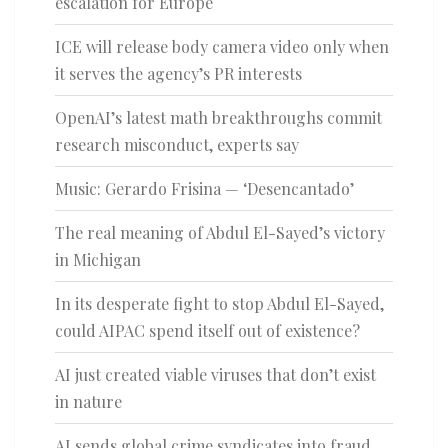
escalation for Europe
ICE will release body camera video only when
it serves the agency’s PR interests
OpenAI’s latest math breakthroughs commit
research misconduct, experts say
Music: Gerardo Frisina — ‘Desencantado’
The real meaning of Abdul El-Sayed’s victory
in Michigan
In its desperate fight to stop Abdul El-Sayed,
could AIPAC spend itself out of existence?
AI just created viable viruses that don’t exist
in nature
AI sends global crime syndicates into fraud