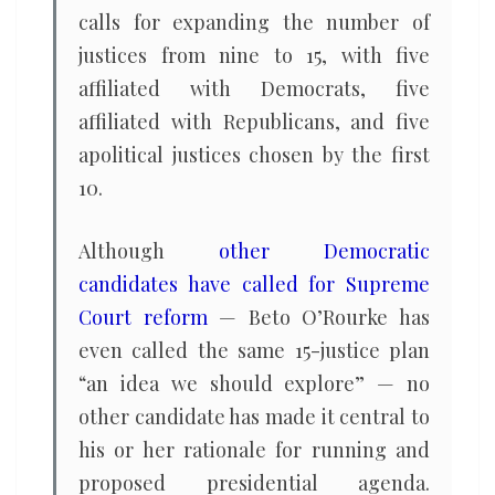
calls for expanding the number of
justices from nine to 15, with five
affiliated with Democrats, five
affiliated with Republicans, and five
apolitical justices chosen by the first
10.
Although
other Democratic
candidates have called for Supreme
Court reform
— Beto O’Rourke has
even called the same 15-justice plan
“an idea we should explore” — no
other candidate has made it central to
his or her rationale for running and
proposed presidential agenda.