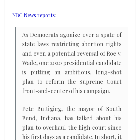
Court
NBC News reports
:
As Democrats agonize over a spate of
state laws restricting abortion rights
and even a potential reversal of Roe v.
Wade, one 2020 presidential candidate
is putting an ambitious, long-shot
plan to reform the Supreme Court
front-and-center of his campaign.
Pete Buttigieg, the mayor of South
Bend, Indiana, has talked about his
plan to overhaul the high court since
his first days as a candidate. In short, it