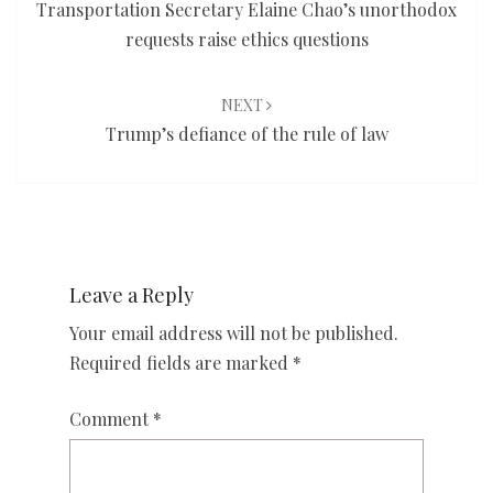
Transportation Secretary Elaine Chao’s unorthodox
requests raise ethics questions
NEXT
Trump’s defiance of the rule of law
Leave a Reply
Your email address will not be published.
Required fields are marked
*
Comment
*