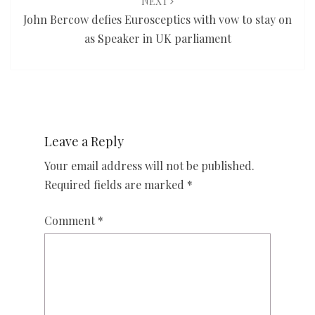
NEXT
John Bercow defies Eurosceptics with vow to stay on
as Speaker in UK parliament
Leave a Reply
Your email address will not be published.
Required fields are marked
*
Comment
*