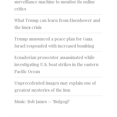
surveillance machine to monitor its online
critics
What Trump can learn from Eisenhower and
the Suez crisis
Trump announced a peace plan for Gaza.
Israel responded with increased bombing
Ecuadorian prosecutor assassinated while
investigating U.S. boat strikes in the eastern
Pacific Ocean
Unprecedented images may explain one of
greatest mysteries of the Sun
Music: Bob James — ‘Bulgogi’