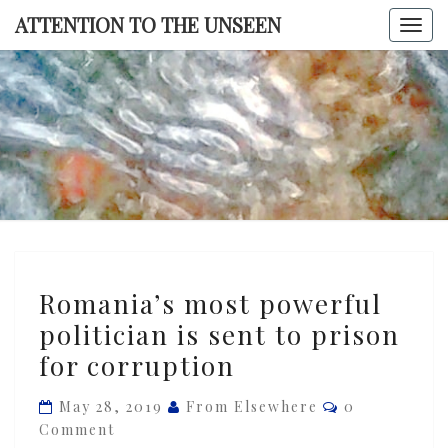
Skip
ATTENTION TO THE UNSEEN
Togg
to
navi
content
ATTENTI
TO TH
UNSEE
Romania’s
Romania’s most powerful
most
politician is sent to prison
powerful
for corruption
politician
is
Comments
May 28, 2019
From Elsewhere
0
sent
Comment
to