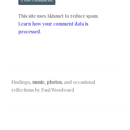
This site uses Akismet to reduce spam.
Learn how your comment data is
processed.
Findings,
music
,
photos
, and occasional
reflections by Paul Woodward