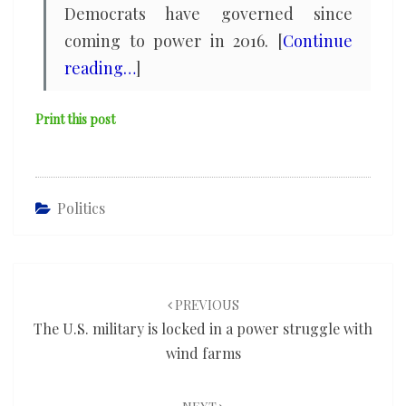
Democrats have governed since
coming to power in 2016. [
Continue
reading…
]
Print this post
Politics
Post
navigation
PREVIOUS
The U.S. military is locked in a power struggle with
wind farms