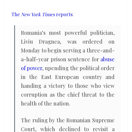
prison
for
The
New York Times
reports
:
corruption
Romania’s most powerful politician,
Liviu Dragnea, was ordered on
Monday to begin serving a three-and-
a-half-year prison sentence for
abuse
of power
, upending the political order
in the East European country and
handing a victory to those who view
corruption as the chief threat to the
health of the nation.
The ruling by the Romanian Supreme
Court, which declined to revisit a