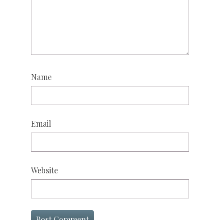
Name
Email
Website