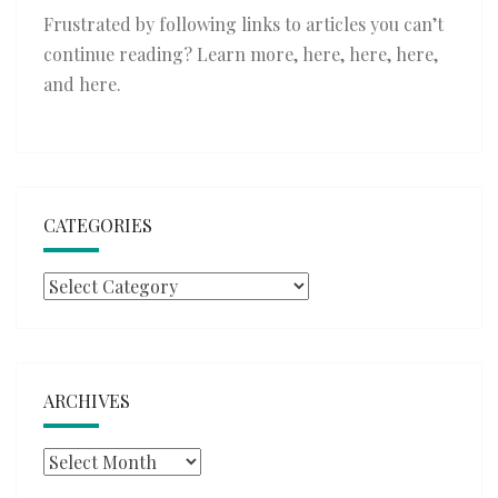
Frustrated by following links to articles you can’t
continue reading? Learn more,
here
,
here
,
here
,
and
here
.
CATEGORIES
Categories
ARCHIVES
Archives