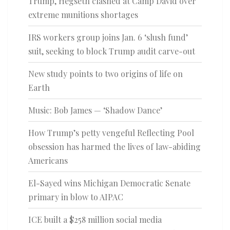
Trump, Hegseth clashed at Camp David over
extreme munitions shortages
IRS workers group joins Jan. 6 ‘slush fund’
suit, seeking to block Trump audit carve-out
New study points to two origins of life on
Earth
Music: Bob James — ‘Shadow Dance’
How Trump’s petty vengeful Reflecting Pool
obsession has harmed the lives of law-abiding
Americans
El-Sayed wins Michigan Democratic Senate
primary in blow to AIPAC
ICE built a $258 million social media