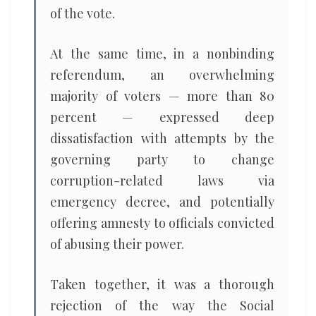
of the vote.
At the same time, in a nonbinding
referendum, an overwhelming
majority of voters — more than 80
percent — expressed deep
dissatisfaction with attempts by the
governing party to change
corruption-related laws via
emergency decree, and potentially
offering amnesty to officials convicted
of abusing their power.
Taken together, it was a thorough
rejection of the way the Social