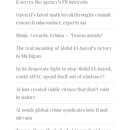
it serves the agency’s PR interests
OpenAI’s latest math breakthroughs commit
research misconduct, experts say
Music: Gerardo Frisina — ‘Desencantado’
The real meaning of Abdul El-Sayed’s victory
in Michigan
In its desperate fight to stop Abdul El-Sayed,
could AIPAC spend itself out of existence?
AI just created viable viruses that don’t exist
in nature
AI sends global crime syndicates into fraud
nirvana