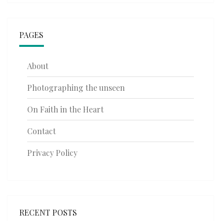
PAGES
About
Photographing the unseen
On Faith in the Heart
Contact
Privacy Policy
RECENT POSTS