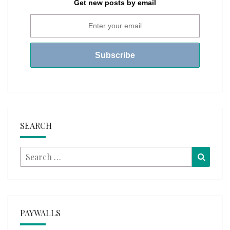
Get new posts by email
SEARCH
Search
Searc
for:
PAYWALLS