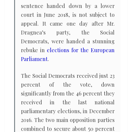
sentence handed down by a lower
court in June 2018, is not subject to
appeal. It came one day after Mr.
Dragnea’s party, the Social
Democrats, were handed a stunning
rebuke in
elections for the European
Parliament
.
The Social Democrats received just 23
percent of the vote, down
significantly from the 46 percent they
received in the last national
parliamentary elections, in December
2016. The two main opposition parties
combined to secure about 50 percent