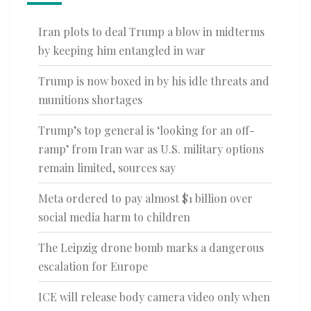
Iran plots to deal Trump a blow in midterms
by keeping him entangled in war
Trump is now boxed in by his idle threats and
munitions shortages
Trump’s top general is ‘looking for an off-
ramp’ from Iran war as U.S. military options
remain limited, sources say
Meta ordered to pay almost $1 billion over
social media harm to children
The Leipzig drone bomb marks a dangerous
escalation for Europe
ICE will release body camera video only when