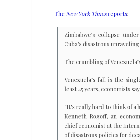
of
war
The
New York Times
reports
:
in
decades,
Zimbabwe’s collapse under 
economists
Cuba’s disastrous unraveling 
say
The crumbling of Venezuela’
Venezuela’s fall is the sing
least 45 years, economists say
“It’s really hard to think of a
Kenneth Rogoff, an economi
chief economist at the Inter
of disastrous policies for de