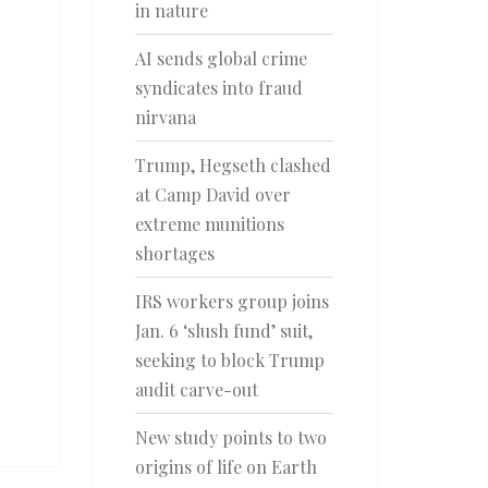
in nature
AI sends global crime
syndicates into fraud
nirvana
Trump, Hegseth clashed
at Camp David over
extreme munitions
shortages
IRS workers group joins
Jan. 6 ‘slush fund’ suit,
seeking to block Trump
audit carve-out
New study points to two
origins of life on Earth