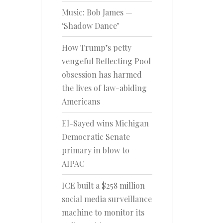
Music: Bob James —
‘Shadow Dance’
How Trump’s petty
vengeful Reflecting Pool
obsession has harmed
the lives of law-abiding
Americans
El-Sayed wins Michigan
Democratic Senate
primary in blow to
AIPAC
ICE built a $258 million
social media surveillance
machine to monitor its