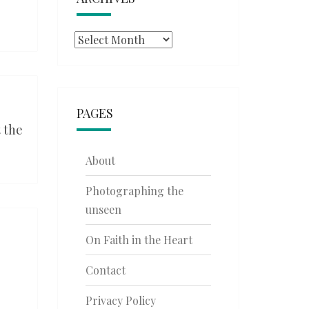
Archives
PAGES
 the
About
Photographing the
unseen
On Faith in the Heart
Contact
Privacy Policy