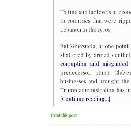
To find similar levels of eco
to countries that were rippe
Lebanon in the 1970s.
But Venezuela, at one point 
shattered by armed conflict
corruption and misguided 
predecessor, Hugo Chávez
businesses and brought the 
Trump administration has imp
[
Continue reading…
]
Print this post