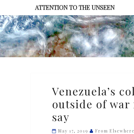
Skip
ATTENTION TO THE UNSEEN
to
content
Venezuela’s
Venezuela’s col
collapse
outside of war
is
the
say
worst
outside
May 17, 2019
From Elsewher