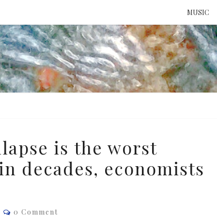
MUSIC
ATTE
TO 
UNS
lapse is the worst
 in decades, economists
Comments
e
0 Comment