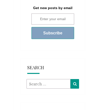
Get new posts by email
SEARCH
Search
Search
for: