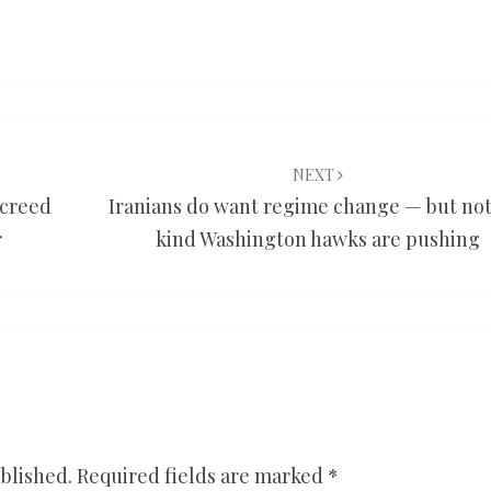
NEXT
screed
Iranians do want regime change — but not
r
kind Washington hawks are pushing
blished.
Required fields are marked
*