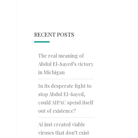
RECENT POSTS
The real meaning of
Abdul El-Sayed’s victory
in Michigan
In its desperate fight to
stop Abdul El-Sayed,
could AIPAC spend itself
out of existence?
AI just created viable
viruses that don’t exist