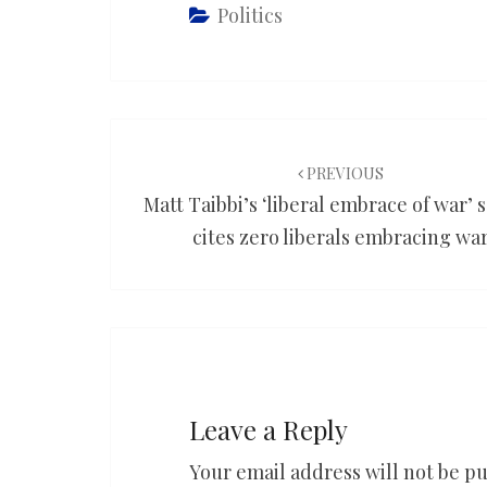
Politics
Post
navigation
PREVIOUS
Matt Taibbi’s ‘liberal embrace of war’ 
cites zero liberals embracing wa
Leave a Reply
Your email address will not be pu