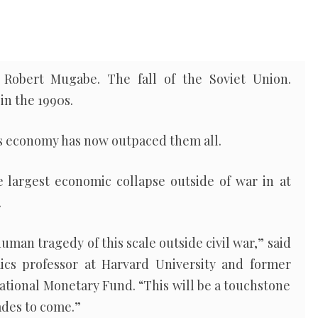
Robert Mugabe. The fall of the Soviet Union.
in the 1990s.
s economy has now outpaced them all.
le largest economic collapse outside of war in at
.
 human tragedy of this scale outside civil war,” said
cs professor at Harvard University and former
national Monetary Fund. “This will be a touchstone
cades to come.”