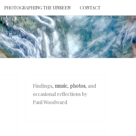
PHOTOGRAPHING THE UNSEEN
CONTACT
NTION
THE
EEN
Findings,
music
,
photos
, and
occasional reflections by
Paul Woodward