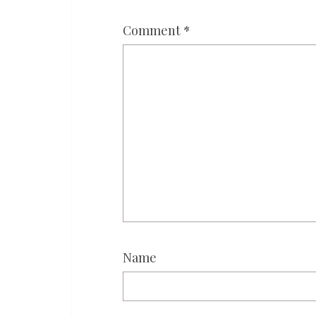
Comment
*
Name