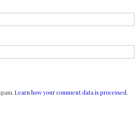
 spam.
Learn how your comment data is processed.