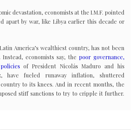
nomic devastation, economists at the I.M.F. pointed
d apart by war, like Libya earlier this decade or
Latin America’s wealthiest country, has not been
. Instead, economists say, the
poor governance,
policies
of President Nicolás Maduro and his
, have fueled runaway inflation, shuttered
country to its knees. And in recent months, the
osed stiff sanctions to try to cripple it further.