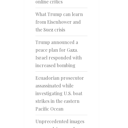
online critics
What Trump can learn
from Eisenhower and
the Suez crisis
Trump announced a
peace plan for Gaza.
Israel responded with
increased bombing
Ecuadorian prosecutor
assassinated while
investigating U.S. boat
strikes in the eastern
Pacific Ocean
Unprecedented images