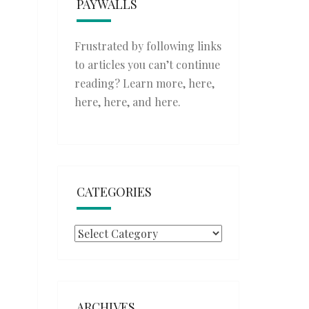
PAYWALLS
Frustrated by following links
to articles you can’t continue
reading? Learn more,
here
,
here
,
here
, and
here
.
CATEGORIES
Categories
ARCHIVES