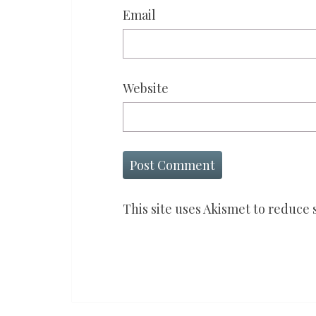
Email
Website
This site uses Akismet to reduce