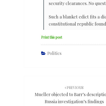
security clearances. No quest
Such a blanket edict fits a di
constitutional republic found
Print this post
Politics
Post
navigation
PREVIOUS
Mueller objected to Barr’s descripti
Russia investigation’s findings