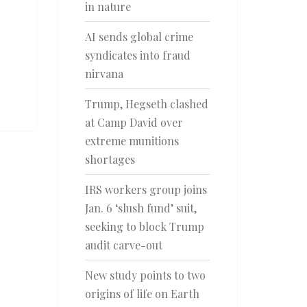
in nature
AI sends global crime
syndicates into fraud
nirvana
Trump, Hegseth clashed
at Camp David over
extreme munitions
shortages
IRS workers group joins
Jan. 6 ‘slush fund’ suit,
seeking to block Trump
audit carve-out
New study points to two
origins of life on Earth