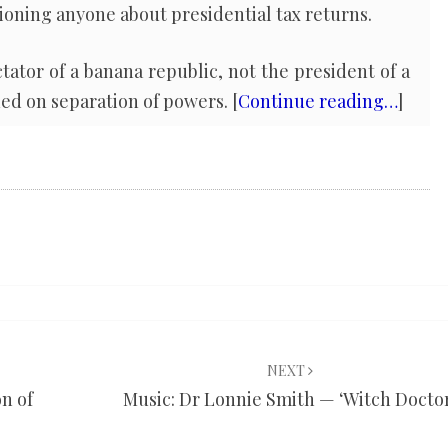
ioning anyone about presidential tax returns.
ctator of a banana republic, not the president of a
ed on separation of powers. [
Continue reading…
]
NEXT
on of
Music: Dr Lonnie Smith — ‘Witch Docto