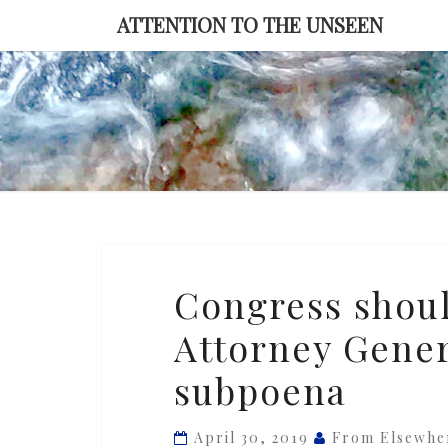
Skip
ATTENTION TO THE UNSEEN
to
content
Congress
Congress shoul
should
Attorney Genera
be
ready
subpoena
to
arrest
April 30, 2019
From Elsewhe