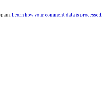
 spam.
Learn how your comment data is processed.