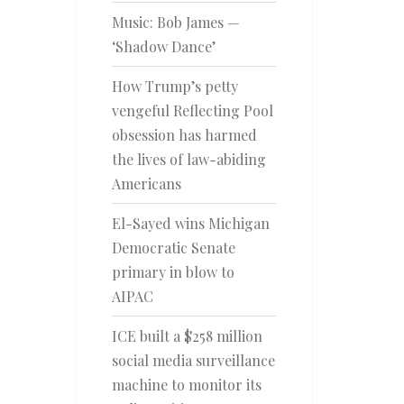
Music: Bob James —
‘Shadow Dance’
How Trump’s petty
vengeful Reflecting Pool
obsession has harmed
the lives of law-abiding
Americans
El-Sayed wins Michigan
Democratic Senate
primary in blow to
AIPAC
ICE built a $258 million
social media surveillance
machine to monitor its