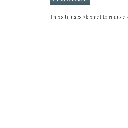
This site uses Akismet to reduce