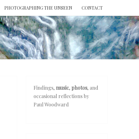
PHOTOGRAPHING THE UNSEEN
CONTACT
NTION
THE
EEN
Findings,
music
,
photos
, and
occasional reflections by
Paul Woodward