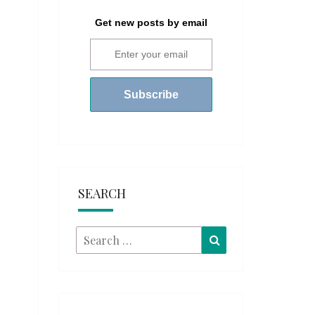
Get new posts by email
SEARCH
Search
Search
for: