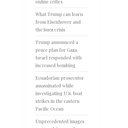
online critics
What Trump can learn
from Eisenhower and
the Suez crisis
Trump announced a
peace plan for Gaza.
Israel responded with
increased bombing
Ecuadorian prosecutor
assassinated while
investigating U.S. boat
strikes in the eastern
Pacific Ocean
Unprecedented images