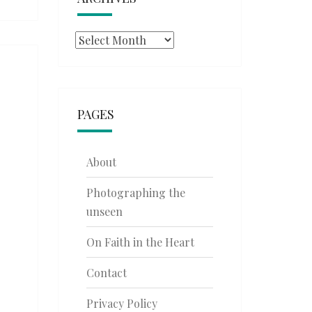
Archives
PAGES
About
Photographing the
unseen
On Faith in the Heart
Contact
Privacy Policy