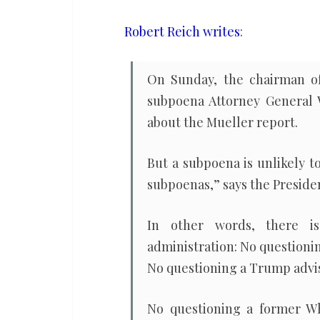
Attorney
General
Robert Reich writes
:
Barr
if
On Sunday, the chairman of
he
subpoena Attorney General Wi
defies
about the Mueller report.
subpoena
But a subpoena is unlikely to
subpoenas,” says the Presiden
In other words, there is
administration: No questioni
No questioning a Trump advis
No questioning a former Wh