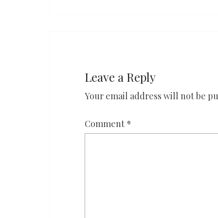
Leave a Reply
Your email address will not be pu
Comment
*