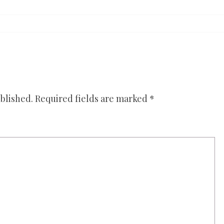
blished.
Required fields are marked
*