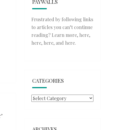
PAYWALLS
Frustrated by following links
to articles you can’t continue
reading? Learn more,
here
,
here
,
here
, and
here
.
CATEGORIES
Categories
r’
ARCHIVES