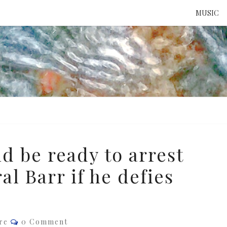
MUSIC
ATTE
TO 
UNS
d be ready to arrest
l Barr if he defies
Comments
re
0 Comment