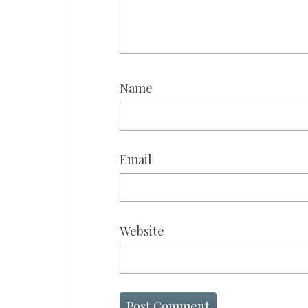
Name
Email
Website