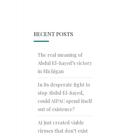
RECENT POSTS
The real meaning of
Abdul El-Sayed’s victory
in Michigan
In its desperate fight to
stop Abdul El-Sayed,
could AIPAC spend itself
out of existence?
AI just created viable
viruses that don’t exist