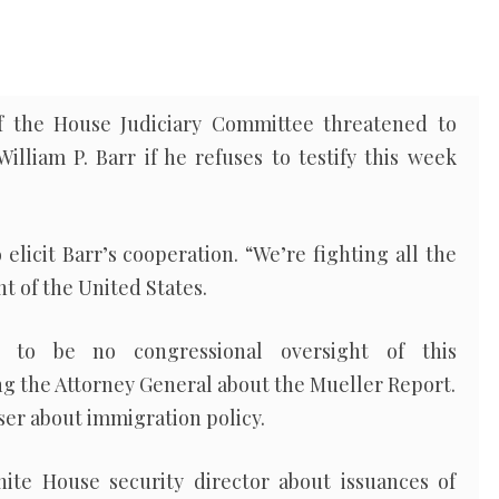
 the House Judiciary Committee threatened to
lliam P. Barr if he refuses to testify this week
 elicit Barr’s cooperation. “We’re fighting all the
t of the United States.
 to be no congressional oversight of this
ng the Attorney General about the Mueller Report.
er about immigration policy.
ite House security director about issuances of