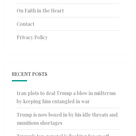
On Faith in the Heart
Contact
Privacy Policy
RECENT POSTS
Iran plots to deal Trump a blow in midterms
by keeping him entangled in war
Trump is now boxed in by his idle threats and
munitions shortages