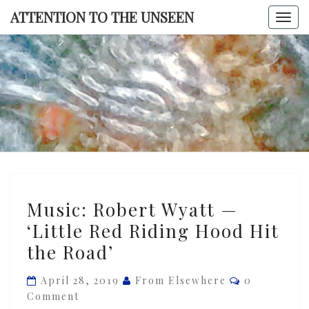
Skip
ATTENTION TO THE UNSEEN
Togg
to
navi
content
ATTENTI
TO TH
UNSEE
Music:
Music: Robert Wyatt —
Robert
‘Little Red Riding Hood Hit
Wyatt
the Road’
—
‘Little
Comments
April 28, 2019
From Elsewhere
0
Red
Comment
Riding