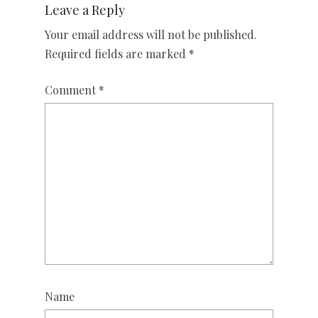
Leave a Reply
Your email address will not be published.
Required fields are marked
*
Comment
*
Name