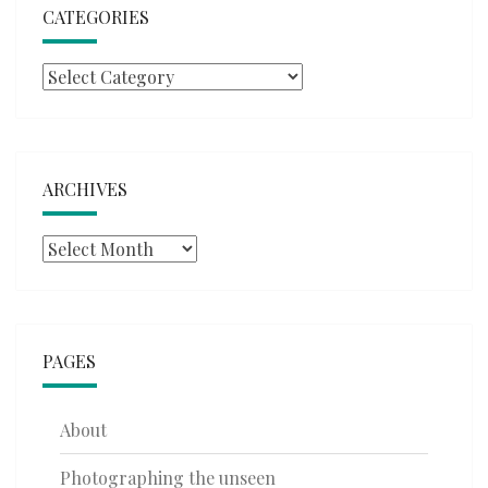
CATEGORIES
Categories
ARCHIVES
Archives
PAGES
About
Photographing the unseen