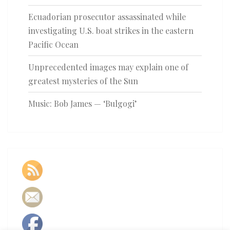
Ecuadorian prosecutor assassinated while
investigating U.S. boat strikes in the eastern
Pacific Ocean
Unprecedented images may explain one of
greatest mysteries of the Sun
Music: Bob James — ‘Bulgogi’