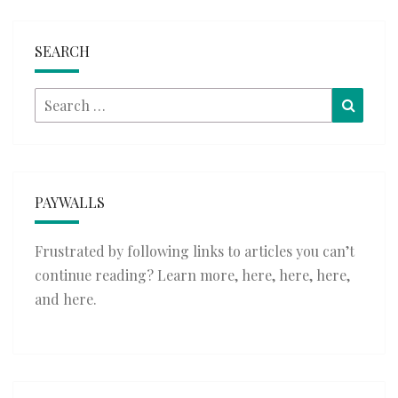
SEARCH
Search
Searc
for:
PAYWALLS
Frustrated by following links to articles you can’t
continue reading? Learn more,
here
,
here
,
here
,
and
here
.