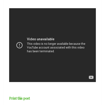
Hood
Hit
the
Road’
Print this post