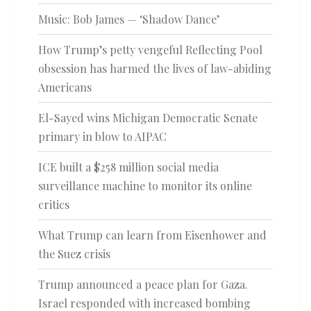
Music: Bob James — ‘Shadow Dance’
How Trump’s petty vengeful Reflecting Pool
obsession has harmed the lives of law-abiding
Americans
El-Sayed wins Michigan Democratic Senate
primary in blow to AIPAC
ICE built a $258 million social media
surveillance machine to monitor its online
critics
What Trump can learn from Eisenhower and
the Suez crisis
Trump announced a peace plan for Gaza.
Israel responded with increased bombing