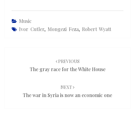
Music
Ivor Cutler
,
Mongezi Feza
,
Robert Wyatt
Post
navigation
PREVIOUS
The gray race for the White House
NEXT
The war in Syria is now an economic one