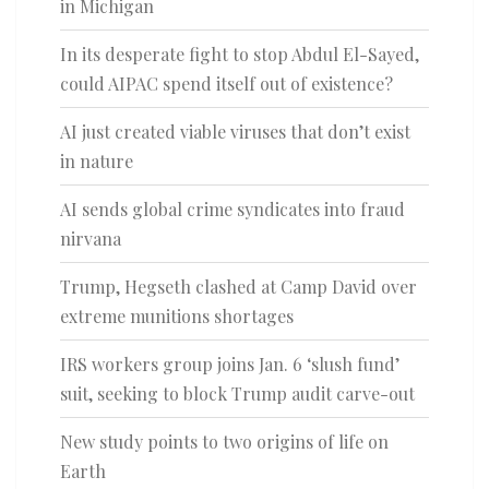
in Michigan
In its desperate fight to stop Abdul El-Sayed,
could AIPAC spend itself out of existence?
AI just created viable viruses that don’t exist
in nature
AI sends global crime syndicates into fraud
nirvana
Trump, Hegseth clashed at Camp David over
extreme munitions shortages
IRS workers group joins Jan. 6 ‘slush fund’
suit, seeking to block Trump audit carve-out
New study points to two origins of life on
Earth