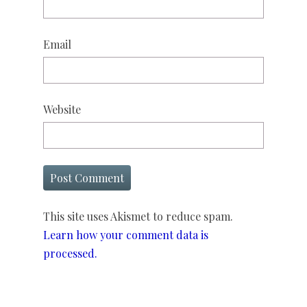
Email
Website
This site uses Akismet to reduce spam.
Learn how your comment data is
processed.