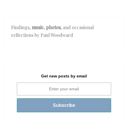
Findings,
music
,
photos
, and occasional
reflections by Paul Woodward
Get new posts by email