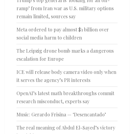
Trump’s top general is ‘looking for an off-
ramp’ from Iran war as U.S. military options
remain limited, sources say
Meta ordered to pay almost $1 billion over
social media harm to children
The Leipzig drone bomb marks a dangerous
escalation for Europe
ICE will release body camera video only when
it serves the agency’s PR interests
OpenAI’s latest math breakthroughs commit
research misconduct, experts say
Music: Gerardo Frisina — ‘Desencantado’
The real meaning of Abdul El-Sayed’s victory