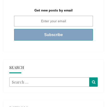
Get new posts by email
SEARCH
Search
Searc
for: