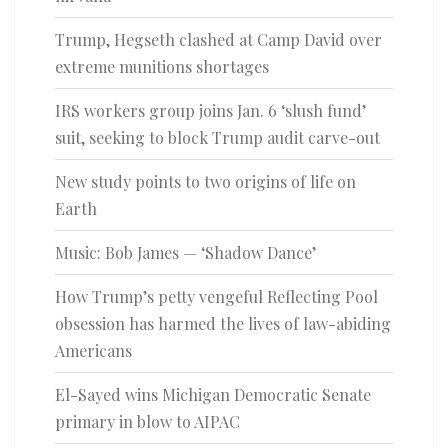
Trump, Hegseth clashed at Camp David over
extreme munitions shortages
IRS workers group joins Jan. 6 ‘slush fund’
suit, seeking to block Trump audit carve-out
New study points to two origins of life on
Earth
Music: Bob James — ‘Shadow Dance’
How Trump’s petty vengeful Reflecting Pool
obsession has harmed the lives of law-abiding
Americans
El-Sayed wins Michigan Democratic Senate
primary in blow to AIPAC