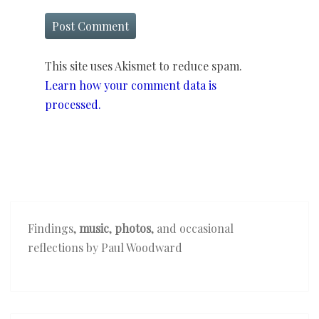
This site uses Akismet to reduce spam.
Learn how your comment data is
processed.
Findings,
music
,
photos
, and occasional
reflections by Paul Woodward