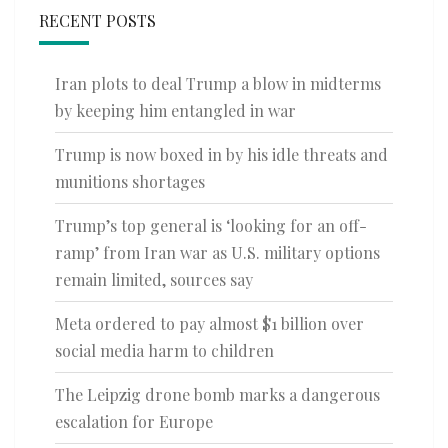
RECENT POSTS
Iran plots to deal Trump a blow in midterms
by keeping him entangled in war
Trump is now boxed in by his idle threats and
munitions shortages
Trump’s top general is ‘looking for an off-
ramp’ from Iran war as U.S. military options
remain limited, sources say
Meta ordered to pay almost $1 billion over
social media harm to children
The Leipzig drone bomb marks a dangerous
escalation for Europe