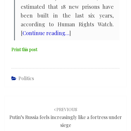
estimated that 18 new prisons have
been built in the last six years,
according to Human Rights Watch.
[
Continue reading…
]
Print this post
Politics
Post
navigation
PREVIOUS
Putin’s Russia feels increasingly like a fortress under
siege