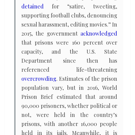
detained
for “satire, tweeting,
supporting football clubs, denouncing
sexual harassment, editing movies.” In
2015, the government
acknowledged
that prisons were 160 percent over
capacity, and the U.S. State
Department since then has
referenced life-threatening
overcrowding
. Estimates of the prison
population vary, but in 2016, World
Prison Brief estimated that around
90,000 prisoners, whether political or
not, were held in the country’s
prisons, with another 16,000 people
held in its jails. Meanwhile, it is