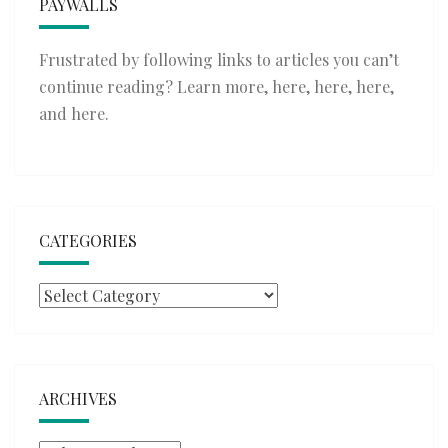
PAYWALLS
Frustrated by following links to articles you can’t
continue reading? Learn more,
here
,
here
,
here
,
and
here
.
CATEGORIES
Categories
ARCHIVES