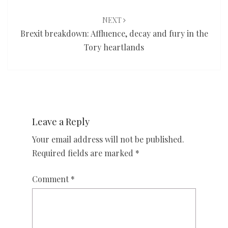
NEXT
Brexit breakdown: Affluence, decay and fury in the
Tory heartlands
Leave a Reply
Your email address will not be published.
Required fields are marked
*
Comment
*