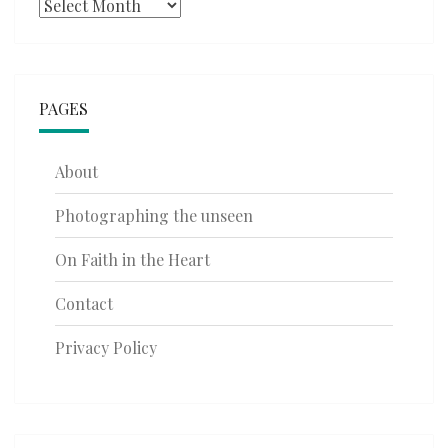
Archives
PAGES
About
Photographing the unseen
On Faith in the Heart
Contact
Privacy Policy