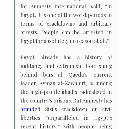
for Amnesty International, said, “In
Egypt, it is one of the worst periods in
terms of crackdowns and arbitrary
arrests. People can be arrested in
Egypt for absolutely no reason at all.”
Egypt already has a history of
militancy and extremism flourishing
behind bars—al Qaeda’s current
leader, Ayman al-Zawahiri, is among
the high-profile jihadis radicalized in
the country’s prisons. But Amnesty has
branded
Sisi’s crackdown on civil
liberties “unparalleled in Egypt’s
recent history,” with people being