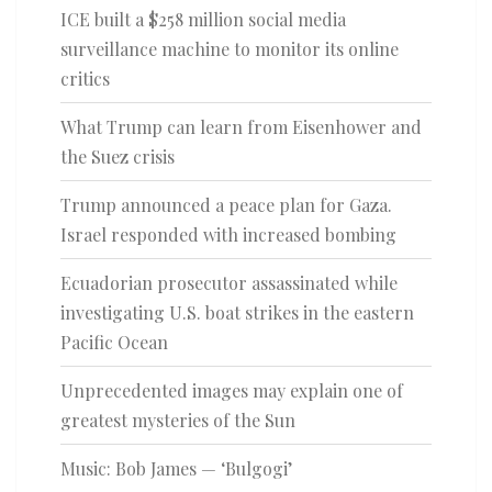
ICE built a $258 million social media
surveillance machine to monitor its online
critics
What Trump can learn from Eisenhower and
the Suez crisis
Trump announced a peace plan for Gaza.
Israel responded with increased bombing
Ecuadorian prosecutor assassinated while
investigating U.S. boat strikes in the eastern
Pacific Ocean
Unprecedented images may explain one of
greatest mysteries of the Sun
Music: Bob James — ‘Bulgogi’