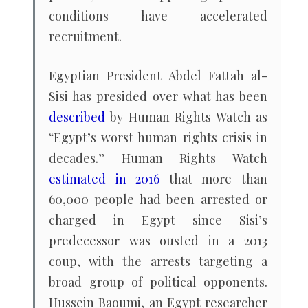
conditions have accelerated
recruitment.
Egyptian President Abdel Fattah al-
Sisi has presided over what has been
described
by Human Rights Watch as
“Egypt’s worst human rights crisis in
decades.” Human Rights Watch
estimated in 2016
that more than
60,000 people had been arrested or
charged in Egypt since Sisi’s
predecessor was ousted in a 2013
coup, with the arrests targeting a
broad group of political opponents.
Hussein Baoumi, an Egypt researcher