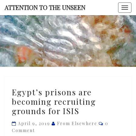
Skip
ATTENTION TO THE UNSEEN
Togg
to
navi
content
ATTENTI
TO TH
UNSEE
Egypt’s
Egypt’s prisons are
prisons
becoming recruiting
are
grounds for ISIS
becoming
recruiting
Comments
April 9, 2019
From Elsewhere
0
grounds
Comment
for