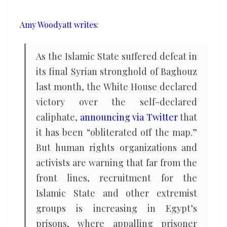
ISIS
Amy Woodyatt writes
:
As the Islamic State suffered defeat in
its final Syrian stronghold of Baghouz
last month, the White House declared
victory over the self-declared
caliphate,
announcing via Twitter
that
it has been “obliterated off the map.”
But human rights organizations and
activists are warning that far from the
front lines, recruitment for the
Islamic State and other extremist
groups is increasing in Egypt’s
prisons, where appalling prisoner