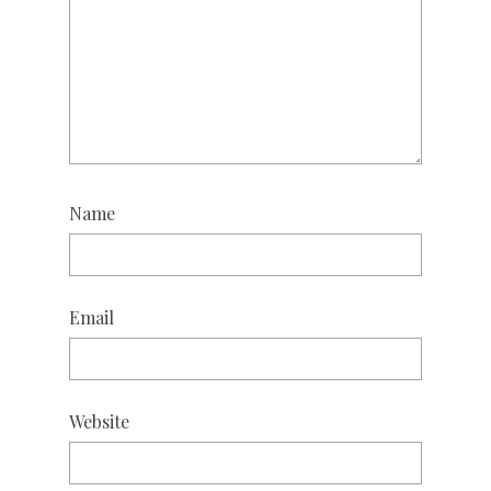
Name
Email
Website