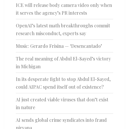
ICE will release body camera video only when
it serves the agency’s PR interests
OpenAI’s latest math breakthroughs commit
research misconduct, experts say
Music: Gerardo Frisina — ‘Desencantado’
The real meaning of Abdul El-Sayed’s victory
in Michigan
In its desperate fight to stop Abdul El-Sayed,
could AIPAC spend itself out of existence?
AI just created viable viruses that don’t exist
in nature
AI sends global crime syndicates into fraud
nirvana