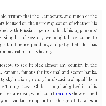
Donald Trump that the Democrats, and much of the
ars focused on the narrow question of whether his
uded with Russian agents to hack his opponents’
is singular obsession, we might have come to
graft, influence peddling and petty theft that has
ministration in US history.
oscow to see it; pick almost any country in the
 Panama, famous for its canal and secret banks.
y skyline is a 70 story hotel-casino shaped like a
the Trump Ocean Club. Trump had gifted it to his
real estate deal, which court
records
show earned
m. Ivanka Trump put in charge of its sales a