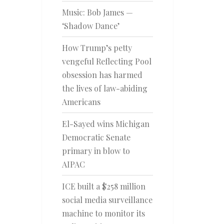
Music: Bob James —
‘Shadow Dance’
How Trump’s petty
vengeful Reflecting Pool
obsession has harmed
the lives of law-abiding
Americans
El-Sayed wins Michigan
Democratic Senate
primary in blow to
AIPAC
ICE built a $258 million
social media surveillance
machine to monitor its