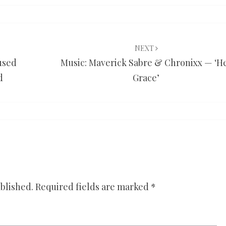
NEXT
 used
Music: Maverick Sabre & Chronixx — ‘H
d
Grace’
blished.
Required fields are marked
*