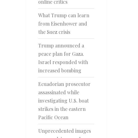
online critics
What Trump can learn
from Eisenhower and
the Suez crisis
Trump announced a
peace plan for Gaza.
Israel responded with
increased bombing
Ecuadorian prosecutor
assassinated while
investigating U.S. boat
strikes in the eastern
Pacific Ocean
Unprecedented images