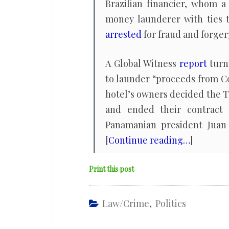
Brazilian financier, whom 
money launderer with ties 
arrested
for fraud and forger
A Global Witness
report
turn
to launder “proceeds from Co
hotel’s owners decided the T
and ended their contract 
Panamanian president Juan 
[
Continue reading…
]
Print this post
Law/Crime
,
Politics