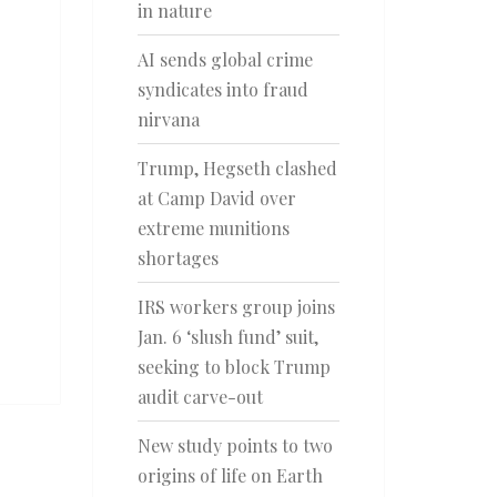
in nature
AI sends global crime
syndicates into fraud
nirvana
Trump, Hegseth clashed
at Camp David over
extreme munitions
shortages
IRS workers group joins
Jan. 6 ‘slush fund’ suit,
seeking to block Trump
audit carve-out
New study points to two
origins of life on Earth