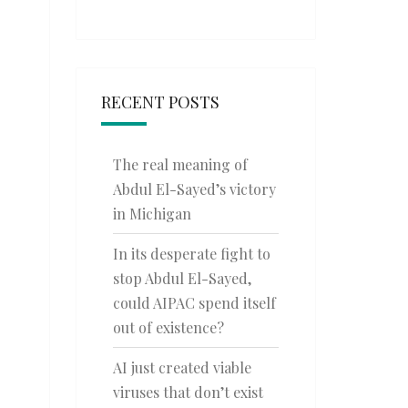
RECENT POSTS
The real meaning of
Abdul El-Sayed’s victory
in Michigan
In its desperate fight to
stop Abdul El-Sayed,
could AIPAC spend itself
out of existence?
AI just created viable
viruses that don’t exist