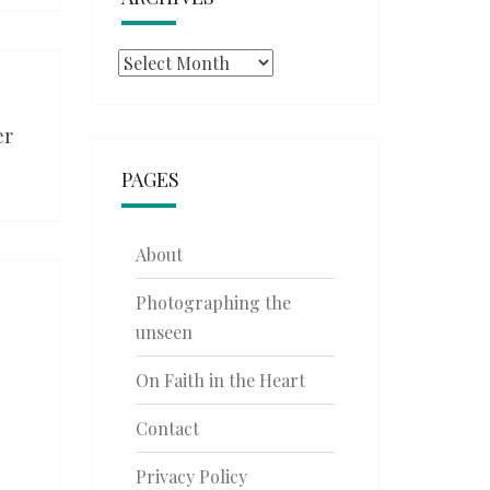
Archives
er
PAGES
About
Photographing the
unseen
On Faith in the Heart
Contact
Privacy Policy