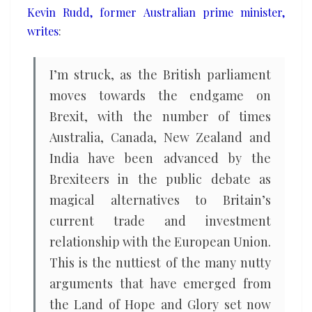
Kevin Rudd, former Australian prime minister,
writes
:
I’m struck, as the British parliament
moves towards the endgame on
Brexit, with the number of times
Australia, Canada, New Zealand and
India have been advanced by the
Brexiteers in the public debate as
magical alternatives to Britain’s
current trade and investment
relationship with the European Union.
This is the nuttiest of the many nutty
arguments that have emerged from
the Land of Hope and Glory set now