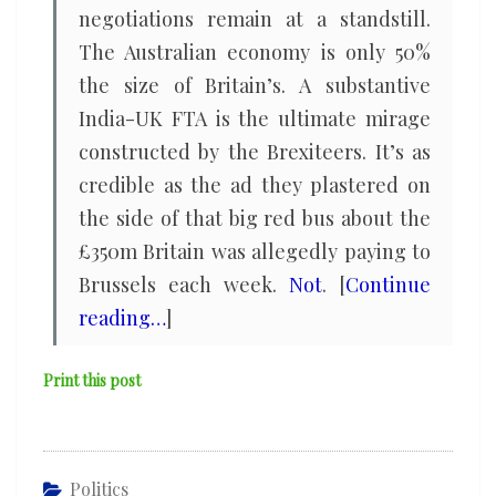
negotiations remain at a standstill.
The Australian economy is only 50%
the size of Britain’s. A substantive
India-UK FTA is the ultimate mirage
constructed by the Brexiteers. It’s as
credible as the ad they plastered on
the side of that big red bus about the
£350m Britain was allegedly paying to
Brussels each week.
Not
. [
Continue
reading…
]
Print this post
Politics