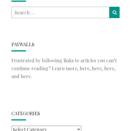
Search
Searc
for:
PAYWALLS
Frustrated by following links to articles you can’t
continue reading? Learn more,
here
,
here
,
here
,
and
here
.
CATEGORIES
Categories