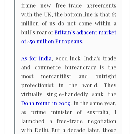
frame new free-trade agreements
with the UK, the bottom line is that 65
million of us do not come within a
bull’s roar of
Britain’s adjacent market
of 450 million Europeans
.
As for India
, good luck! India’s trade
and commerce bureaucracy is the
most mercantilist and outright
protectionist in the world. They
virtually single-handedly sank the
Doha round in 2009
. In the same year,
as prime minister of Australia, I
launched a free-trade negotiation
with Delhi. But a decade later, those