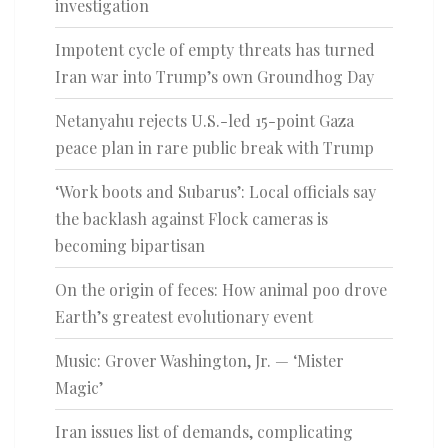
investigation
Impotent cycle of empty threats has turned
Iran war into Trump’s own Groundhog Day
Netanyahu rejects U.S.-led 15-point Gaza
peace plan in rare public break with Trump
‘Work boots and Subarus’: Local officials say
the backlash against Flock cameras is
becoming bipartisan
On the origin of feces: How animal poo drove
Earth’s greatest evolutionary event
Music: Grover Washington, Jr. — ‘Mister
Magic’
Iran issues list of demands, complicating