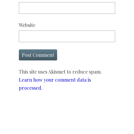
Website
This site uses Akismet to reduce spam.
Learn how your comment data is
processed.