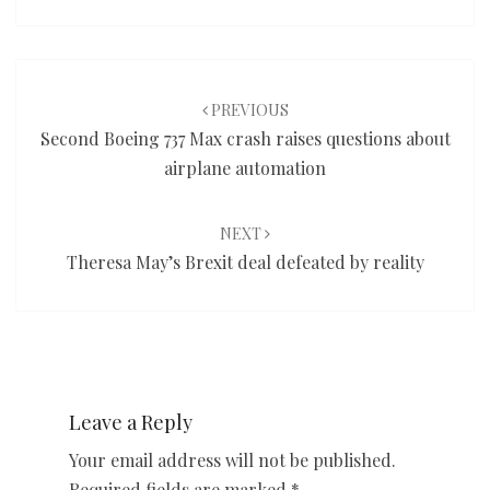
Post
navigation
PREVIOUS
Second Boeing 737 Max crash raises questions about
airplane automation
NEXT
Theresa May’s Brexit deal defeated by reality
Leave a Reply
Your email address will not be published.
Required fields are marked
*