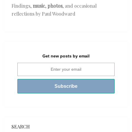
Findings,
music
,
photos
, and occasional
reflections by Paul Woodward
Get new posts by email
SEARCH