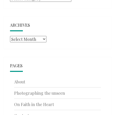
ARCHIVES
Archives
PAGES
About
Photographing the unseen
On Faith in the Heart