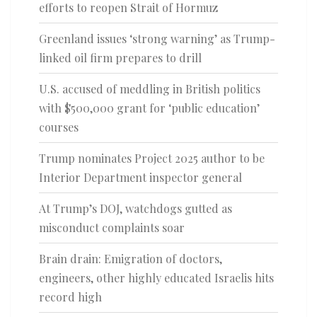
efforts to reopen Strait of Hormuz
Greenland issues ‘strong warning’ as Trump-
linked oil firm prepares to drill
U.S. accused of meddling in British politics
with $500,000 grant for ‘public education’
courses
Trump nominates Project 2025 author to be
Interior Department inspector general
At Trump’s DOJ, watchdogs gutted as
misconduct complaints soar
Brain drain: Emigration of doctors,
engineers, other highly educated Israelis hits
record high