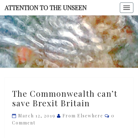
Skip
ATTENTION TO THE UNSEEN
Togg
to
navi
content
ATTENTI
TO TH
UNSEE
The
The Commonwealth can’t
Commonwealth
save Brexit Britain
can’t
save
Comments
March 12, 2019
From Elsewhere
0
Brexit
Comment
Britain