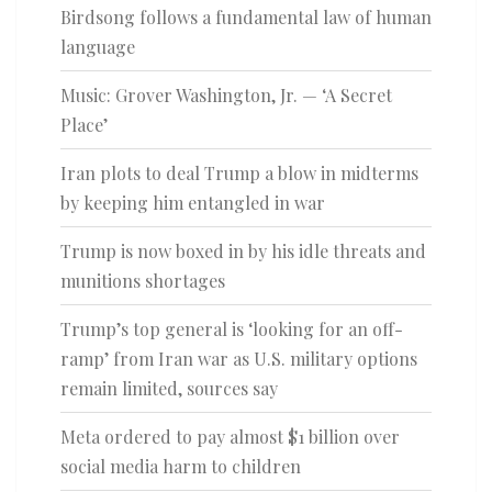
Birdsong follows a fundamental law of human
language
Music: Grover Washington, Jr. — ‘A Secret
Place’
Iran plots to deal Trump a blow in midterms
by keeping him entangled in war
Trump is now boxed in by his idle threats and
munitions shortages
Trump’s top general is ‘looking for an off-
ramp’ from Iran war as U.S. military options
remain limited, sources say
Meta ordered to pay almost $1 billion over
social media harm to children