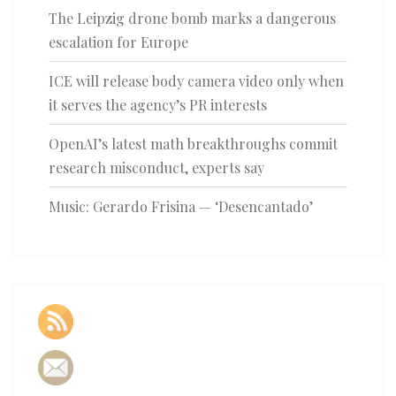
The Leipzig drone bomb marks a dangerous
escalation for Europe
ICE will release body camera video only when
it serves the agency’s PR interests
OpenAI’s latest math breakthroughs commit
research misconduct, experts say
Music: Gerardo Frisina — ‘Desencantado’