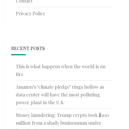
Contact
Privacy Policy
RECENT POSTS
This is what happens when the world is on
fire
Amazon’s ‘climate pledge’ rings hollow as
data center will have the most polluting
power plant in the U.S.
Money laundering: Trump crypto took $100
million from a shady businessman under