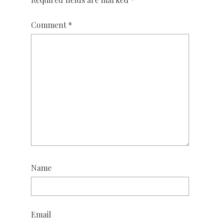
Comment
*
Name
Email