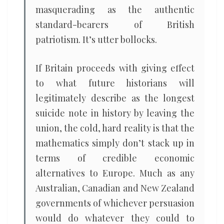
masquerading as the authentic
standard-bearers of British
patriotism. It’s utter bollocks.
If Britain proceeds with giving effect
to what future historians will
legitimately describe as the longest
suicide note in history by leaving the
union, the cold, hard reality is that the
mathematics simply don’t stack up in
terms of credible economic
alternatives to Europe. Much as any
Australian, Canadian and New Zealand
governments of whichever persuasion
would do whatever they could to