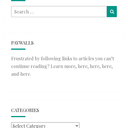
Search
Searc
for:
PAYWALLS
Frustrated by following links to articles you can’t
continue reading? Learn more,
here
,
here
,
here
,
and
here
.
CATEGORIES
Categories