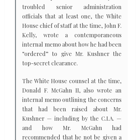
troubled senior administration
officials that at least one, the White
House chief of staff at the time, John F.
Kelly, wrote a contemporaneous
internal memo about how he had been
“ordered” to give Mr. Kushner the
top-secret clearance.
The White House counsel at the time,
Donald F. McGahn II, also wrote an
internal memo outlining the concerns
that had been raised about Mr.
Kushner — including by the C.I.A. —
and how Mr. McGahn had
recommended that he not be given a