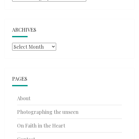
ARCHIVES
Archives
PAGES
About
Photographing the unseen
On Faith in the Heart