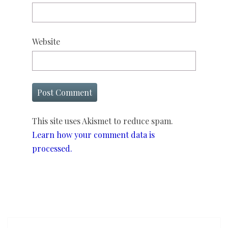
Website
This site uses Akismet to reduce spam.
Learn how your comment data is
processed.