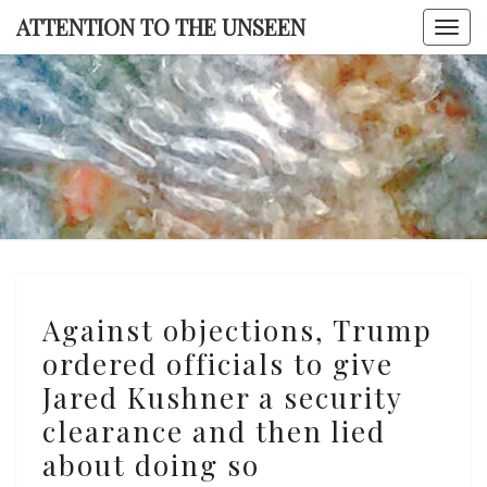
Skip
ATTENTION TO THE UNSEEN
Togg
to
navi
content
ATTENTI
TO TH
UNSEE
Against
Against objections, Trump
objections,
ordered officials to give
Trump
Jared Kushner a security
ordered
officials
clearance and then lied
to
about doing so
give