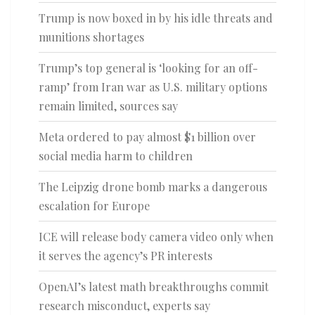
Trump is now boxed in by his idle threats and
munitions shortages
Trump’s top general is ‘looking for an off-
ramp’ from Iran war as U.S. military options
remain limited, sources say
Meta ordered to pay almost $1 billion over
social media harm to children
The Leipzig drone bomb marks a dangerous
escalation for Europe
ICE will release body camera video only when
it serves the agency’s PR interests
OpenAI’s latest math breakthroughs commit
research misconduct, experts say