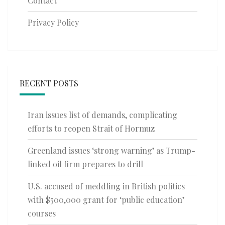
Contact
Privacy Policy
RECENT POSTS
Iran issues list of demands, complicating
efforts to reopen Strait of Hormuz
Greenland issues ‘strong warning’ as Trump-
linked oil firm prepares to drill
U.S. accused of meddling in British politics
with $500,000 grant for ‘public education’
courses