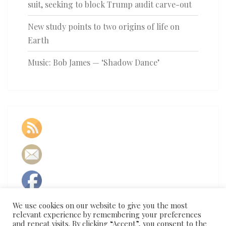
suit, seeking to block Trump audit carve-out
New study points to two origins of life on
Earth
Music: Bob James — ‘Shadow Dance’
We use cookies on our website to give you the most
relevant experience by remembering your preferences
and repeat visits. By clicking “Accept”, you consent to the