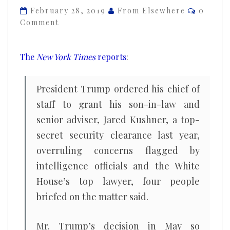
Commen
Jared
February 28, 2019
From Elsewhere
0
Comment
Kushner
a
security
The
New York Times
reports
:
clearance
and
President Trump ordered his chief of
then
staff to grant his son-in-law and
lied
senior adviser, Jared Kushner, a top-
about
secret security clearance last year,
doing
so
overruling concerns flagged by
intelligence officials and the White
House’s top lawyer, four people
briefed on the matter said.
Mr. Trump’s decision in May so