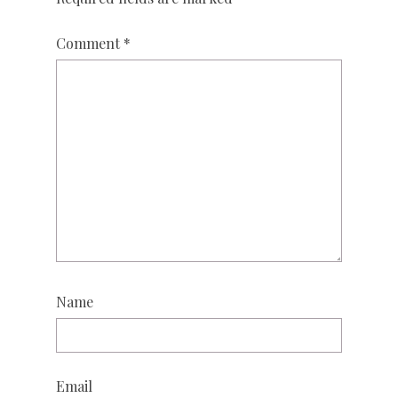
Comment
*
Name
Email