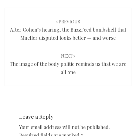
Post
navigation
PREVIOUS
After Cohen’s hearing, the BuzzFeed bombshell that
Mueller disputed looks better — and worse
NEXT
The image of the body politic reminds us that we are
all one
Leave a Reply
Your email address will not be published.
Required fields are marked
*