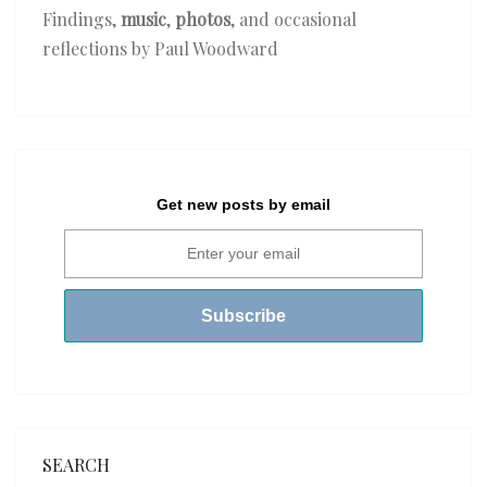
Findings,
music
,
photos
, and occasional
reflections by Paul Woodward
Get new posts by email
SEARCH