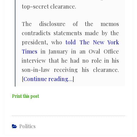
top-secret clearance.
The disclosure of the memos
contradicts statements made by the
president, who
told The New York
Times
in January in an Oval Office
interview that he had no role in his
son-in-law receiving his clearance.
[
Continue reading…
]
Print this post
Politics