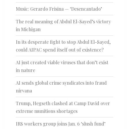
Music: Gerardo Frisina — ‘Desencantado’
The real meaning of Abdul El-Sayed’s victory
in Michigan
In its desperate fight to stop Abdul El-Sayed,
could AIPAC spend itself out of existence?
AI just created viable viruses that don’t exist
in nature
AI sends global crime syndicates into fraud
nirvana
Trump, Hegseth clashed at Camp David over
extreme munitions shortages
IRS workers group joins Jan. 6 ‘slush fund’