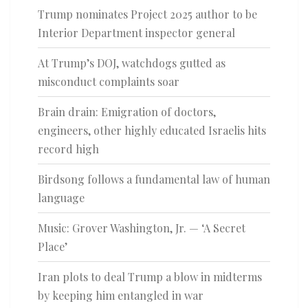
Trump nominates Project 2025 author to be
Interior Department inspector general
At Trump’s DOJ, watchdogs gutted as
misconduct complaints soar
Brain drain: Emigration of doctors,
engineers, other highly educated Israelis hits
record high
Birdsong follows a fundamental law of human
language
Music: Grover Washington, Jr. — ‘A Secret
Place’
Iran plots to deal Trump a blow in midterms
by keeping him entangled in war