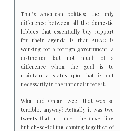
That’s American politics; the only
difference between all the domestic
lobbies that essentially buy support
for their agenda is that AIPAC is
working for a foreign government, a
distinction but not much of a
difference when the goal is to
maintain a status quo that is not
necessarily in the national interest.
What did Omar tweet that was so
terrible, anyway? Actually it was two
tweets that produced the unsettling
but oh-so-telling coming together of