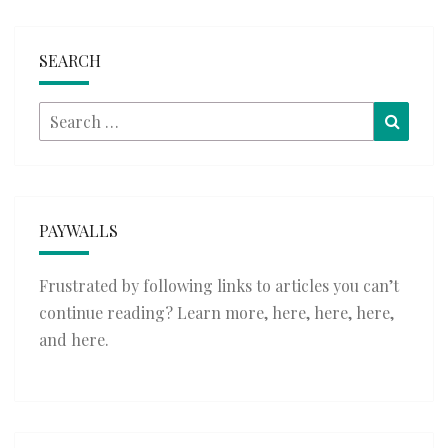
SEARCH
Search
Searc
for:
PAYWALLS
Frustrated by following links to articles you can’t
continue reading? Learn more,
here
,
here
,
here
,
and
here
.