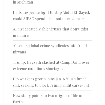
in Michigan
In its desperate fight to stop Abdul El-Sayed,
could AIPAC spend itself out of existence?
AI just created viable viruses that don’t exist
in nature
AI sends global crime syndicates into fraud
nirvana
Trump, Hegseth clashed at Camp David over
extreme munitions shortages
IRS workers group joins Jan. 6 ‘slush fund’
suit, seeking to block Trump audit carve-out
New study points to two origins of life on
Earth