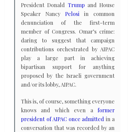
President Donald
Trump
and House
Speaker Nancy
Pelosi
in common
denunciation of the first-term
member of Congress. Omar’s crime:
daring to suggest that campaign
contributions orchestrated by AIPAC
play a large part in achieving
bipartisan support for anything
proposed by the Israeli government
and/or its lobby, AIPAC.
This is, of course, something everyone
knows and which even a
former
president of AIPAC once admitted
in a
conversation that was recorded by an