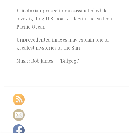
Ecuadorian prosecutor assassinated while
investigating U.S. boat strikes in the eastern
Pacific Ocean
Unprecedented images may explain one of
greatest mysteries of the Sun
Music: Bob James — ‘Bulgogi’