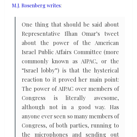
M.J. Rosenberg writes
:
One thing that should be said about
Representative Ilhan Omar’s tweet
about the power of the American
Israel Public Affairs Committee (more
commonly known as AIPAC, or the
“Israel lobby”) is that the hysterical
reaction to it proved her main point:
The power of AIPAC over members of
Congress is literally awesome,
although not in a good way. Has
anyone ever seen so many members of
Congress, of both parties, running to
the microphones and sending out