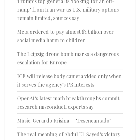
Trump’s top general is ‘looking for an off-
ramp’ from Iran war as U.S. military options
remain limited, sources say
Meta ordered to pay almost $1 billion over
social media harm to children
The Leipzig drone bomb marks a dangerous
escalation for Europe
ICE will release body camera video only when
it serves the agency’s PR interests
OpenAI’s latest math breakthroughs commit
research misconduct, experts say
Music: Gerardo Frisina — ‘Desencantado’
The real meaning of Abdul El-Sayed’s victory