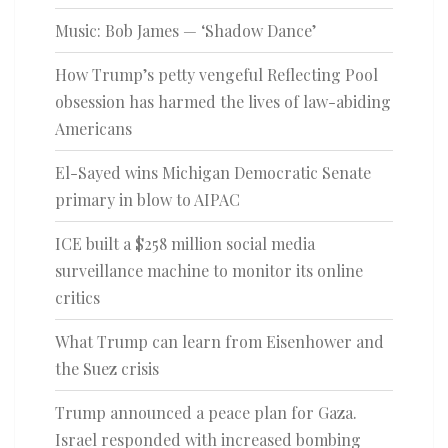
Music: Bob James — ‘Shadow Dance’
How Trump’s petty vengeful Reflecting Pool
obsession has harmed the lives of law-abiding
Americans
El-Sayed wins Michigan Democratic Senate
primary in blow to AIPAC
ICE built a $258 million social media
surveillance machine to monitor its online
critics
What Trump can learn from Eisenhower and
the Suez crisis
Trump announced a peace plan for Gaza.
Israel responded with increased bombing