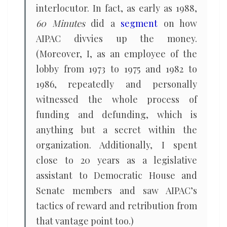
interlocutor. In fact, as early as 1988,
60 Minutes
did a
segment
on how
AIPAC divvies up the money.
(Moreover, I, as an employee of the
lobby from 1973 to 1975 and 1982 to
1986, repeatedly and personally
witnessed the whole process of
funding and defunding, which is
anything but a secret within the
organization. Additionally, I spent
close to 20 years as a legislative
assistant to Democratic House and
Senate members and saw AIPAC’s
tactics of reward and retribution from
that vantage point too.)