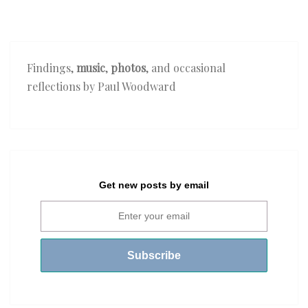
Findings,
music
,
photos
, and occasional
reflections by Paul Woodward
Get new posts by email