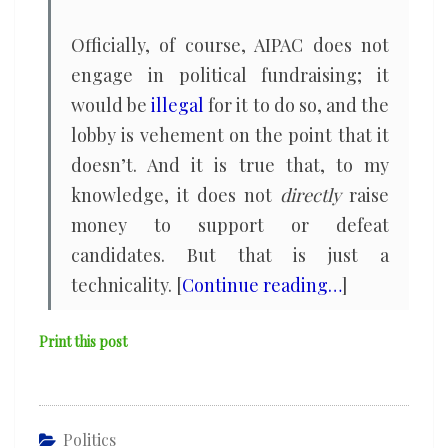
Officially, of course, AIPAC does not
engage in political fundraising; it
would be
illegal
for it to do so, and the
lobby is vehement on the point that it
doesn’t. And it is true that, to my
knowledge, it does not
directly
raise
money to support or defeat
candidates. But that is just a
technicality. [
Continue reading…
]
Print this post
Politics