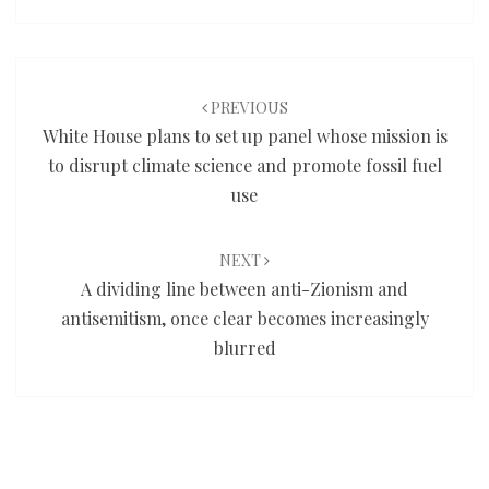
Post
navigation
PREVIOUS
White House plans to set up panel whose mission is
to disrupt climate science and promote fossil fuel
use
NEXT
A dividing line between anti-Zionism and
antisemitism, once clear becomes increasingly
blurred