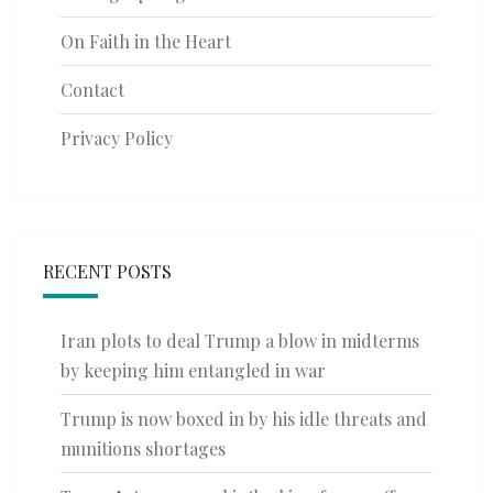
On Faith in the Heart
Contact
Privacy Policy
RECENT POSTS
Iran plots to deal Trump a blow in midterms
by keeping him entangled in war
Trump is now boxed in by his idle threats and
munitions shortages