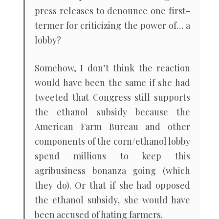
press releases to denounce one first-
termer for criticizing the power of… a
lobby?
Somehow, I don’t think the reaction
would have been the same if she had
tweeted that Congress still supports
the ethanol subsidy because the
American Farm Bureau and other
components of the corn/ethanol lobby
spend millions to keep this
agribusiness bonanza going (which
they do). Or that if she had opposed
the ethanol subsidy, she would have
been accused of hating farmers.