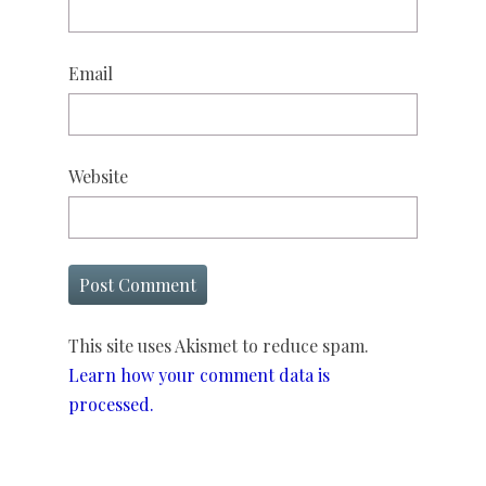
Email
Website
This site uses Akismet to reduce spam.
Learn how your comment data is
processed.