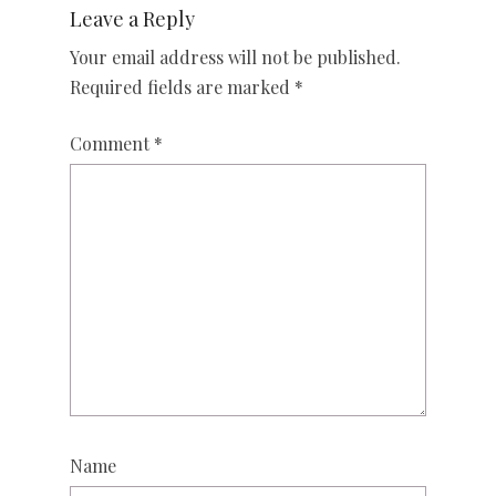
Leave a Reply
Your email address will not be published.
Required fields are marked
*
Comment
*
Name