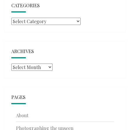
CATEGORIES
Categories
ARCHIVES
Archives
PAGES
About
Photographing the unseen