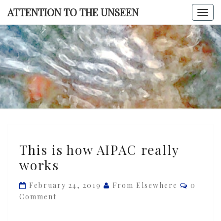
Skip
ATTENTION TO THE UNSEEN
Togg
to
navi
content
ATTENTI
TO TH
UNSEE
This
This is how AIPAC really
is
works
how
AIPAC
Commen
February 24, 2019
From Elsewhere
0
really
Comment
works