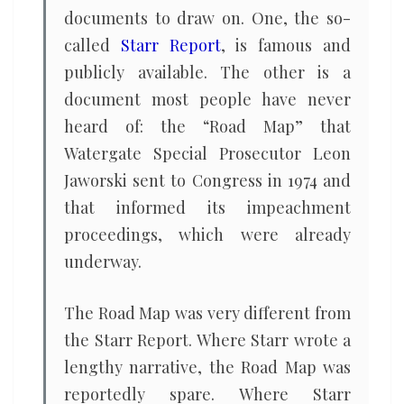
documents to draw on. One, the so-
called
Starr Report
, is famous and
publicly available. The other is a
document most people have never
heard of: the “Road Map” that
Watergate Special Prosecutor Leon
Jaworski sent to Congress in 1974 and
that informed its impeachment
proceedings, which were already
underway.
The Road Map was very different from
the Starr Report. Where Starr wrote a
lengthy narrative, the Road Map was
reportedly spare. Where Starr