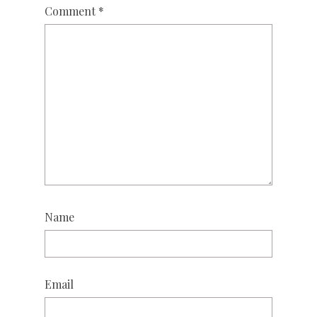
Comment
*
Name
Email