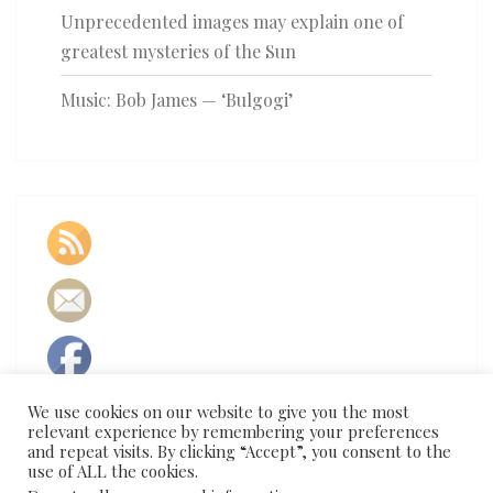
Unprecedented images may explain one of
greatest mysteries of the Sun
Music: Bob James — ‘Bulgogi’
We use cookies on our website to give you the most
relevant experience by remembering your preferences
and repeat visits. By clicking “Accept”, you consent to the
use of ALL the cookies.