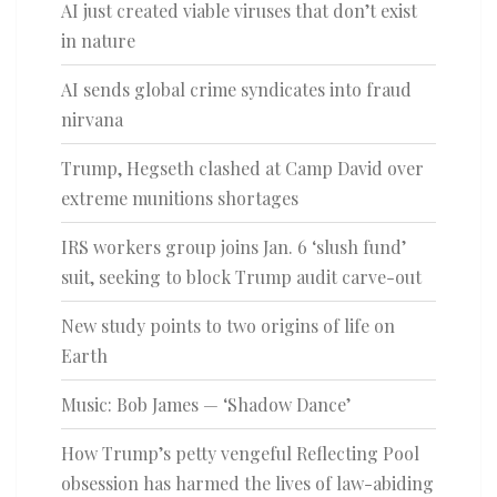
AI just created viable viruses that don’t exist
in nature
AI sends global crime syndicates into fraud
nirvana
Trump, Hegseth clashed at Camp David over
extreme munitions shortages
IRS workers group joins Jan. 6 ‘slush fund’
suit, seeking to block Trump audit carve-out
New study points to two origins of life on
Earth
Music: Bob James — ‘Shadow Dance’
How Trump’s petty vengeful Reflecting Pool
obsession has harmed the lives of law-abiding