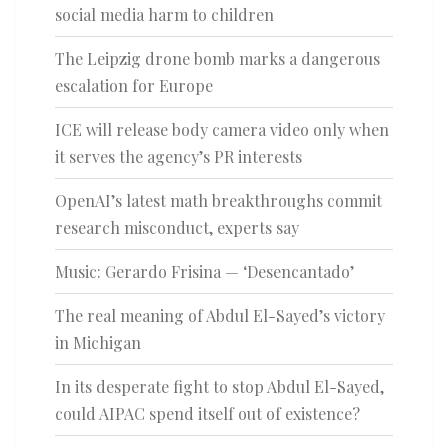
social media harm to children
The Leipzig drone bomb marks a dangerous
escalation for Europe
ICE will release body camera video only when
it serves the agency’s PR interests
OpenAI’s latest math breakthroughs commit
research misconduct, experts say
Music: Gerardo Frisina — ‘Desencantado’
The real meaning of Abdul El-Sayed’s victory
in Michigan
In its desperate fight to stop Abdul El-Sayed,
could AIPAC spend itself out of existence?