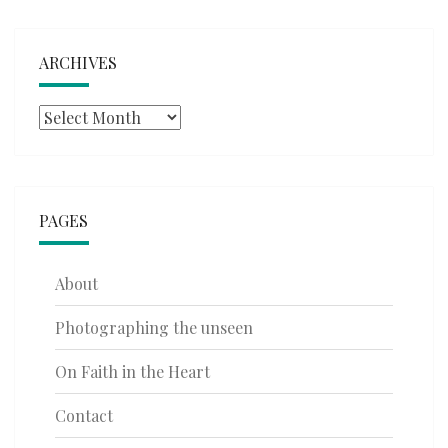
ARCHIVES
Archives
PAGES
About
Photographing the unseen
On Faith in the Heart
Contact