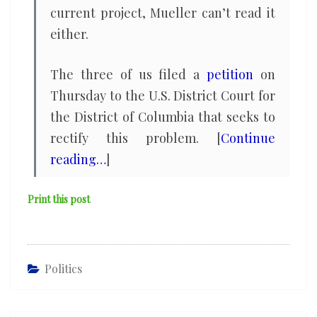
current project, Mueller can’t read it
either.
The three of us filed a
petition
on
Thursday to the U.S. District Court for
the District of Columbia that seeks to
rectify this problem. [
Continue
reading…
]
Print this post
Politics