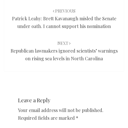
Post
navigation
PREVIOUS
Patrick Leahy: Brett Kavanaugh misled the Senate
under oath. I cannot support his nomination
NEXT
Republican lawmakers ignored scientists’ warnings
on rising sea levels in North Carolina
Leave a Reply
Your email address will not be published.
Required fields are marked
*