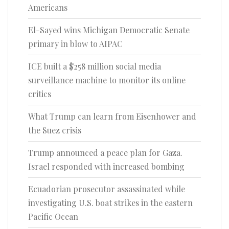
Americans
El-Sayed wins Michigan Democratic Senate
primary in blow to AIPAC
ICE built a $258 million social media
surveillance machine to monitor its online
critics
What Trump can learn from Eisenhower and
the Suez crisis
Trump announced a peace plan for Gaza.
Israel responded with increased bombing
Ecuadorian prosecutor assassinated while
investigating U.S. boat strikes in the eastern
Pacific Ocean