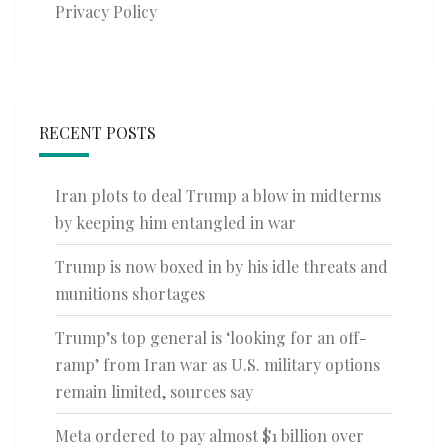
Privacy Policy
RECENT POSTS
Iran plots to deal Trump a blow in midterms
by keeping him entangled in war
Trump is now boxed in by his idle threats and
munitions shortages
Trump’s top general is ‘looking for an off-
ramp’ from Iran war as U.S. military options
remain limited, sources say
Meta ordered to pay almost $1 billion over