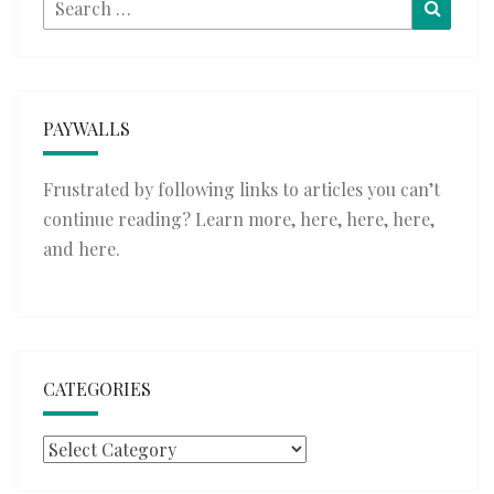
Search
Searc
for:
PAYWALLS
Frustrated by following links to articles you can’t
continue reading? Learn more,
here
,
here
,
here
,
and
here
.
CATEGORIES
Categories