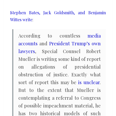
Mueller
report
Stephen Bates, Jack Goldsmith, and Benjamin
Wittes write
:
According to countless
media
accounts
and
President Trump’s own
lawyers
, Special Counsel Robert
Mueller is writing some kind of report
on allegations of presidential
obstruction of justice. Exactly what
sort of report this may be
is unclear
.
But to the extent that Mueller is
contemplating a referral to Congress
of possible impeachment material, he
has two historical models of such