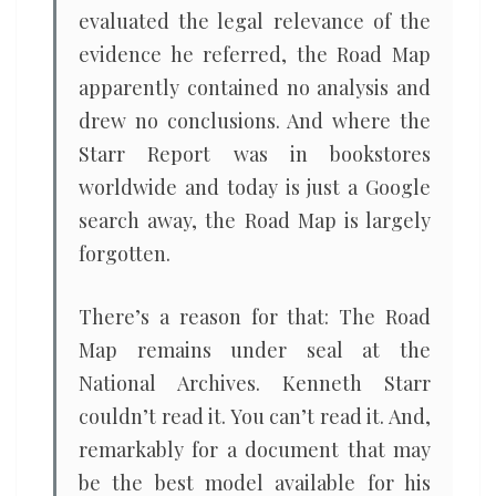
evaluated the legal relevance of the
evidence he referred, the Road Map
apparently contained no analysis and
drew no conclusions. And where the
Starr Report was in bookstores
worldwide and today is just a Google
search away, the Road Map is largely
forgotten.
There’s a reason for that: The Road
Map remains under seal at the
National Archives. Kenneth Starr
couldn’t read it. You can’t read it. And,
remarkably for a document that may
be the best model available for his