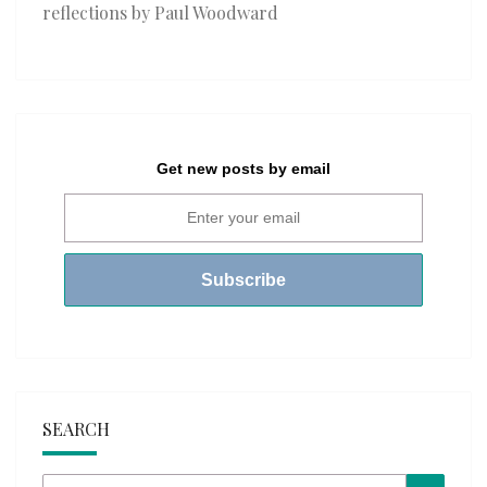
reflections by Paul Woodward
Get new posts by email
SEARCH