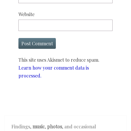
Website
This site uses Akismet to reduce spam.
Learn how your comment data is
processed.
Findings,
music
,
photos
, and occasional