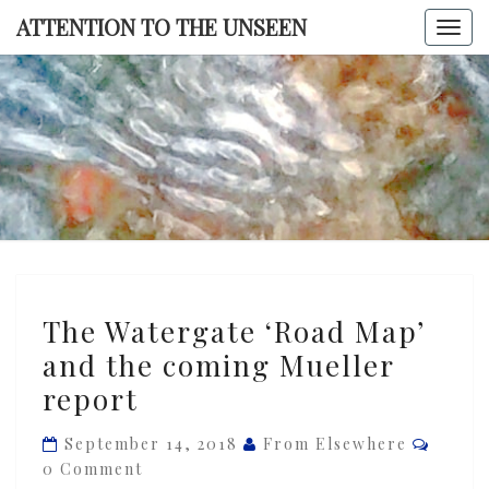
Skip
ATTENTION TO THE UNSEEN
Togg
to
navi
content
ATTENTI
TO TH
UNSEE
The
The Watergate ‘Road Map’
Watergate
and the coming Mueller
‘Road
report
Map’
and
Comme
September 14, 2018
From Elsewhere
the
0 Comment
coming