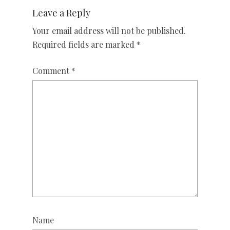
Leave a Reply
Your email address will not be published.
Required fields are marked
*
Comment
*
Name