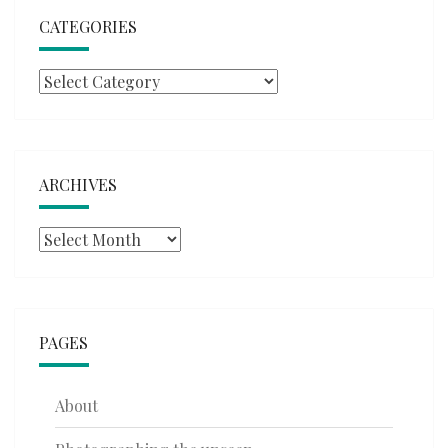
CATEGORIES
Categories
ARCHIVES
Archives
PAGES
About