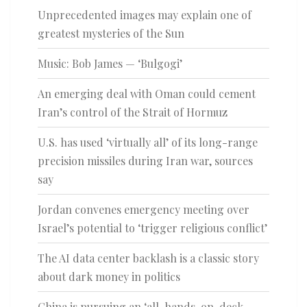
Unprecedented images may explain one of
greatest mysteries of the Sun
Music: Bob James — ‘Bulgogi’
An emerging deal with Oman could cement
Iran’s control of the Strait of Hormuz
U.S. has used ‘virtually all’ of its long-range
precision missiles during Iran war, sources
say
Jordan convenes emergency meeting over
Israel’s potential to ‘trigger religious conflict’
The AI data center backlash is a classic story
about dark money in politics
China is pursuing an ‘all-hands-on-deck