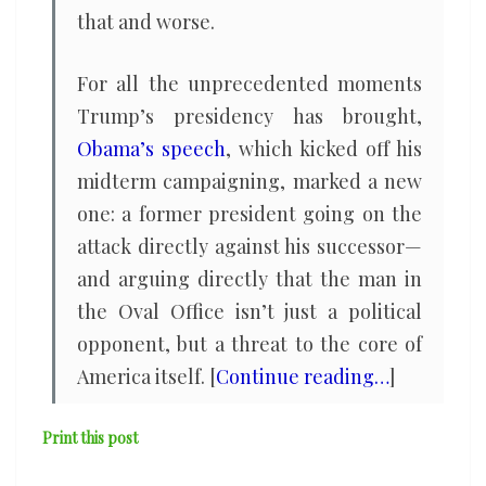
that and worse.
For all the unprecedented moments
Trump’s presidency has brought,
Obama’s speech
, which kicked off his
midterm campaigning, marked a new
one: a former president going on the
attack directly against his successor—
and arguing directly that the man in
the Oval Office isn’t just a political
opponent, but a threat to the core of
America itself. [
Continue reading…
]
Print this post