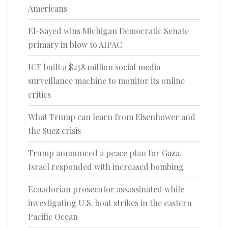
Americans
El-Sayed wins Michigan Democratic Senate
primary in blow to AIPAC
ICE built a $258 million social media
surveillance machine to monitor its online
critics
What Trump can learn from Eisenhower and
the Suez crisis
Trump announced a peace plan for Gaza.
Israel responded with increased bombing
Ecuadorian prosecutor assassinated while
investigating U.S. boat strikes in the eastern
Pacific Ocean