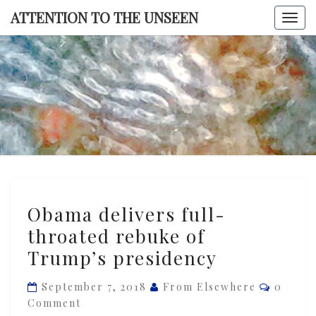
Skip
ATTENTION TO THE UNSEEN
Togg
to
navi
content
ATTENTI
TO TH
UNSEE
Obama
Obama delivers full-
delivers
throated rebuke of
full-
Trump’s presidency
throated
rebuke
Commen
September 7, 2018
From Elsewhere
0
of
Comment
Trump’s