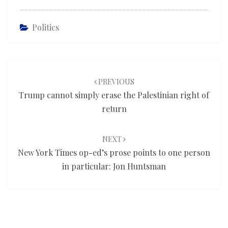
Politics
Post
navigation
PREVIOUS
Trump cannot simply erase the Palestinian right of
return
NEXT
New York Times op-ed’s prose points to one person
in particular: Jon Huntsman