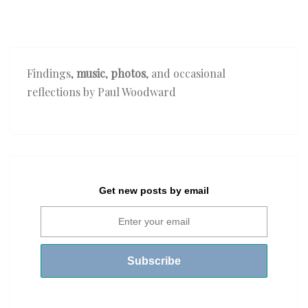
Findings,
music
,
photos
, and occasional
reflections by Paul Woodward
Get new posts by email