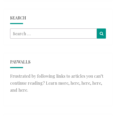
SEARCH
Search
Searc
for:
PAYWALLS
Frustrated by following links to articles you can’t
continue reading? Learn more,
here
,
here
,
here
,
and
here
.