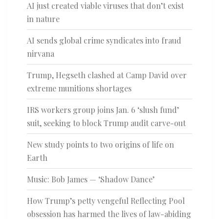
AI just created viable viruses that don’t exist
in nature
AI sends global crime syndicates into fraud
nirvana
Trump, Hegseth clashed at Camp David over
extreme munitions shortages
IRS workers group joins Jan. 6 ‘slush fund’
suit, seeking to block Trump audit carve-out
New study points to two origins of life on
Earth
Music: Bob James — ‘Shadow Dance’
How Trump’s petty vengeful Reflecting Pool
obsession has harmed the lives of law-abiding