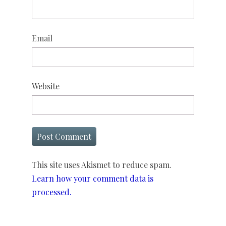
Email
Website
This site uses Akismet to reduce spam.
Learn how your comment data is
processed.