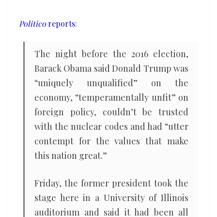
presidency
Politico
reports
:
The night before the 2016 election,
Barack Obama said Donald Trump was
“uniquely unqualified” on the
economy, “temperamentally unfit” on
foreign policy, couldn’t be trusted
with the nuclear codes and had “utter
contempt for the values that make
this nation great.”
Friday, the former president took the
stage here in a University of Illinois
auditorium and said it had been all