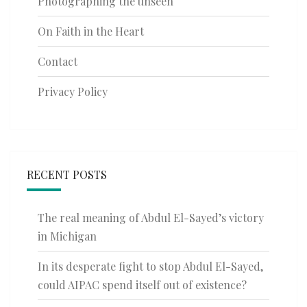
Photographing the unseen
On Faith in the Heart
Contact
Privacy Policy
RECENT POSTS
The real meaning of Abdul El-Sayed’s victory
in Michigan
In its desperate fight to stop Abdul El-Sayed,
could AIPAC spend itself out of existence?