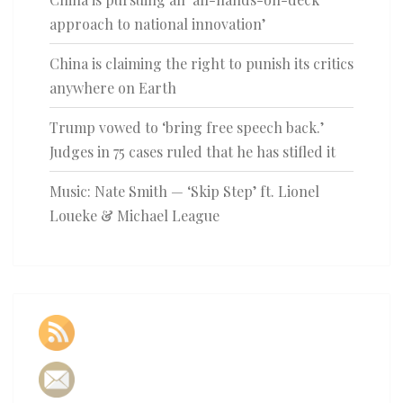
approach to national innovation’
China is claiming the right to punish its critics
anywhere on Earth
Trump vowed to ‘bring free speech back.’
Judges in 75 cases ruled that he has stifled it
Music: Nate Smith — ‘Skip Step’ ft. Lionel
Loueke & Michael League