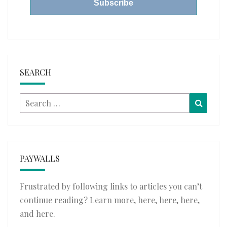
SEARCH
Search
Searc
for:
PAYWALLS
Frustrated by following links to articles you can’t
continue reading? Learn more,
here
,
here
,
here
,
and
here
.