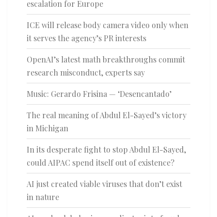
escalation for Europe
ICE will release body camera video only when
it serves the agency’s PR interests
OpenAI’s latest math breakthroughs commit
research misconduct, experts say
Music: Gerardo Frisina — ‘Desencantado’
The real meaning of Abdul El-Sayed’s victory
in Michigan
In its desperate fight to stop Abdul El-Sayed,
could AIPAC spend itself out of existence?
AI just created viable viruses that don’t exist
in nature