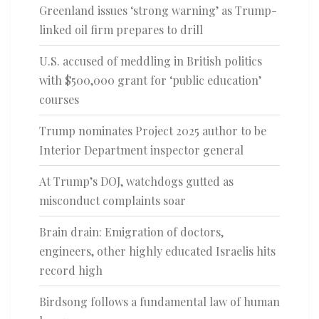
Greenland issues ‘strong warning’ as Trump-
linked oil firm prepares to drill
U.S. accused of meddling in British politics
with $500,000 grant for ‘public education’
courses
Trump nominates Project 2025 author to be
Interior Department inspector general
At Trump’s DOJ, watchdogs gutted as
misconduct complaints soar
Brain drain: Emigration of doctors,
engineers, other highly educated Israelis hits
record high
Birdsong follows a fundamental law of human