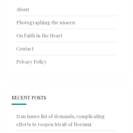
About
Photographing the unseen
On Faith in the Heart
Contact
Privacy Policy
RECENT POSTS
Iran issues list of demands, complicating
efforts to reopen Strait of Hormuz