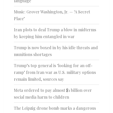
language
Music: Grover Washington, Jr. — ‘A Secret
Place’
Iran plots to deal Trump a blow in midterms
by keeping him entangled in war
Trump is now boxed in by his idle threats and
munitions shortages
Trump’s top general is ‘looking for an off-
ramp’ from Iran war as U.S. military options
remain limited, sources say
Meta ordered to pay almost $1 billion over
social media harm to children
The Leipzig drone bomb marks a dangerous