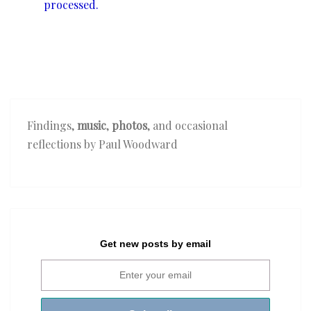
processed.
Findings,
music
,
photos
, and occasional
reflections by Paul Woodward
Get new posts by email