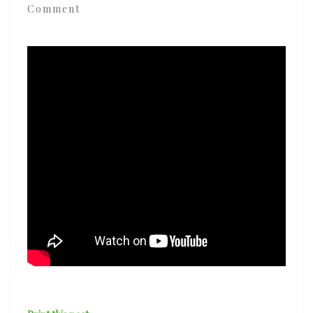
Comment
‘Love
Is
The
Message’
ft.
Mansur
Brown
&
Rocco
Palladino