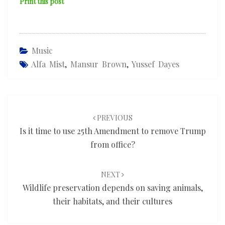
Print this post
Music
Alfa Mist
,
Mansur Brown
,
Yussef Dayes
Post
navigation
PREVIOUS
Is it time to use 25th Amendment to remove Trump
from office?
NEXT
Wildlife preservation depends on saving animals,
their habitats, and their cultures