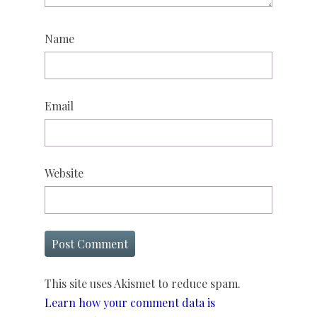
Name
Email
Website
This site uses Akismet to reduce spam.
Learn how your comment data is