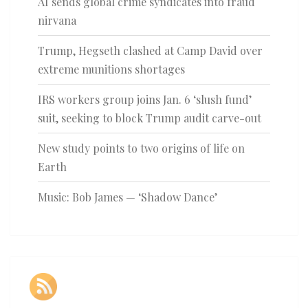
AI sends global crime syndicates into fraud
nirvana
Trump, Hegseth clashed at Camp David over
extreme munitions shortages
IRS workers group joins Jan. 6 ‘slush fund’
suit, seeking to block Trump audit carve-out
New study points to two origins of life on
Earth
Music: Bob James — ‘Shadow Dance’