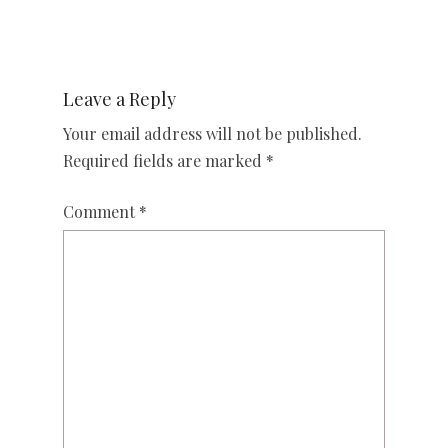
Leave a Reply
Your email address will not be published.
Required fields are marked
*
Comment
*