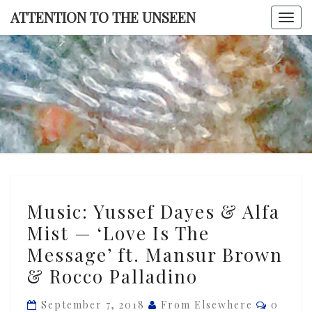
Skip
ATTENTION TO THE UNSEEN
Togg
to
navi
content
ATTENTI
TO TH
UNSEE
Music:
Music: Yussef Dayes & Alfa
Yussef
Mist — ‘Love Is The
Dayes
Message’ ft. Mansur Brown
&
Alfa
& Rocco Palladino
Mist
Commen
September 7, 2018
From Elsewhere
0
—