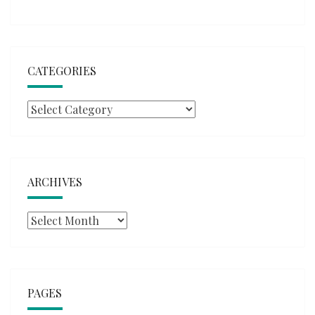
CATEGORIES
Categories
ARCHIVES
Archives
PAGES