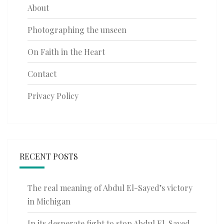
About
Photographing the unseen
On Faith in the Heart
Contact
Privacy Policy
RECENT POSTS
The real meaning of Abdul El-Sayed’s victory
in Michigan
In its desperate fight to stop Abdul El-Sayed,