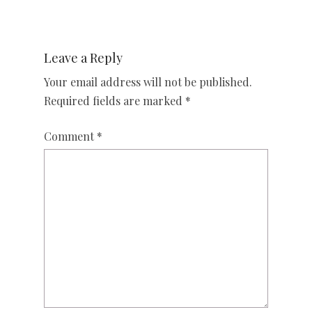
Leave a Reply
Your email address will not be published.
Required fields are marked
*
Comment
*