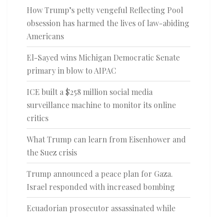
How Trump’s petty vengeful Reflecting Pool
obsession has harmed the lives of law-abiding
Americans
El-Sayed wins Michigan Democratic Senate
primary in blow to AIPAC
ICE built a $258 million social media
surveillance machine to monitor its online
critics
What Trump can learn from Eisenhower and
the Suez crisis
Trump announced a peace plan for Gaza.
Israel responded with increased bombing
Ecuadorian prosecutor assassinated while