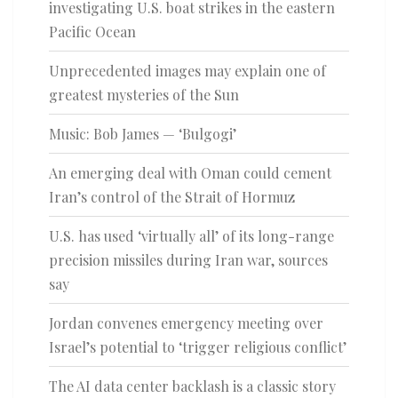
investigating U.S. boat strikes in the eastern
Pacific Ocean
Unprecedented images may explain one of
greatest mysteries of the Sun
Music: Bob James — ‘Bulgogi’
An emerging deal with Oman could cement
Iran’s control of the Strait of Hormuz
U.S. has used ‘virtually all’ of its long-range
precision missiles during Iran war, sources
say
Jordan convenes emergency meeting over
Israel’s potential to ‘trigger religious conflict’
The AI data center backlash is a classic story