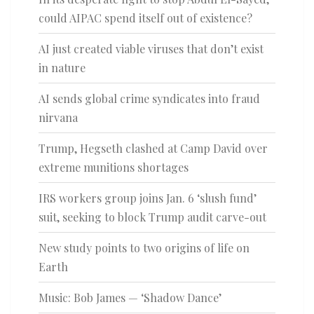
could AIPAC spend itself out of existence?
AI just created viable viruses that don’t exist
in nature
AI sends global crime syndicates into fraud
nirvana
Trump, Hegseth clashed at Camp David over
extreme munitions shortages
IRS workers group joins Jan. 6 ‘slush fund’
suit, seeking to block Trump audit carve-out
New study points to two origins of life on
Earth
Music: Bob James — ‘Shadow Dance’