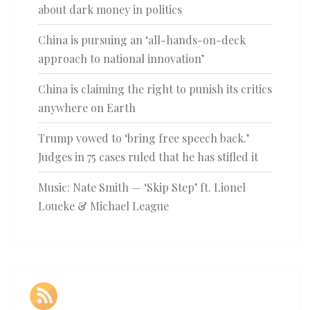
about dark money in politics
China is pursuing an ‘all-hands-on-deck
approach to national innovation’
China is claiming the right to punish its critics
anywhere on Earth
Trump vowed to ‘bring free speech back.’
Judges in 75 cases ruled that he has stifled it
Music: Nate Smith — ‘Skip Step’ ft. Lionel
Loueke & Michael League