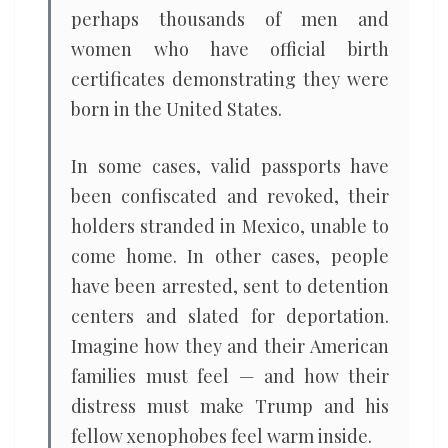
perhaps thousands of men and
women who have official birth
certificates demonstrating they were
born in the United States.
In some cases, valid passports have
been confiscated and revoked, their
holders stranded in Mexico, unable to
come home. In other cases, people
have been arrested, sent to detention
centers and slated for deportation.
Imagine how they and their American
families must feel — and how their
distress must make Trump and his
fellow xenophobes feel warm inside.