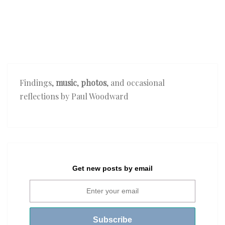
Findings,
music
,
photos
, and occasional
reflections by Paul Woodward
Get new posts by email