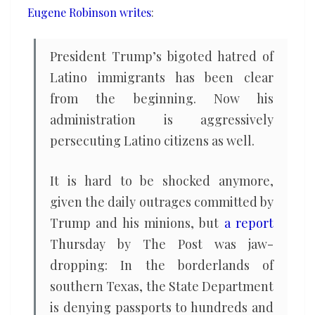
Eugene Robinson writes
:
President Trump’s bigoted hatred of
Latino immigrants has been clear
from the beginning. Now his
administration is aggressively
persecuting Latino citizens as well.
It is hard to be shocked anymore,
given the daily outrages committed by
Trump and his minions, but
a report
Thursday by The Post was jaw-
dropping: In the borderlands of
southern Texas, the State Department
is denying passports to hundreds and