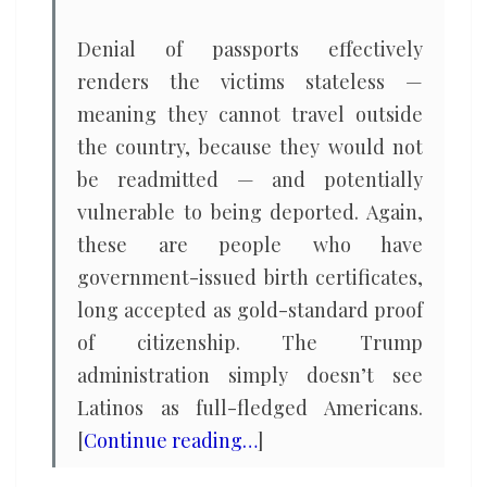
Denial of passports effectively
renders the victims stateless —
meaning they cannot travel outside
the country, because they would not
be readmitted — and potentially
vulnerable to being deported. Again,
these are people who have
government-issued birth certificates,
long accepted as gold-standard proof
of citizenship. The Trump
administration simply doesn’t see
Latinos as full-fledged Americans.
[
Continue reading…
]