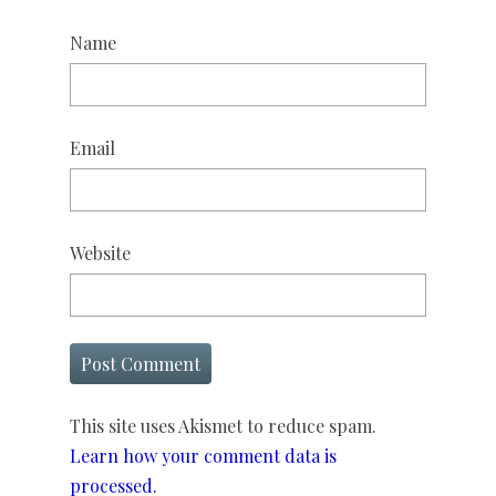
Name
Email
Website
This site uses Akismet to reduce spam.
Learn how your comment data is
processed.