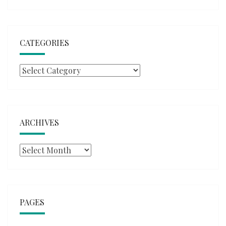
CATEGORIES
Categories
ARCHIVES
Archives
PAGES