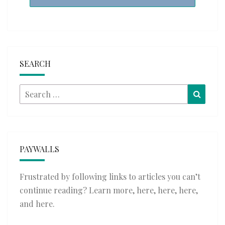
SEARCH
Search
Searc
for:
PAYWALLS
Frustrated by following links to articles you can’t
continue reading? Learn more,
here
,
here
,
here
,
and
here
.