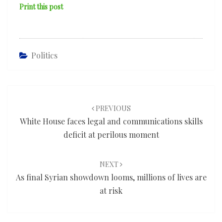
Print this post
Politics
Post
navigation
PREVIOUS
White House faces legal and communications skills
deficit at perilous moment
NEXT
As final Syrian showdown looms, millions of lives are
at risk