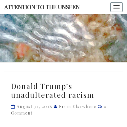
Skip
ATTENTION TO THE UNSEEN
Togg
to
navi
content
ATTENTI
TO TH
UNSEE
Donald
Donald Trump’s
Trump’s
unadulterated racism
unadulterated
racism
Comments
August 31, 2018
From Elsewhere
0
Comment