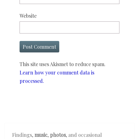
Website
This site uses Akismet to reduce spam.
Learn how your comment data is
processed.
Findings,
music
,
photos
, and occasional