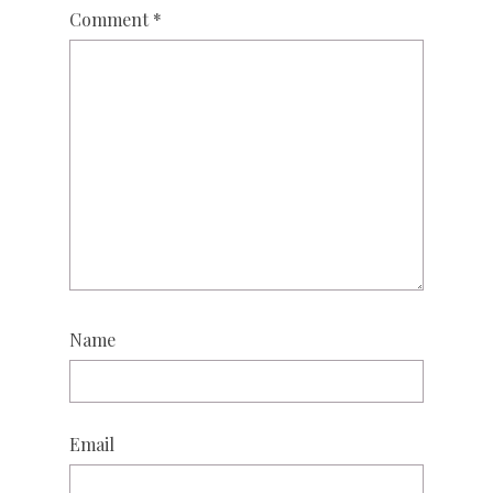
Comment
*
Name
Email