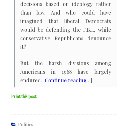
decisions based on ideology rather
than law. And who could have
imagined that liberal Democrats
would be defending the F.B.I., while
conservative Republicans denounce
it?
But the harsh divisions among
Americans in 1968 have largely
endured. [
Continue reading…
]
Print this post
Politics