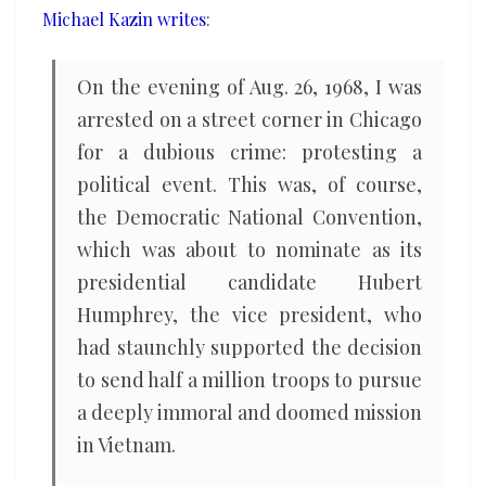
Michael Kazin writes
:
On the evening of Aug. 26, 1968, I was
arrested on a street corner in Chicago
for a dubious crime: protesting a
political event. This was, of course,
the Democratic National Convention,
which was about to nominate as its
presidential candidate Hubert
Humphrey, the vice president, who
had staunchly supported the decision
to send half a million troops to pursue
a deeply immoral and doomed mission
in Vietnam.