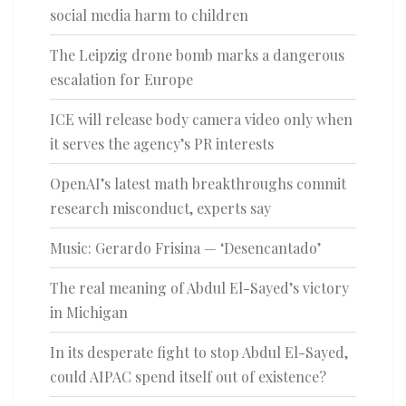
social media harm to children
The Leipzig drone bomb marks a dangerous
escalation for Europe
ICE will release body camera video only when
it serves the agency’s PR interests
OpenAI’s latest math breakthroughs commit
research misconduct, experts say
Music: Gerardo Frisina — ‘Desencantado’
The real meaning of Abdul El-Sayed’s victory
in Michigan
In its desperate fight to stop Abdul El-Sayed,
could AIPAC spend itself out of existence?