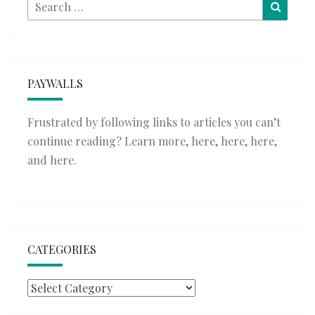
Search
Searc
for:
PAYWALLS
Frustrated by following links to articles you can’t
continue reading? Learn more,
here
,
here
,
here
,
and
here
.
CATEGORIES
Categories