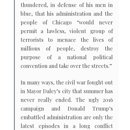
thundered, in defense of his men in
blue, that his administration and the
people of Chicago “would never
permit a lawless, violent group of
terrorists to menace the lives of
millions of people, destroy the
purpose of a national political
convention and take over the streets.”
In many ways, the civil war fought out
in Mayor Daley’s city that summer has
never really ended. The ugly 2016
campaign and Donald Trump’s
embattled administration are only the
latest episodes in a long conflict