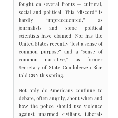
fought on several fronts — cultural,
social and political. This “discord” is
hardly “unprecedented,” as
journalists and some political
scientists have claimed. Nor has the
United States recently “lost a sense of
common purpose” and a “sense of
common narrative,” as former
Secretary of State Condoleezza Rice
told CNN this spring.
Not only do Americans continue to
debate, often angrily, about when and
how the police should use violence
against unarmed civilians. Liberals