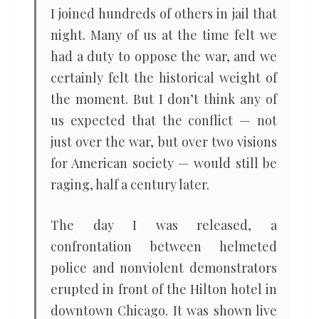
I joined hundreds of others in jail that
night. Many of us at the time felt we
had a duty to oppose the war, and we
certainly felt the historical weight of
the moment. But I don’t think any of
us expected that the conflict — not
just over the war, but over two visions
for American society — would still be
raging, half a century later.
The day I was released, a
confrontation between helmeted
police and nonviolent demonstrators
erupted in front of the Hilton hotel in
downtown Chicago. It was shown live