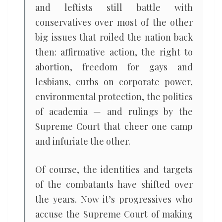
and leftists still battle with
conservatives over most of the other
big issues that roiled the nation back
then: affirmative action, the right to
abortion, freedom for gays and
lesbians, curbs on corporate power,
environmental protection, the politics
of academia — and rulings by the
Supreme Court that cheer one camp
and infuriate the other.
Of course, the identities and targets
of the combatants have shifted over
the years. Now it’s progressives who
accuse the Supreme Court of making