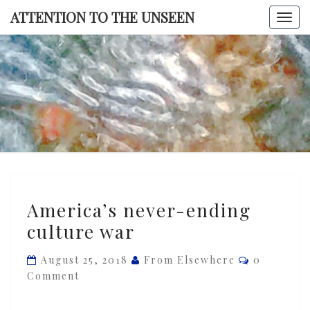
Skip
ATTENTION TO THE UNSEEN
Togg
to
navi
content
ATTENTI
TO TH
UNSEE
America’s
America’s never-ending
never-
culture war
ending
culture
Comments
August 25, 2018
From Elsewhere
0
war
Comment