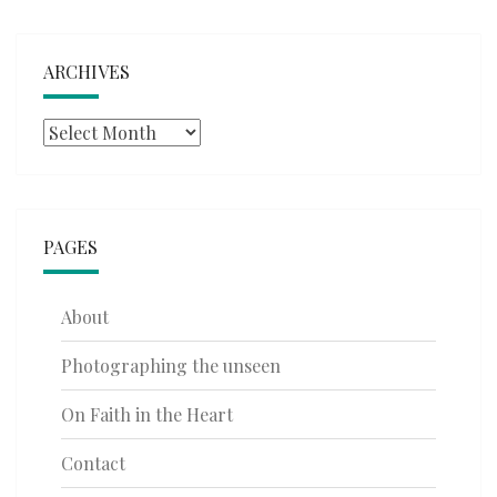
ARCHIVES
Archives
PAGES
About
Photographing the unseen
On Faith in the Heart
Contact