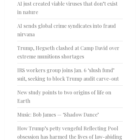
AI just created viable viruses that don’t exist
in nature
AI sends global crime syndicates into fraud
nirvana
Trump, Hegseth clashed at Camp David over
extreme munitions shortages
IRS workers group joins Jan. 6 ‘slush fund’
suit, seeking to block Trump audit carve-out
New study points to two origins of life on
Earth
Music: Bob James — ‘Shadow Dance’
How Trump’s petty vengeful Reflecting Pool
obsession has harmed the lives of law-abiding