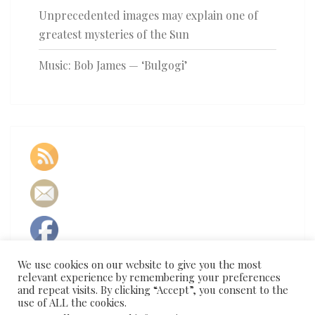
Unprecedented images may explain one of
greatest mysteries of the Sun
Music: Bob James — ‘Bulgogi’
We use cookies on our website to give you the most
relevant experience by remembering your preferences
and repeat visits. By clicking “Accept”, you consent to the
use of ALL the cookies.