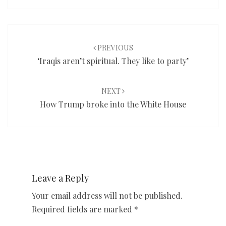
Post
navigation
PREVIOUS
‘Iraqis aren’t spiritual. They like to party’
NEXT
How Trump broke into the White House
Leave a Reply
Your email address will not be published.
Required fields are marked
*