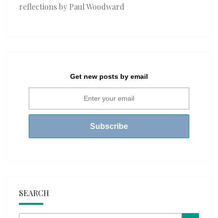
reflections by Paul Woodward
Get new posts by email
SEARCH