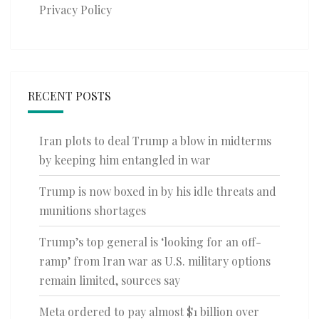
Privacy Policy
RECENT POSTS
Iran plots to deal Trump a blow in midterms
by keeping him entangled in war
Trump is now boxed in by his idle threats and
munitions shortages
Trump’s top general is ‘looking for an off-
ramp’ from Iran war as U.S. military options
remain limited, sources say
Meta ordered to pay almost $1 billion over