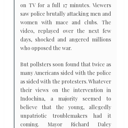
on TV for a full 17 minutes. Viewers
saw police brutally attacking men and
women with mace and clubs. The
video, replayed over the next few
days, shocked and angered millions
who opposed the war.
But pollsters soon found that twice as
many Americans sided with the police
as sided with the protesters. Whatever
their views on the intervention in
Indochina, a majority seemed to
believe that the young, allegedly
unpatriotic troublemakers had it
coming. Mayor Richard Daley