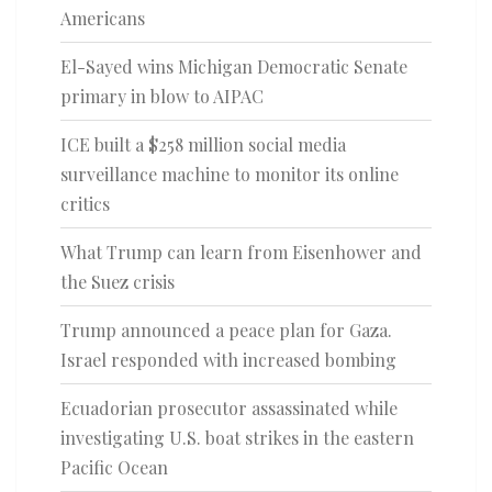
Americans
El-Sayed wins Michigan Democratic Senate
primary in blow to AIPAC
ICE built a $258 million social media
surveillance machine to monitor its online
critics
What Trump can learn from Eisenhower and
the Suez crisis
Trump announced a peace plan for Gaza.
Israel responded with increased bombing
Ecuadorian prosecutor assassinated while
investigating U.S. boat strikes in the eastern
Pacific Ocean