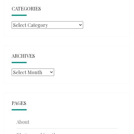
CATEGORIES
Categories
ARCHIVES
Archives
PAGES
About