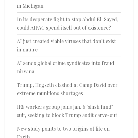
in Michigan
In its desperate fight to stop Abdul El-Sayed,
could AIPAC spend itself out of existence?
AI just created viable viruses that don’t exist
in nature
AI sends global crime syndicates into fraud
nirvana
Trump, Hegseth clashed at Camp David over
extreme munitions shortages
IRS workers group joins Jan. 6 ‘slush fund’
suit, seeking to block Trump audit carve-out
New study points to two origins of life on
Earth