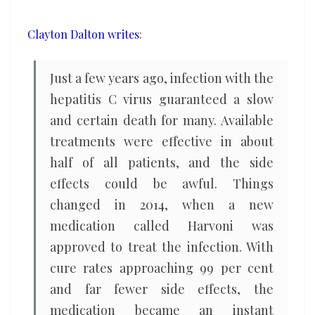
health
Clayton Dalton writes
:
Just a few years ago, infection with the
hepatitis C virus guaranteed a slow
and certain death for many. Available
treatments were effective in about
half of all patients, and the side
effects could be awful. Things
changed in 2014, when a new
medication called Harvoni was
approved to treat the infection. With
cure rates approaching 99 per cent
and far fewer side effects, the
medication became an instant