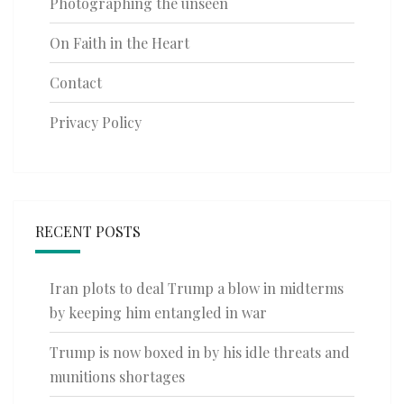
Photographing the unseen
On Faith in the Heart
Contact
Privacy Policy
RECENT POSTS
Iran plots to deal Trump a blow in midterms
by keeping him entangled in war
Trump is now boxed in by his idle threats and
munitions shortages