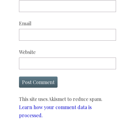
Email
Website
This site uses Akismet to reduce spam.
Learn how your comment data is
processed.