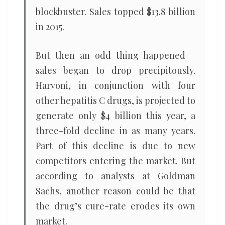
blockbuster. Sales topped $13.8 billion
in 2015.
But then an odd thing happened –
sales began to drop precipitously.
Harvoni, in conjunction with four
other hepatitis C drugs, is projected to
generate only $4 billion this year, a
three-fold decline in as many years.
Part of this decline is due to new
competitors entering the market. But
according to analysts at Goldman
Sachs, another reason could be that
the drug’s cure-rate erodes its own
market.