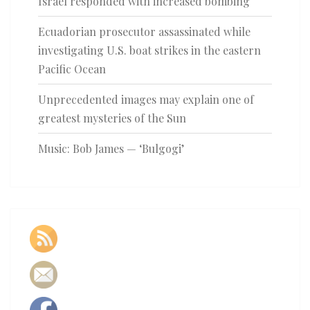
Israel responded with increased bombing
Ecuadorian prosecutor assassinated while
investigating U.S. boat strikes in the eastern
Pacific Ocean
Unprecedented images may explain one of
greatest mysteries of the Sun
Music: Bob James — ‘Bulgogi’