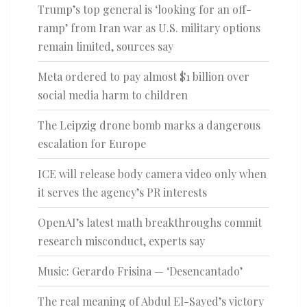
Trump’s top general is ‘looking for an off-
ramp’ from Iran war as U.S. military options
remain limited, sources say
Meta ordered to pay almost $1 billion over
social media harm to children
The Leipzig drone bomb marks a dangerous
escalation for Europe
ICE will release body camera video only when
it serves the agency’s PR interests
OpenAI’s latest math breakthroughs commit
research misconduct, experts say
Music: Gerardo Frisina — ‘Desencantado’
The real meaning of Abdul El-Sayed’s victory