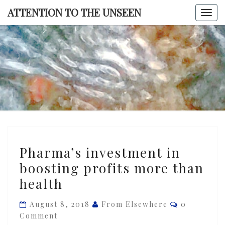
Skip
ATTENTION TO THE UNSEEN
Togg
to
navi
content
ATTENTI
TO TH
UNSEE
Pharma’s
Pharma’s investment in
investment
boosting profits more than
in
health
boosting
profits
Comments
August 8, 2018
From Elsewhere
0
more
Comment
than