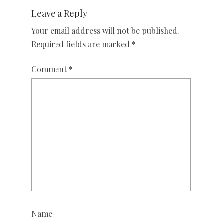
Leave a Reply
Your email address will not be published.
Required fields are marked
*
Comment
*
Name