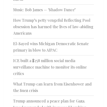
Music: Bob James — ‘Shadow Dance’
How Trump’s petty vengeful Reflecting Pool
obsession has harmed the lives of law-abiding
Americans
El-Sayed wins Michigan Democratic Senate
primary in blow to AIPAC
ICE built a $258 million social media
surveillance machine to monitor its online
critics
What Trump can learn from Eisenhower and
the Suez crisis
Trump announced a peace plan for Gaza.