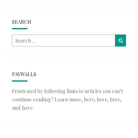
SEARCH
Search
Searc
for:
PAYWALLS
Frustrated by following links to articles you can’t
continue reading? Learn more,
here
,
here
,
here
,
and
here
.