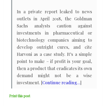
In a private report leaked to news
outlets in April 2018, the Goldman
Sachs analysts caution against
investments in pharmaceutical or
biotechnology companies aiming to
develop outright cures, and cite
Harvoni as a case study. It’s a simple
point to make – if profit is your goal,
then a product that eradicates its own
demand might not be a wise
investment. [
Continue reading…
]
Print this post