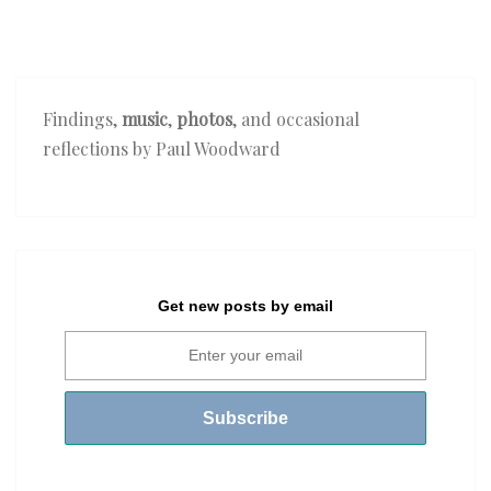
Findings,
music
,
photos
, and occasional
reflections by Paul Woodward
Get new posts by email