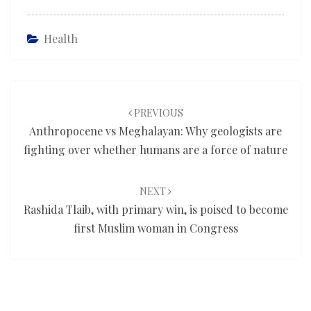
Health
Post
navigation
PREVIOUS
Anthropocene vs Meghalayan: Why geologists are
fighting over whether humans are a force of nature
NEXT
Rashida Tlaib, with primary win, is poised to become
first Muslim woman in Congress