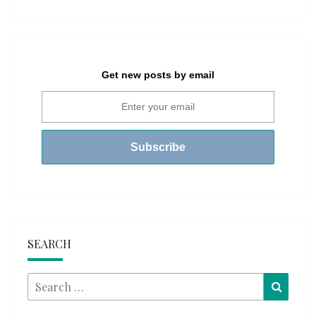
Get new posts by email
SEARCH
Search
Searc
for: