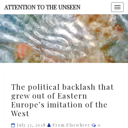
Skip
ATTENTION TO THE UNSEEN
Togg
to
navi
content
ATTENTI
TO TH
UNSEE
The
The political backlash that
political
grew out of Eastern
backlash
Europe’s imitation of the
that
grew
West
out
Comments
July 23, 2018
From Elsewhere
0
of