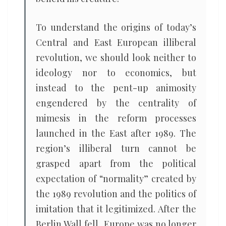
To understand the origins of today’s
Central and East European illiberal
revolution, we should look neither to
ideology nor to economics, but
instead to the pent-up animosity
engendered by the centrality of
mimesis in the reform processes
launched in the East after 1989. The
region’s illiberal turn cannot be
grasped apart from the political
expectation of “normality” created by
the 1989 revolution and the politics of
imitation that it legitimized. After the
Berlin Wall fell, Europe was no longer