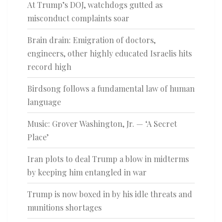
At Trump’s DOJ, watchdogs gutted as
misconduct complaints soar
Brain drain: Emigration of doctors,
engineers, other highly educated Israelis hits
record high
Birdsong follows a fundamental law of human
language
Music: Grover Washington, Jr. — ‘A Secret
Place’
Iran plots to deal Trump a blow in midterms
by keeping him entangled in war
Trump is now boxed in by his idle threats and
munitions shortages