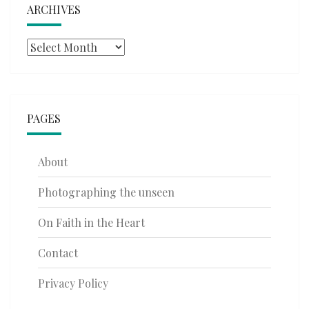
ARCHIVES
Archives
PAGES
About
Photographing the unseen
On Faith in the Heart
Contact
Privacy Policy