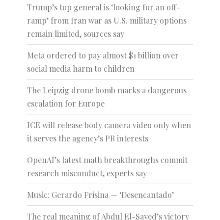
Trump’s top general is ‘looking for an off-
ramp’ from Iran war as U.S. military options
remain limited, sources say
Meta ordered to pay almost $1 billion over
social media harm to children
The Leipzig drone bomb marks a dangerous
escalation for Europe
ICE will release body camera video only when
it serves the agency’s PR interests
OpenAI’s latest math breakthroughs commit
research misconduct, experts say
Music: Gerardo Frisina — ‘Desencantado’
The real meaning of Abdul El-Sayed’s victory