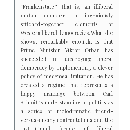
“Frankenstate”—that is, an illiberal
mutant composed of ingeniously
stitched-together elements of
Western liberal democracies. What she
shows, remarkably enough, is that
Prime Minister Viktor Orbán has
succeeded in destroying liberal
democracy by implementing a clever
policy of piecemeal imitation. He has
created a regime that represents a
happy marriage between Carl
Schmitt’s understanding of politics as
a series of melodramatic friend-
versus-enemy confrontations and the
institutional façade of liberal