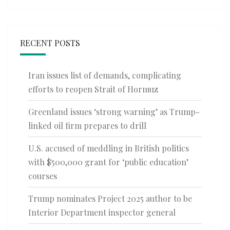
RECENT POSTS
Iran issues list of demands, complicating
efforts to reopen Strait of Hormuz
Greenland issues ‘strong warning’ as Trump-
linked oil firm prepares to drill
U.S. accused of meddling in British politics
with $500,000 grant for ‘public education’
courses
Trump nominates Project 2025 author to be
Interior Department inspector general