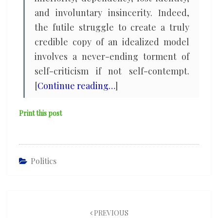
and involuntary insincerity. Indeed,
the futile struggle to create a truly
credible copy of an idealized model
involves a never-ending torment of
self-criticism if not self-contempt.
[
Continue reading…
]
Print this post
Politics
Post
navigation
PREVIOUS