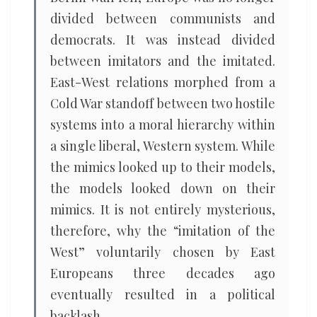
divided between communists and
democrats. It was instead divided
between imitators and the imitated.
East-West relations morphed from a
Cold War standoff between two hostile
systems into a moral hierarchy within
a single liberal, Western system. While
the mimics looked up to their models,
the models looked down on their
mimics. It is not entirely mysterious,
therefore, why the “imitation of the
West” voluntarily chosen by East
Europeans three decades ago
eventually resulted in a political
backlash.