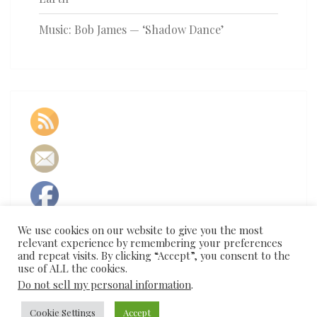
Music: Bob James — ‘Shadow Dance’
We use cookies on our website to give you the most
relevant experience by remembering your preferences
and repeat visits. By clicking “Accept”, you consent to the
use of ALL the cookies.
Do not sell my personal information
.
Cookie Settings
Accept
© 2026
|
Proudly Powered by
WordPress
|
Theme:
Nisarg