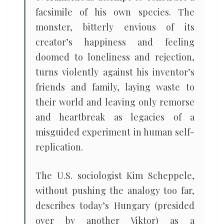
facsimile of his own species. The
monster, bitterly envious of its
creator’s happiness and feeling
doomed to loneliness and rejection,
turns violently against his inventor’s
friends and family, laying waste to
their world and leaving only remorse
and heartbreak as legacies of a
misguided experiment in human self-
replication.
The U.S. sociologist Kim Scheppele,
without pushing the analogy too far,
describes today’s Hungary (presided
over by another Viktor) as a