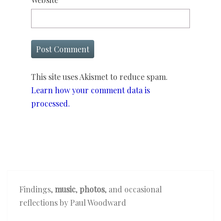
This site uses Akismet to reduce spam.
Learn how your comment data is
processed.
Findings,
music
,
photos
, and occasional
reflections by Paul Woodward