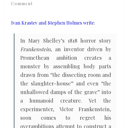
Comment
Eastern
Europe’s
imitation
Ivan Krastev and Stephen Holmes write
:
of
the
In Mary Shelley’s 1818 horror story
West
Frankenstein
, an inventor driven by
Promethean ambition creates a
monster by assembling body parts
drawn from “the dissecting room and
the slaughter-house” and even “the
unhallowed damps of the grave” into
a humanoid creature. Yet the
experimenter, Victor Frankenstein,
soon comes to regret his
overambitious attempt to construct a