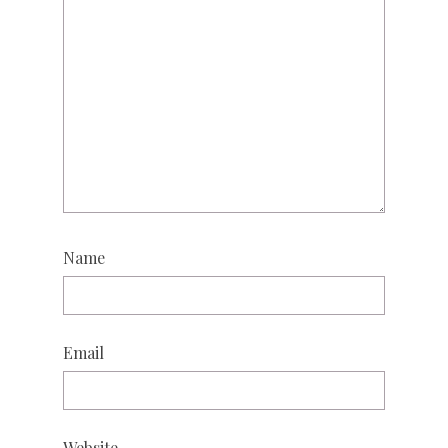
Name
Email
Website