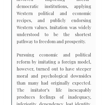
democratic institutions, applying
Western political and economic
recipes, and publicly endorsing
Western values. Imitation was widely
understood to be the shortest
pathway to freedom and prosperity.
Pursuing economic and political
reform by imitating a foreign model,
however, turned out to have steeper
moral and psychological downsides
than many had originally expected.
The imitator’s life inescapably
produces feelings of inadequacy,
inferiority, dependency, lost identity,