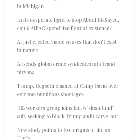
in Michigan
In its desperate fight to stop Abdul El-Sayed,
could AIPAC spend itself out of existence?
AI just created viable viruses that don’t exist
in nature
AI sends global crime syndicates into fraud
nirvana
Trump, Hegseth clashed at Camp David over
extreme munitions shortages
IRS workers group joins Jan. 6 ‘slush fund’
suit, seeking to block Trump audit carve-out
New study points to two origins of life on
Earth