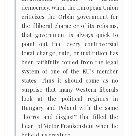
democracy. When the European Union
criticizes the Orbán government for
the illiberal character of its reforms,
that government is always quick to
point out that every controversial
legal change, rule, or institution has
been faithfully copied from the legal
system of one of the EU’s member
states. Thus it should come as no
surprise that many Western liberals
look at the political regimes in
Hungary and Poland with the same
“horror and disgust” that filled the
heart of Victor Frankenstein when he
beheld his creature.