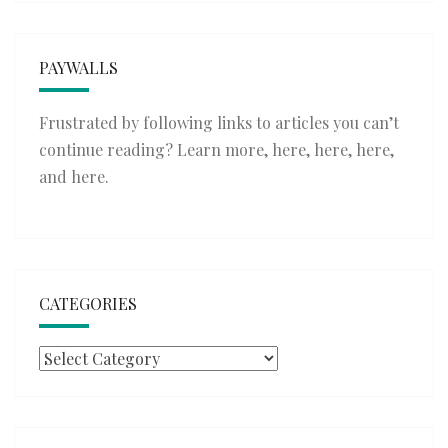
PAYWALLS
Frustrated by following links to articles you can’t
continue reading? Learn more,
here
,
here
,
here
,
and
here
.
CATEGORIES
Categories