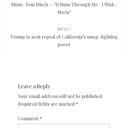
Music: Tom Misch — ‘It Runs Through Me / I Wish /
Movie’
NEXT
Trump to seek repeal of California’s smog-fighting
power
Leave a Reply
Your email address will not be published.
Required fields are marked
*
Comment
*