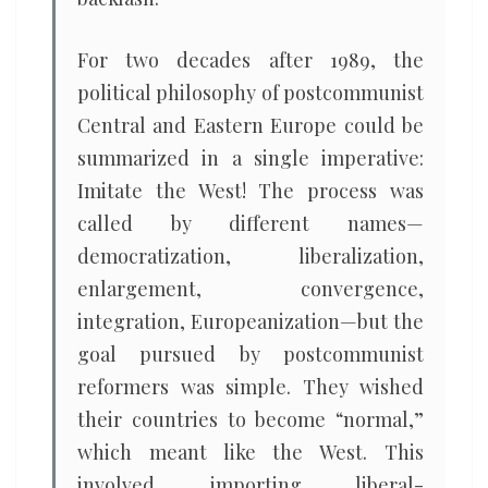
For two decades after 1989, the
political philosophy of postcommunist
Central and Eastern Europe could be
summarized in a single imperative:
Imitate the West! The process was
called by different names—
democratization, liberalization,
enlargement, convergence,
integration, Europeanization—but the
goal pursued by postcommunist
reformers was simple. They wished
their countries to become “normal,”
which meant like the West. This
involved importing liberal-