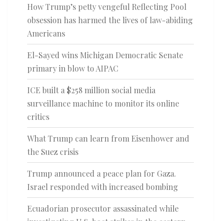
How Trump’s petty vengeful Reflecting Pool
obsession has harmed the lives of law-abiding
Americans
El-Sayed wins Michigan Democratic Senate
primary in blow to AIPAC
ICE built a $258 million social media
surveillance machine to monitor its online
critics
What Trump can learn from Eisenhower and
the Suez crisis
Trump announced a peace plan for Gaza.
Israel responded with increased bombing
Ecuadorian prosecutor assassinated while