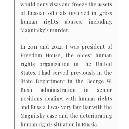
would deny visas and freeze the assets
of Russian officials involved in gross
human rights abuses, including
Magnitsky’s murder.
In 2011 and 2012, I was president of
Freedom House, the oldest human
rights organization in the United
States. I had served previously in the
State Department in the George W.
Bush administration in senior
positions dealing with human rights
and Russia. I was very familiar with the
Magnitsky case and the deteriorating
human rights situation in Russia.