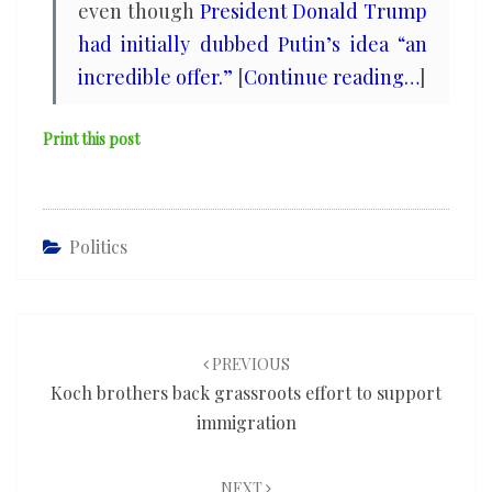
even though
President Donald Trump
had initially dubbed Putin’s idea “an
incredible offer.”
[
Continue reading…
]
Print this post
Politics
Post
navigation
PREVIOUS
Koch brothers back grassroots effort to support
immigration
NEXT