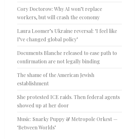
Cory Doctorow: Why AI won’t replace
workers, but will crash the economy
Laura Loomer’s Ukraine reversal: ‘I feel like
I’ve changed global policy’
Documents Blanche released to ease path to
confirmation are not legally binding
The shame of the American Jewish
establishment
She protested ICE raids. Then federal agents
showed up at her door
Music: Snarky Puppy & Metropole Orkest —
‘Between Worlds’