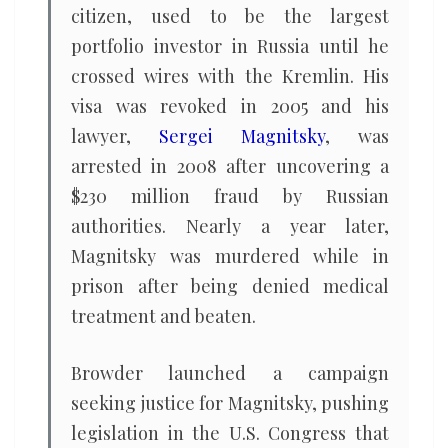
citizen, used to be the largest
portfolio investor in Russia until he
crossed wires with the Kremlin. His
visa was revoked in 2005 and his
lawyer,
Sergei Magnitsky
, was
arrested in 2008 after uncovering a
$230 million fraud by Russian
authorities. Nearly a year later,
Magnitsky was murdered while in
prison after being denied medical
treatment and beaten.
Browder launched a campaign
seeking justice for Magnitsky, pushing
legislation in the U.S. Congress that