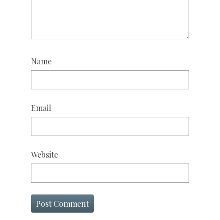
Name
Email
Website