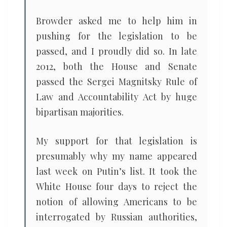
Browder asked me to help him in
pushing for the legislation to be
passed, and I proudly did so. In late
2012, both the House and Senate
passed the Sergei Magnitsky Rule of
Law and Accountability Act by huge
bipartisan majorities.
My support for that legislation is
presumably why my name appeared
last week on Putin’s list. It took the
White House four days to reject the
notion of allowing Americans to be
interrogated by Russian authorities,