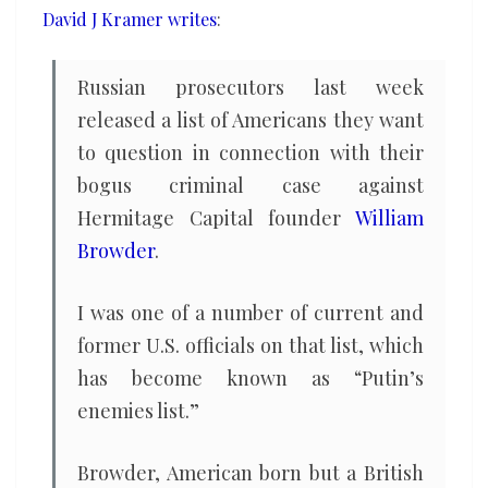
David J Kramer writes
:
what
Trump
says
Russian prosecutors last week
released a list of Americans they want
to question in connection with their
bogus criminal case against
Hermitage Capital founder
William
Browder
.
I was one of a number of current and
former U.S. officials on that list, which
has become known as “Putin’s
enemies list.”
Browder, American born but a British