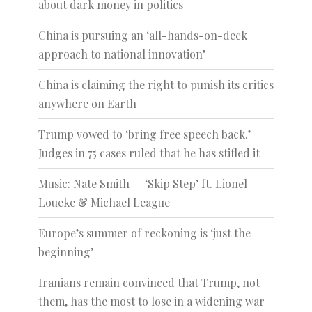
about dark money in politics
China is pursuing an ‘all-hands-on-deck
approach to national innovation’
China is claiming the right to punish its critics
anywhere on Earth
Trump vowed to ‘bring free speech back.’
Judges in 75 cases ruled that he has stifled it
Music: Nate Smith — ‘Skip Step’ ft. Lionel
Loueke & Michael League
Europe’s summer of reckoning is ‘just the
beginning’
Iranians remain convinced that Trump, not
them, has the most to lose in a widening war