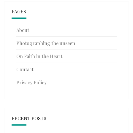
PAGES
About
Photographing the unseen
On Faith in the Heart
Contact
Privacy Policy
RECENT POSTS