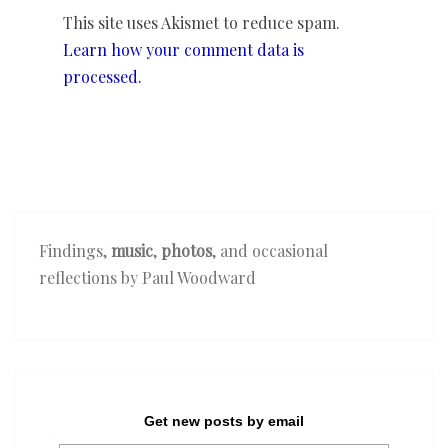
This site uses Akismet to reduce spam.
Learn how your comment data is
processed.
Findings,
music
,
photos
, and occasional
reflections by Paul Woodward
Get new posts by email