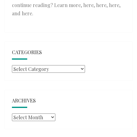
continue reading? Learn more,
here
,
here
,
here
,
and
here
.
CATEGORIES
Categories
ARCHIVES
Archives