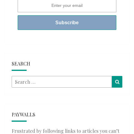
SEARCH
Search
Searc
for:
PAYWALLS
Frustrated by following links to articles you can’t