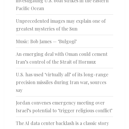
investigating U.S. boat strikes in the eastern
Pacific Ocean
Unprecedented images may explain one of
greatest mysteries of the Sun
Music: Bob James — ‘Bulgogi’
An emerging deal with Oman could cement
Iran’s control of the Strait of Hormuz
U.S. has used ‘virtually all’ of its long-range
precision missiles during Iran war, sources
say
Jordan convenes emergency meeting over
Israel’s potential to ‘trigger religious conflict’
The AI data center backlash is a classic story