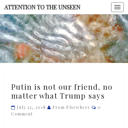
Skip
ATTENTION TO THE UNSEEN
Togg
to
navi
content
ATTENTI
TO TH
UNSEE
Putin
Putin is not our friend, no
is
matter what Trump says
not
our
Comments
July 22, 2018
From Elsewhere
0
friend,
Comment
no
matter