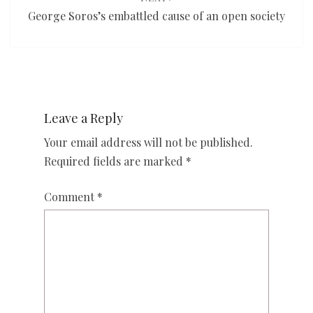
George Soros’s embattled cause of an open society
Leave a Reply
Your email address will not be published.
Required fields are marked
*
Comment
*